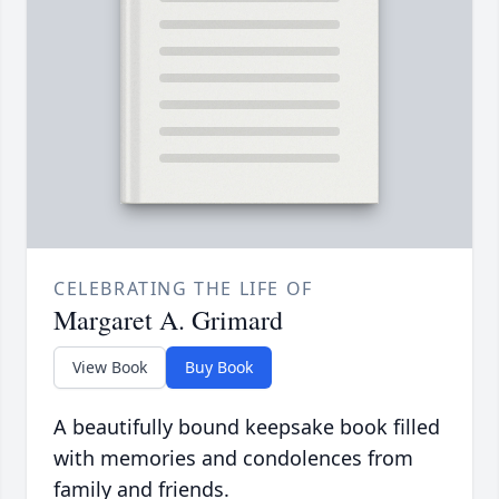
CELEBRATING THE LIFE OF
Margaret A. Grimard
View Book
Buy Book
A beautifully bound keepsake book filled
with memories and condolences from
family and friends.