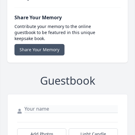
Share Your Memory
Contribute your memory to the online
guestbook to be featured in this unique
keepsake book.
Share Your Memory
Guestbook
Add Photos
Light Candle