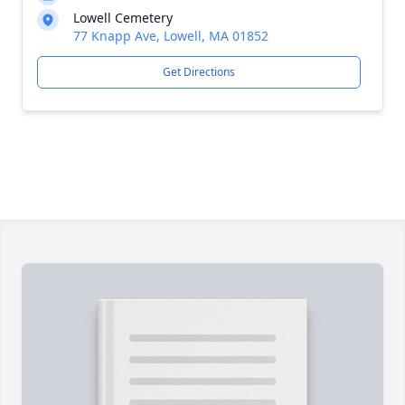
Lowell Cemetery
77 Knapp Ave, Lowell, MA 01852
Get Directions