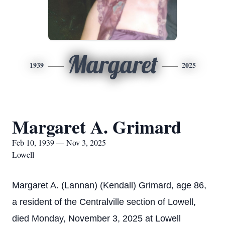
Margaret
1939
2025
Margaret A. Grimard
Feb 10, 1939 — Nov 3, 2025
Lowell
Margaret A. (Lannan) (Kendall) Grimard, age 86,
a resident of the Centralville section of Lowell,
died Monday, November 3, 2025 at Lowell