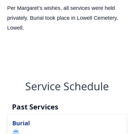
Per Margaret’s wishes, all services were held
privately. Burial took place in Lowell Cemetery,
Lowell.
Service Schedule
Past Services
Burial