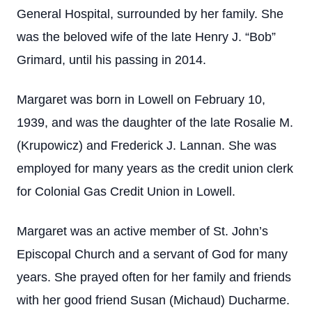
General Hospital, surrounded by her family. She
was the beloved wife of the late Henry J. “Bob”
Grimard, until his passing in 2014.
Margaret was born in Lowell on February 10,
1939, and was the daughter of the late Rosalie M.
(Krupowicz) and Frederick J. Lannan. She was
employed for many years as the credit union clerk
for Colonial Gas Credit Union in Lowell.
Margaret was an active member of St. John’s
Episcopal Church and a servant of God for many
years. She prayed often for her family and friends
with her good friend Susan (Michaud) Ducharme.