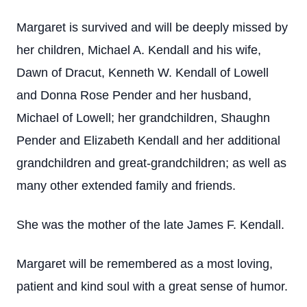
Margaret is survived and will be deeply missed by
her children, Michael A. Kendall and his wife,
Dawn of Dracut, Kenneth W. Kendall of Lowell
and Donna Rose Pender and her husband,
Michael of Lowell; her grandchildren, Shaughn
Pender and Elizabeth Kendall and her additional
grandchildren and great-grandchildren; as well as
many other extended family and friends.
She was the mother of the late James F. Kendall.
Margaret will be remembered as a most loving,
patient and kind soul with a great sense of humor.