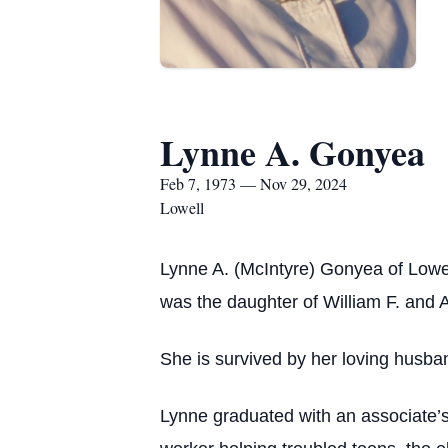
Lynne A. Gonyea
Feb 7, 1973 — Nov 29, 2024
Lowell
Lynne A. (McIntyre) Gonyea of Lowe
was the daughter of William F. and
She is survived by her loving husba
Lynne graduated with an associate’