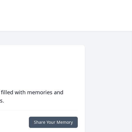
 filled with memories and
s.
Share Your Memory