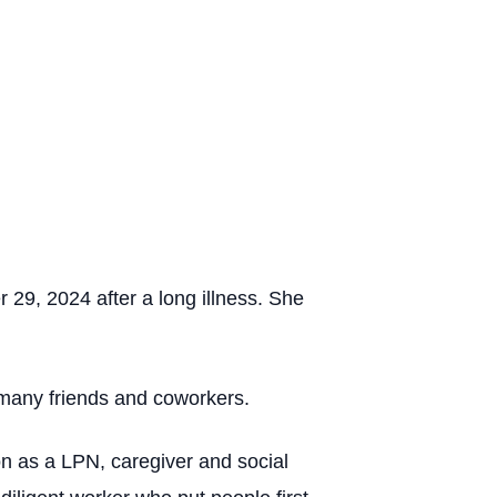
29, 2024 after a long illness. She
 many friends and coworkers.
n as a LPN, caregiver and social