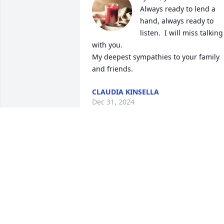
Always ready to lend a 
hand, always ready to 
listen.  I will miss talking 
with you. 

My deepest sympathies to your family 
and friends.
CLAUDIA KINSELLA
Dec 31, 2024
Lynne  you had such a sweet soul and 
was a joy to work with.  May you rest in 
peace pain free. My deepest sympathy 
to your husband and family.
MICHELE FONTAINE
Dec 10, 2024