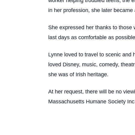
worker helping troubled teens, the e
in her profession, she later became 
She expressed her thanks to those w
last days as comfortable as possibl
Lynne loved to travel to scenic and h
loved Disney, music, comedy, theatre 
she was of Irish heritage.
At her request, there will be no view
Massachusetts Humane Society Inc.