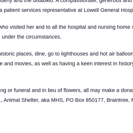
lderly and the disabled. A compassionate, generous and d
a patient services representative at Lowell General Hospi
ho visited her and to all the hospital and nursing home
e under the circumstances.
istoric places, dine, go to lighthouses and hot air balloo
and movies, as well as having a keen interest in history,
ing or funeral and in lieu of flowers, all may make a don
, Animal Shelter, aka MHS, PO Box 850177, Braintree,