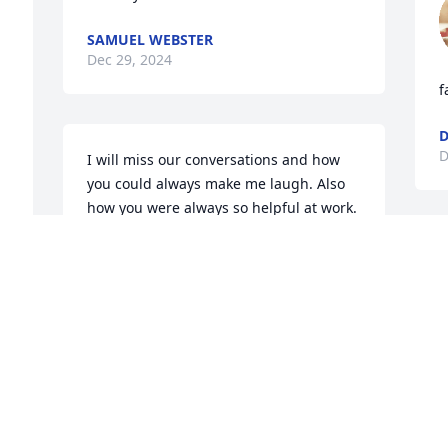
SAMUEL WEBSTER
Dec 29, 2024
f
D
I will miss our conversations and how 
you could always make me laugh. Also 
how you were always so helpful at work. 
Every time I look at the Lighthouse 
pictures Arthur did for me I will think of 
you my friend. Rest in piece.
CYNDY MAIGATTER
Dec 09, 2024