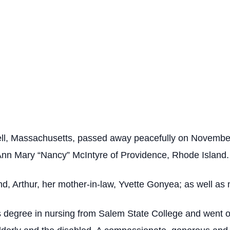
ll, Massachusetts, passed away peacefully on November 
 Ann Mary “Nancy” McIntyre of Providence, Rhode Island.
nd, Arthur, her mother-in-law, Yvette Gonyea; as well as
s degree in nursing from Salem State College and went o