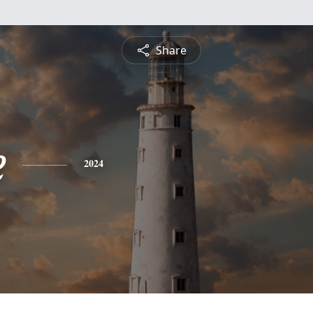
Share
e
2024