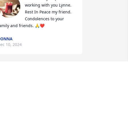
working with you Lynne. 
Rest In Peace my friend. 
Condolences to your 
amily and friends. 🙏❤️
DONNA
ec 10, 2024