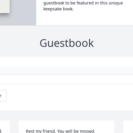
guestbook to be featured in this unique
keepsake book.
Guestbook
e
  
Rest my friend. You will be missed.