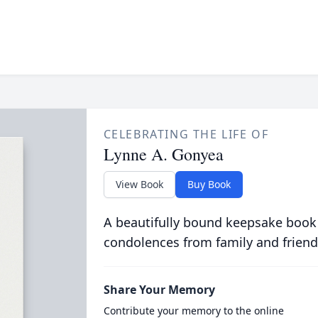
CELEBRATING THE LIFE OF
Lynne A. Gonyea
View Book
Buy Book
A beautifully bound keepsake book
condolences from family and friend
Share Your Memory
Contribute your memory to the online