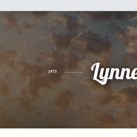
Lynn
1973