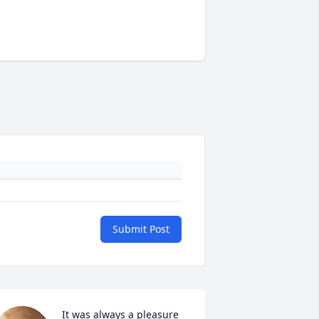
Submit Post
It was always a pleasure 