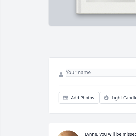
Add Photos
Light Candl
Lynne, you will be missed.