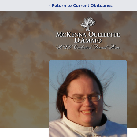
‹ Return to Current Obituaries