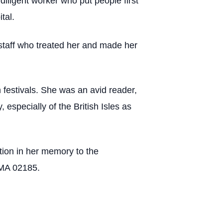
iligent worker who put people first
tal.
 staff who treated her and made her
n festivals. She was an avid reader,
 especially of the British Isles as
ation in her memory to the
 MA 02185.