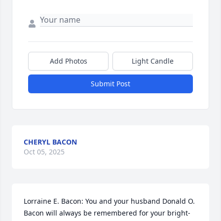
Add Photos
Light Candle
Submit Post
CHERYL BACON
Oct 05, 2025
Lorraine E. Bacon: You and your husband Donald O. 
Bacon will always be remembered for your bright-