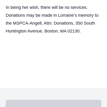
In being her wish, there will be no services.
Donations may be made in Lorraine’s memory to
the MSPCA-Angell, Attn: Donations, 350 South
Huntington Avenue, Boston, MA 02130.