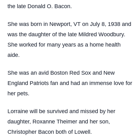
the late Donald O. Bacon.
She was born in Newport, VT on July 8, 1938 and
was the daughter of the late Mildred Woodbury.
She worked for many years as a home health
aide.
She was an avid Boston Red Sox and New
England Patriots fan and had an immense love for
her pets.
Lorraine will be survived and missed by her
daughter, Roxanne Theimer and her son,
Christopher Bacon both of Lowell.