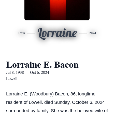
Lorraine
1938
2024
Lorraine E. Bacon
Jul 8, 1938 — Oct 6, 2024
Lowell
Lorraine E. (Woodbury) Bacon, 86, longtime
resident of Lowell, died Sunday, October 6, 2024
surrounded by family. She was the beloved wife of