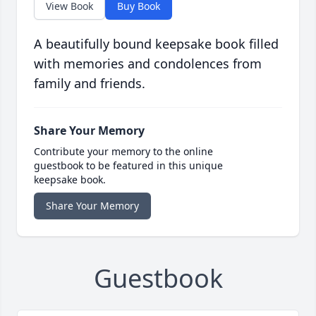
View Book
Buy Book
A beautifully bound keepsake book filled
with memories and condolences from
family and friends.
Share Your Memory
Contribute your memory to the online
guestbook to be featured in this unique
keepsake book.
Share Your Memory
Guestbook