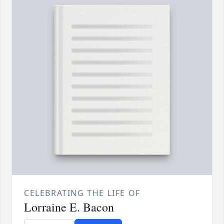
CELEBRATING THE LIFE OF
Lorraine E. Bacon