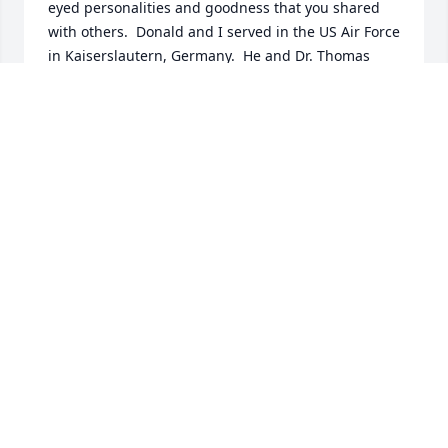
eyed personalities and goodness that you shared 
with others.  Donald and I served in the US Air Force 
in Kaiserslautern, Germany.  He and Dr. Thomas 
were very instrumental in my realization that 
continuing education must be a life-long pursuit.  
Blessing be upon you throughout your after-lives.  
Until we meet again....
EUGENE R. STRANTZ
Aug 24, 2025
YOU WORKED HARD ALL OF YOUR LIFE ITS
TIME TO REST . GOD BE WITH YOU OUR
GOOD NEIGHBOR AND FRIEND CAMILLE
AND DON ENO
Oct 16, 2024