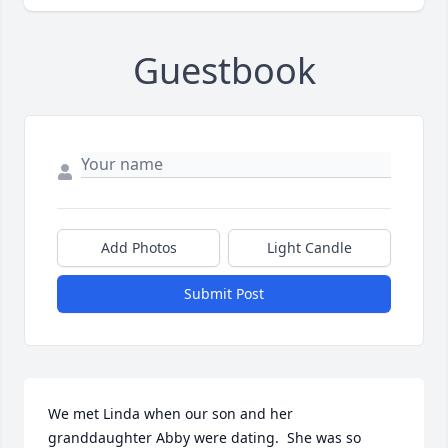
Guestbook
Add Photos
Light Candle
Submit Post
We met Linda when our son and her 
granddaughter Abby were dating.  She was so 