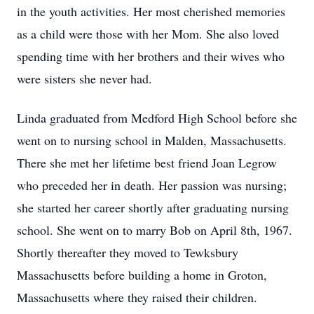
in the youth activities. Her most cherished memories
as a child were those with her Mom. She also loved
spending time with her brothers and their wives who
were sisters she never had.
Linda graduated from Medford High School before she
went on to nursing school in Malden, Massachusetts.
There she met her lifetime best friend Joan Legrow
who preceded her in death. Her passion was nursing;
she started her career shortly after graduating nursing
school. She went on to marry Bob on April 8th, 1967.
Shortly thereafter they moved to Tewksbury
Massachusetts before building a home in Groton,
Massachusetts where they raised their children.