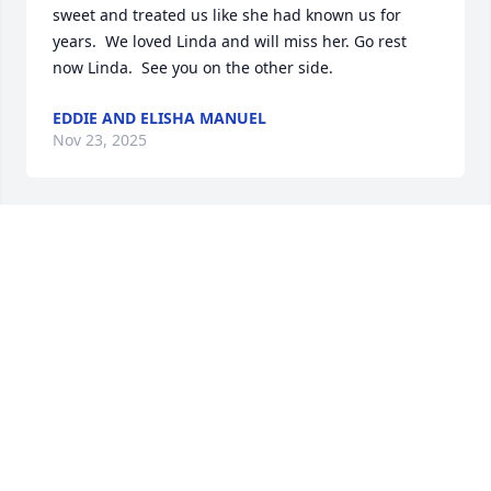
sweet and treated us like she had known us for 
years.  We loved Linda and will miss her. Go rest 
now Linda.  See you on the other side.
EDDIE AND ELISHA MANUEL
Nov 23, 2025
We shared Linda in our caregiver support group in 
Danvers. I say share because she was always willing 
to share her story to help others in our group. I kept 
in touch by Facebook as she moved to FL. RIP. 
Condolences to all family members whom I know 
she dearly loved.
JANICE WYNER
Nov 22, 2025