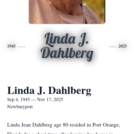
Linda J.
1945
2025
Dahlberg
Linda J. Dahlberg
Sep 4, 1945 — Nov 17, 2025
Newburyport
Linda Jean Dahlberg age 80 resided in Port Orange,