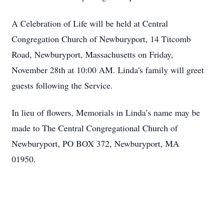
A Celebration of Life will be held at Central
Congregation Church of Newburyport, 14 Titcomb
Road, Newburyport, Massachusetts on Friday,
November 28th at 10:00 AM. Linda's family will greet
guests following the Service.
In lieu of flowers, Memorials in Linda’s name may be
made to The Central Congregational Church of
Newburyport, PO BOX 372, Newburyport, MA
01950.