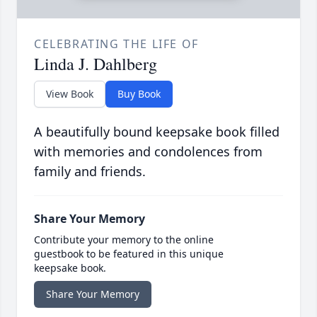
CELEBRATING THE LIFE OF
Linda J. Dahlberg
View Book
Buy Book
A beautifully bound keepsake book filled
with memories and condolences from
family and friends.
Share Your Memory
Contribute your memory to the online
guestbook to be featured in this unique
keepsake book.
Share Your Memory