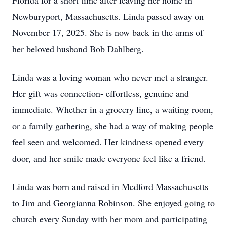
Florida for a short time after leaving her home in
Newburyport, Massachusetts. Linda passed away on
November 17, 2025. She is now back in the arms of
her beloved husband Bob Dahlberg.
Linda was a loving woman who never met a stranger.
Her gift was connection- effortless, genuine and
immediate. Whether in a grocery line, a waiting room,
or a family gathering, she had a way of making people
feel seen and welcomed. Her kindness opened every
door, and her smile made everyone feel like a friend.
Linda was born and raised in Medford Massachusetts
to Jim and Georgianna Robinson. She enjoyed going to
church every Sunday with her mom and participating