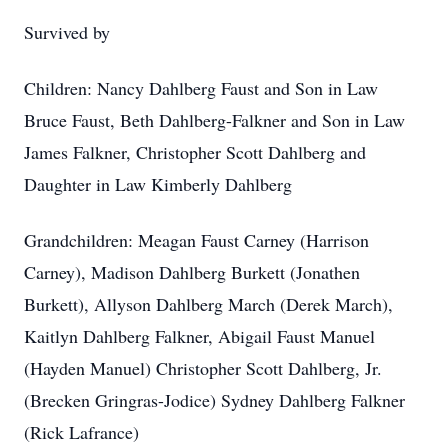
Survived by
Children: Nancy Dahlberg Faust and Son in Law
Bruce Faust, Beth Dahlberg-Falkner and Son in Law
James Falkner, Christopher Scott Dahlberg and
Daughter in Law Kimberly Dahlberg
Grandchildren: Meagan Faust Carney (Harrison
Carney), Madison Dahlberg Burkett (Jonathen
Burkett), Allyson Dahlberg March (Derek March),
Kaitlyn Dahlberg Falkner, Abigail Faust Manuel
(Hayden Manuel) Christopher Scott Dahlberg, Jr.
(Brecken Gringras-Jodice) Sydney Dahlberg Falkner
(Rick Lafrance)