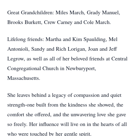
Great Grandchildren: Miles March, Grady Manuel,
Brooks Burkett, Crew Carney and Cole March.
Lifelong friends: Martha and Kim Spaulding, Mel
Antonioli, Sandy and Rich Lorigan, Joan and Jeff
Legrow, as well as all of her beloved friends at Central
Congregational Church in Newburyport,
Massachusetts.
She leaves behind a legacy of compassion and quiet
strength-one built from the kindness she showed, the
comfort she offered, and the unwavering love she gave
so freely. Her influence will live on in the hearts of all
who were touched by her gentle spirit.