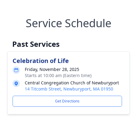
Service Schedule
Past Services
Celebration of Life
Friday, November 28, 2025
Starts at 10:00 am (Eastern time)
Central Congregation Church of Newburyport
14 Titcomb Street, Newburyport, MA 01950
Get Directions