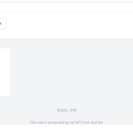
e
Visits: 349
This site is protected by reCAPTCHA and the
Google
Privacy Policy
and
Terms of Service
apply.