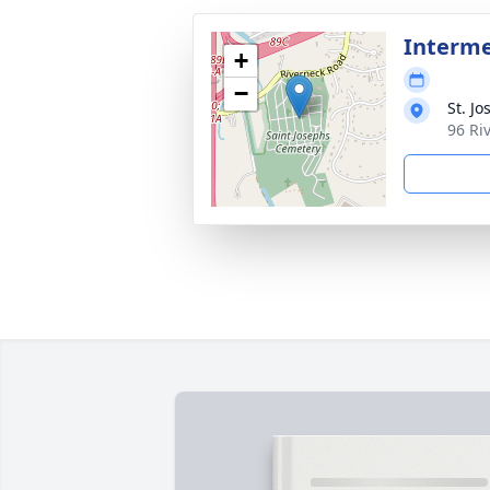
Interm
+
−
St. J
96 Ri