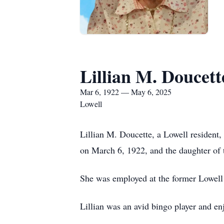
Lillian M. Doucett
Mar 6, 1922 — May 6, 2025
Lowell
Lillian M. Doucette, a Lowell resident
on March 6, 1922, and the daughter of 
She was employed at the former Lowell 
Lillian was an avid bingo player and en