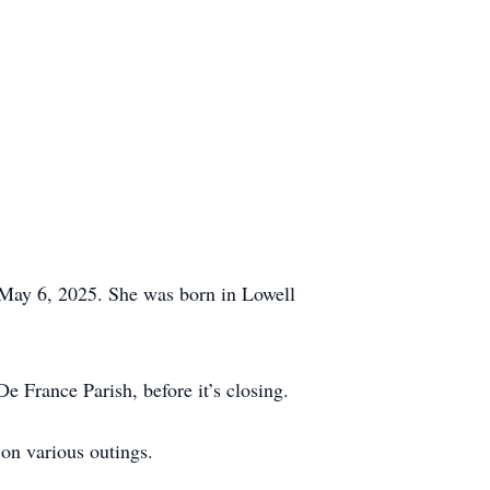
 May 6, 2025. She was born in Lowell
 France Parish, before it’s closing.
 on various outings.