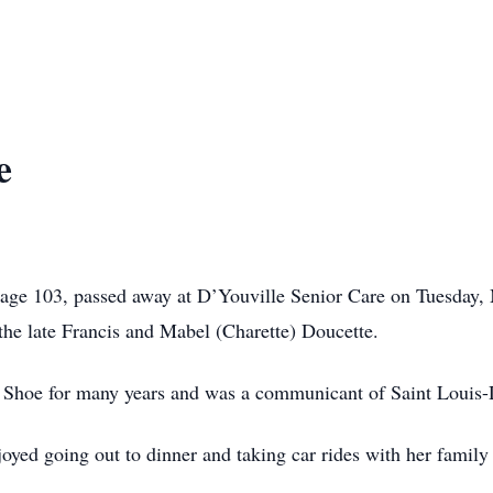
e
, age 103, passed away at D’Youville Senior Care on Tuesday,
the late Francis and Mabel (Charette) Doucette.
Shoe for many years and was a communicant of Saint Louis-De
joyed going out to dinner and taking car rides with her family