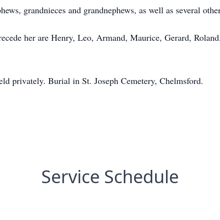
phews, grandnieces and grandnephews, as well as several othe
 precede her are Henry, Leo, Armand, Maurice, Gerard, Roland,
held privately. Burial in St. Joseph Cemetery, Chelmsford.
Service Schedule