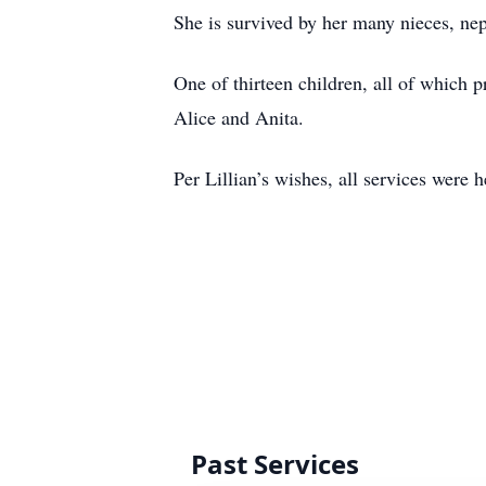
She is survived by her many nieces, ne
One of thirteen children, all of which
Alice and Anita.
Per Lillian’s wishes, all services were 
Past Services