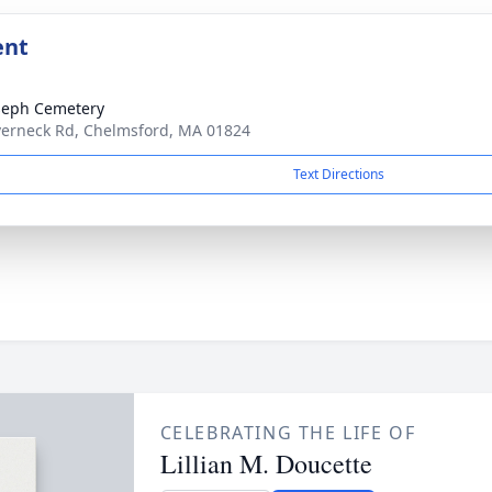
ent
oseph Cemetery
verneck Rd, Chelmsford, MA 01824
Text Directions
CELEBRATING THE LIFE OF
Lillian M. Doucette