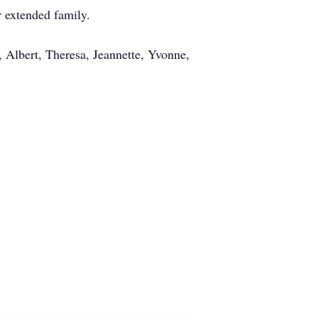
r extended family.
 Albert, Theresa, Jeannette, Yvonne,