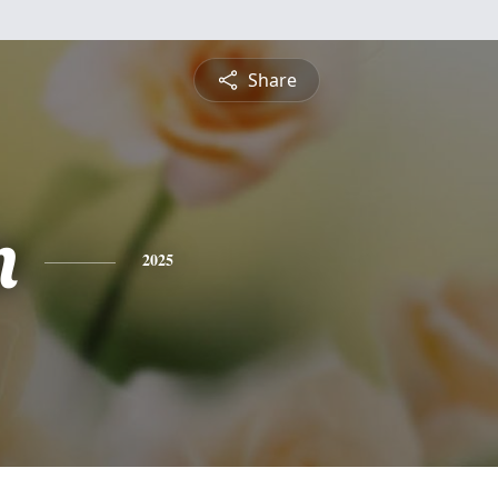
Share
n
2025