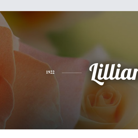
Lillia
1922