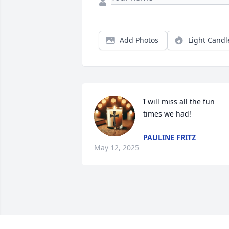
Add Photos
Light Candl
I will miss all the fun 
times we had!
PAULINE FRITZ
May 12, 2025