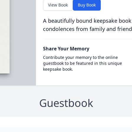
View Book
Buy Book
A beautifully bound keepsake book
condolences from family and friend
Share Your Memory
Contribute your memory to the online
guestbook to be featured in this unique
keepsake book.
Guestbook