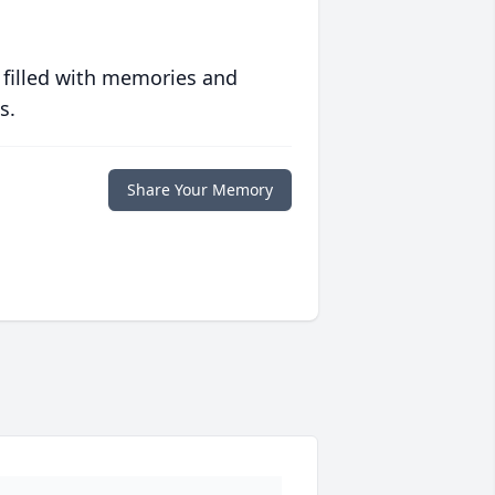
 filled with memories and
s.
Share Your Memory