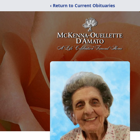
‹ Return to Current Obituaries