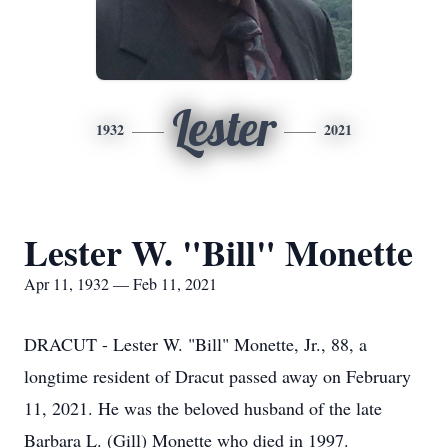
Lester
1932
2021
Lester W. "Bill" Monette
Apr 11, 1932 — Feb 11, 2021
DRACUT - Lester W. "Bill" Monette, Jr., 88, a
longtime resident of Dracut passed away on February
11, 2021. He was the beloved husband of the late
Barbara L. (Gill) Monette who died in 1997.