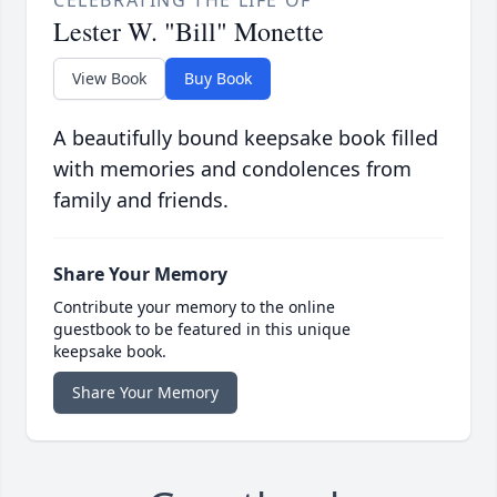
CELEBRATING THE LIFE OF
Lester W. "Bill" Monette
View Book
Buy Book
A beautifully bound keepsake book filled
with memories and condolences from
family and friends.
Share Your Memory
Contribute your memory to the online
guestbook to be featured in this unique
keepsake book.
Share Your Memory