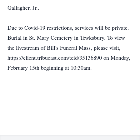
Gallagher, Jr..
Due to Covid-19 restrictions, services will be private.
Burial in St. Mary Cemetery in Tewksbury. To view
the livestream of Bill's Funeral Mass, please visit,
https://client.tribucast.com/tcid/35136890 on Monday,
February 15th beginning at 10:30am.