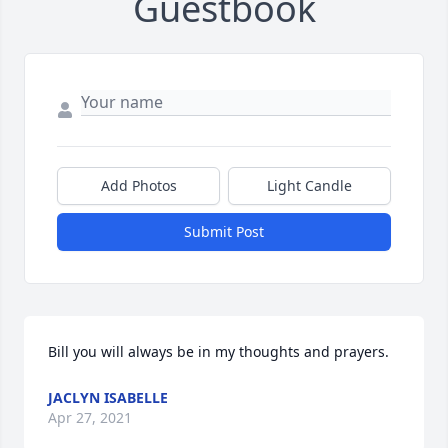
Guestbook
Add Photos
Light Candle
Submit Post
Bill you will always be in my thoughts and prayers.
JACLYN ISABELLE
Apr 27, 2021