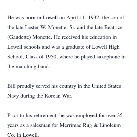
He was born in Lowell on April 11, 1932, the son of
the late Lester W. Monette, Sr. and the late Beatrice
(Gaudette) Monette. He received his education in
Lowell schools and was a graduate of Lowell High
School, Class of 1950, where he played saxophone in
the marching band.
Bill proudly served his country in the United States
Navy during the Korean War.
Prior to his retirement, he was employed for over 35
years as a salesman for Merrimac Rug & Linoleum
Co. in Lowell.