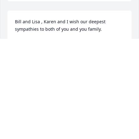
Bill and Lisa , Karen and I wish our deepest 
sympathies to both of you and you family.
RICK BEAUCHESNE
Feb 19, 2021
All of you are in my thoughts and prayers. I have 
fond memories of your Dad growing up on Bonnie 
Ave. He will be missed by everybody he touched.
ELAINE MUNRO
Feb 16, 2021