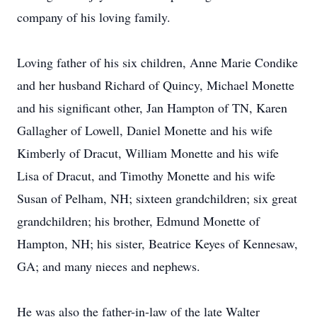
company of his loving family.
Loving father of his six children, Anne Marie Condike
and her husband Richard of Quincy, Michael Monette
and his significant other, Jan Hampton of TN, Karen
Gallagher of Lowell, Daniel Monette and his wife
Kimberly of Dracut, William Monette and his wife
Lisa of Dracut, and Timothy Monette and his wife
Susan of Pelham, NH; sixteen grandchildren; six great
grandchildren; his brother, Edmund Monette of
Hampton, NH; his sister, Beatrice Keyes of Kennesaw,
GA; and many nieces and nephews.
He was also the father-in-law of the late Walter