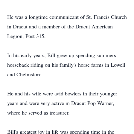
He was a longtime communicant of St. Francis Church
in Dracut and a member of the Dracut American
Legion, Post 315.
In his early years, Bill grew up spending summers
horseback riding on his family's horse farms in Lowell
and Chelmsford.
He and his wife were avid bowlers in their younger
years and were very active in Dracut Pop Warner,
where he served as treasurer.
Bill's greatest joy in life was spending time in the