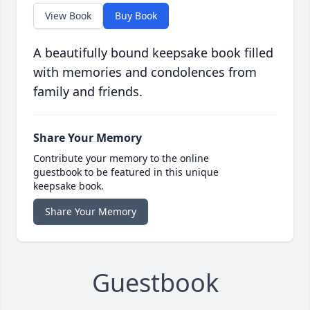
View Book
Buy Book
A beautifully bound keepsake book filled
with memories and condolences from
family and friends.
Share Your Memory
Contribute your memory to the online
guestbook to be featured in this unique
keepsake book.
Share Your Memory
Guestbook