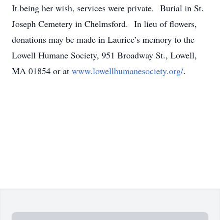
It being her wish, services were private. Burial in St.
Joseph Cemetery in Chelmsford. In lieu of flowers,
donations may be made in Laurice’s memory to the
Lowell Humane Society, 951 Broadway St., Lowell,
MA 01854 or at
www.lowellhumanesociety.org/
.