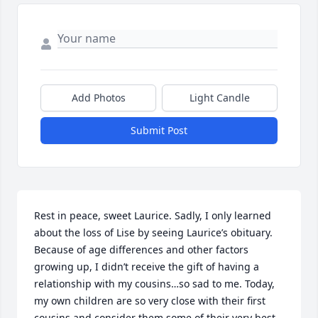
Add Photos
Light Candle
Submit Post
Rest in peace, sweet Laurice. Sadly, I only learned 
about the loss of Lise by seeing Laurice’s obituary. 

Because of age differences and other factors 
growing up, I didn’t receive the gift of having a 
relationship with my cousins…so sad to me. Today, 
my own children are so very close with their first 
cousins and consider them some of their very best 