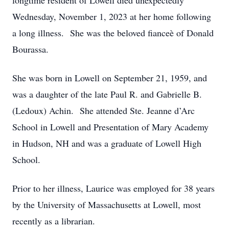
longtime resident of Lowell died unexpectedly
Wednesday, November 1, 2023 at her home following
a long illness. She was the beloved fianceè of Donald
Bourassa.
She was born in Lowell on September 21, 1959, and
was a daughter of the late Paul R. and Gabrielle B.
(Ledoux) Achin. She attended Ste. Jeanne d’Arc
School in Lowell and Presentation of Mary Academy
in Hudson, NH and was a graduate of Lowell High
School.
Prior to her illness, Laurice was employed for 38 years
by the University of Massachusetts at Lowell, most
recently as a librarian.