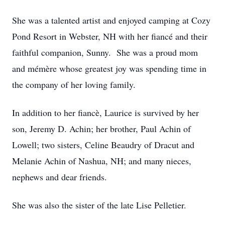
She was a talented artist and enjoyed camping at Cozy
Pond Resort in Webster, NH with her fiancé and their
faithful companion, Sunny. She was a proud mom
and mémère whose greatest joy was spending time in
the company of her loving family.
In addition to her fiancè, Laurice is survived by her
son, Jeremy D. Achin; her brother, Paul Achin of
Lowell; two sisters, Celine Beaudry of Dracut and
Melanie Achin of Nashua, NH; and many nieces,
nephews and dear friends.
She was also the sister of the late Lise Pelletier.