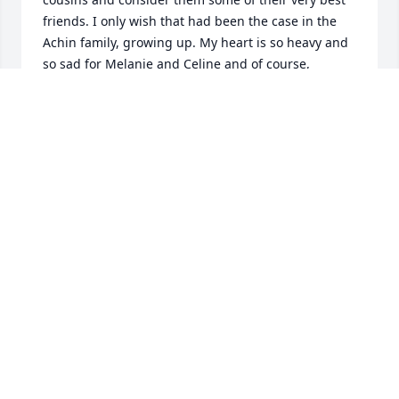
friends. I only wish that had been the case in the 
Achin family, growing up. My heart is so heavy and 
so sad for Melanie and Celine and of course, 
Laurice‘s son Jeremy and his wife and children. Love 
and prayers to you all.
KRISTIN ACHIN MAZZA
Dec 08, 2023
Rest in peace my dear cousin Laurice.

Now you and Lise can both look after me while I 
exist here on Earth.

God Bless you and Lise.  We will all miss you both.