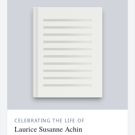
CELEBRATING THE LIFE OF
Laurice Susanne Achin