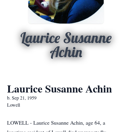
Laurice Susanne
Achin
Laurice Susanne Achin
b. Sep 21, 1959
Lowell
LOWELL - Laurice Susanne Achin, age 64, a