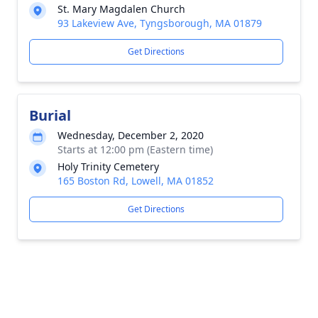
St. Mary Magdalen Church
93 Lakeview Ave, Tyngsborough, MA 01879
Get Directions
Burial
Wednesday, December 2, 2020
Starts at 12:00 pm (Eastern time)
Holy Trinity Cemetery
165 Boston Rd, Lowell, MA 01852
Get Directions