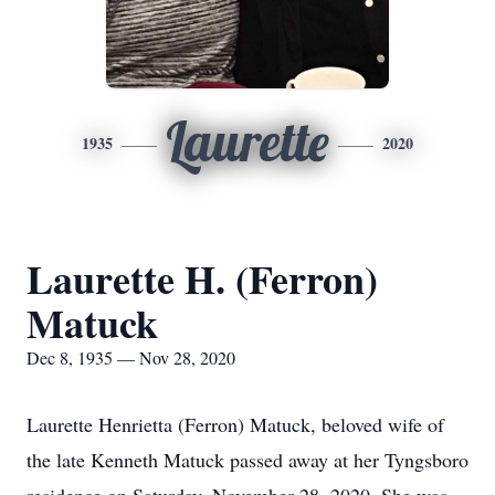
Laurette
1935
2020
Laurette H. (Ferron)
Matuck
Dec 8, 1935 — Nov 28, 2020
Laurette Henrietta (Ferron) Matuck, beloved wife of
the late Kenneth Matuck passed away at her Tyngsboro