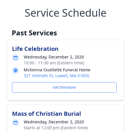
Service Schedule
Past Services
Life Celebration
Wednesday, December 2, 2020
10:00 - 11:30 am (Eastern time)
McKenna-Ouellette Funeral Home
327 Hildreth St, Lowell, MA 01850
Get Directions
Mass of Christian Burial
Wednesday, December 2, 2020
Starts at 12:00 pm (Eastern time)