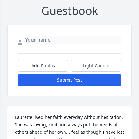
Guestbook
Add Photos
Light Candle
Submit Post
Laurette lived her faith everyday without hesitation. 
She was loving, kind and always put the needs of 
others ahead of her own. I feel as though I have lost 