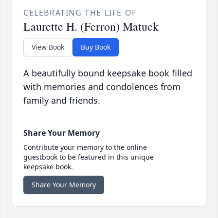
CELEBRATING THE LIFE OF
Laurette H. (Ferron) Matuck
View Book
Buy Book
A beautifully bound keepsake book filled
with memories and condolences from
family and friends.
Share Your Memory
Contribute your memory to the online
guestbook to be featured in this unique
keepsake book.
Share Your Memory