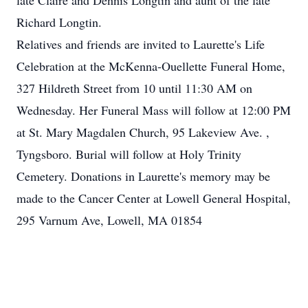
late Claire and Dennis Longtin and aunt of the late
Richard Longtin.
Relatives and friends are invited to Laurette's Life
Celebration at the McKenna-Ouellette Funeral Home,
327 Hildreth Street from 10 until 11:30 AM on
Wednesday. Her Funeral Mass will follow at 12:00 PM
at St. Mary Magdalen Church, 95 Lakeview Ave. ,
Tyngsboro. Burial will follow at Holy Trinity
Cemetery. Donations in Laurette's memory may be
made to the Cancer Center at Lowell General Hospital,
295 Varnum Ave, Lowell, MA 01854