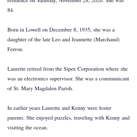
residence on Saturday, November 28, 2020. She was
84.
Born in Lowell on December 8, 1935, she was a
daughter of the late Leo and Jeannette (Marchand)
Ferron.
Laurette retired from the Sipex Corporation where she
was an electronics supervisor. She was a communicant
of St. Mary Magdalen Parish.
In earlier years Laurette and Kenny were foster
parents. She enjoyed puzzles, traveling with Kenny and
visiting the ocean.