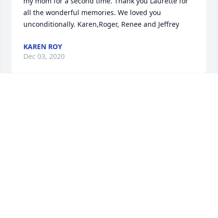
my mom for a second time. Thank you Laurette for 
all the wonderful memories. We loved you 
unconditionally. Karen,Roger, Renee and Jeffrey
KAREN ROY
Dec 03, 2020
May you rest in peace Laurette.
MICHELLE ST. PIERRE
Dec 02, 2020
As the days and weeks pass, and as you return to 
life's routine, may you continue to feel comforted by 
the love and support of family and friends.