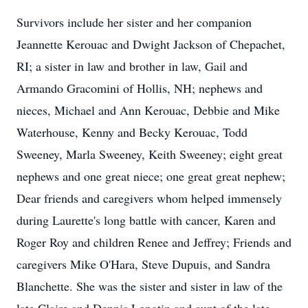
Survivors include her sister and her companion
Jeannette Kerouac and Dwight Jackson of Chepachet,
RI; a sister in law and brother in law, Gail and
Armando Gracomini of Hollis, NH; nephews and
nieces, Michael and Ann Kerouac, Debbie and Mike
Waterhouse, Kenny and Becky Kerouac, Todd
Sweeney, Marla Sweeney, Keith Sweeney; eight great
nephews and one great niece; one great great nephew;
Dear friends and caregivers whom helped immensely
during Laurette's long battle with cancer, Karen and
Roger Roy and children Renee and Jeffrey; Friends and
caregivers Mike O'Hara, Steve Dupuis, and Sandra
Blanchette. She was the sister and sister in law of the