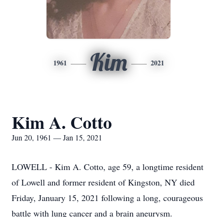
Kim
1961
2021
Kim A. Cotto
Jun 20, 1961 — Jan 15, 2021
LOWELL - Kim A. Cotto, age 59, a longtime resident
of Lowell and former resident of Kingston, NY died
Friday, January 15, 2021 following a long, courageous
battle with lung cancer and a brain aneurysm.