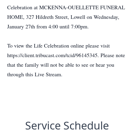
Celebration at MCKENNA-OUELLETTE FUNERAL
HOME, 327 Hildreth Street, Lowell on Wednesday,
January 27th from 4:00 until 7:00pm.
To view the Life Celebration online please visit
https://client.tribucast.com/tcid/96145345. Please note
that the family will not be able to see or hear you
through this Live Stream.
Service Schedule