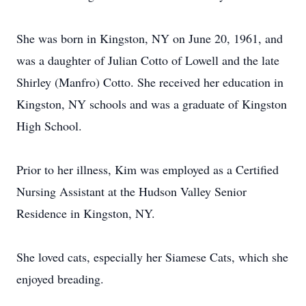
She was born in Kingston, NY on June 20, 1961, and
was a daughter of Julian Cotto of Lowell and the late
Shirley (Manfro) Cotto. She received her education in
Kingston, NY schools and was a graduate of Kingston
High School.
Prior to her illness, Kim was employed as a Certified
Nursing Assistant at the Hudson Valley Senior
Residence in Kingston, NY.
She loved cats, especially her Siamese Cats, which she
enjoyed breading.