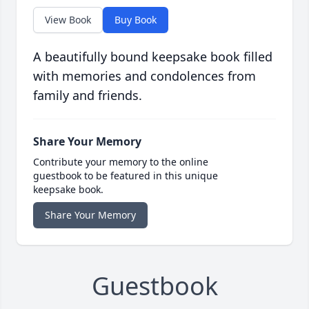
View Book
Buy Book
A beautifully bound keepsake book filled
with memories and condolences from
family and friends.
Share Your Memory
Contribute your memory to the online
guestbook to be featured in this unique
keepsake book.
Share Your Memory
Guestbook