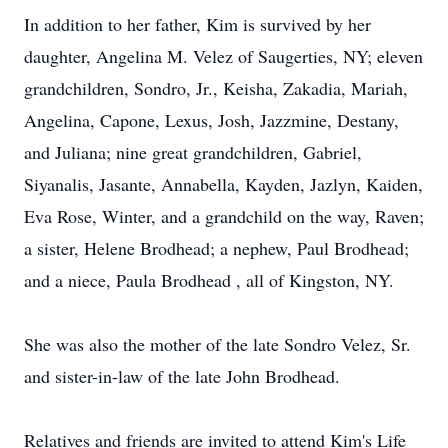
In addition to her father, Kim is survived by her
daughter, Angelina M. Velez of Saugerties, NY; eleven
grandchildren, Sondro, Jr., Keisha, Zakadia, Mariah,
Angelina, Capone, Lexus, Josh, Jazzmine, Destany,
and Juliana; nine great grandchildren, Gabriel,
Siyanalis, Jasante, Annabella, Kayden, Jazlyn, Kaiden,
Eva Rose, Winter, and a grandchild on the way, Raven;
a sister, Helene Brodhead; a nephew, Paul Brodhead;
and a niece, Paula Brodhead , all of Kingston, NY.
She was also the mother of the late Sondro Velez, Sr.
and sister-in-law of the late John Brodhead.
Relatives and friends are invited to attend Kim's Life