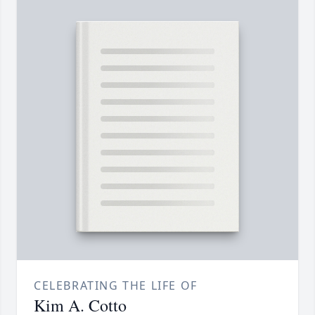
CELEBRATING THE LIFE OF
Kim A. Cotto