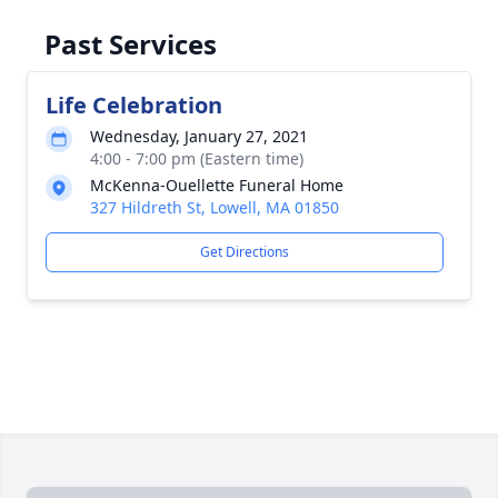
Past Services
Life Celebration
Wednesday, January 27, 2021
4:00 - 7:00 pm (Eastern time)
McKenna-Ouellette Funeral Home
327 Hildreth St, Lowell, MA 01850
Get Directions