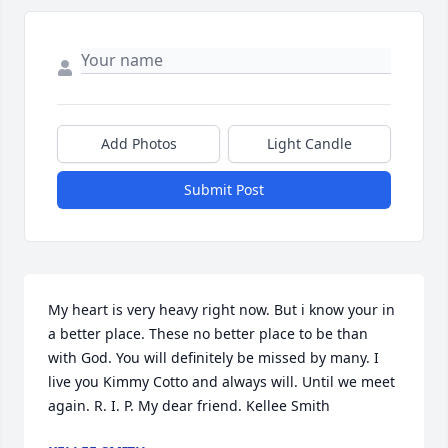
Add Photos
Light Candle
Submit Post
My heart is very heavy right now. But i know your in 
a better place. These no better place to be than 
with God. You will definitely be missed by many. I 
live you Kimmy Cotto and always will. Until we meet 
again. R. I. P. My dear friend. Kellee Smith