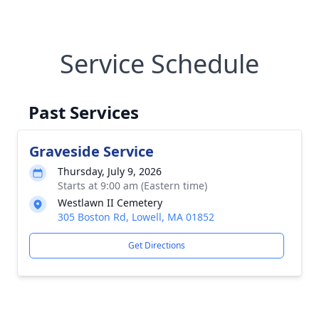
Service Schedule
Past Services
Graveside Service
Thursday, July 9, 2026
Starts at 9:00 am (Eastern time)
Westlawn II Cemetery
305 Boston Rd, Lowell, MA 01852
Get Directions