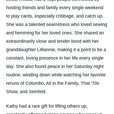
hosting friends and family every single weekend
to play cards, especially cribbage, and catch up.
She was a talented seamstress who loved sewing
and hemming for her loved ones. She shared an
extraordinarily close and tender bond with her
granddaughter Lilliannie, making it a point to be a
constant, loving presence in her life every single
day. She also found peace in her Saturday night
routine: winding down while watching her favorite
reruns of Columbo, All in the Family, That '70s
Show, and Seinfeld.
Kathy had a rare gift for lifting others up,