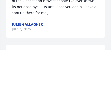
of the kindest and bravest people I’ve ever known. 
its not good bye... Its until I see you again... Save a 
spot up there for me ;)
JULIE GALLAGHER
Jul 12, 2026
May u rest in peace 🙏 till whe meet again 🙏
HECTOR COLON
Jul 09, 2026
BRAD
Jul 07, 2026