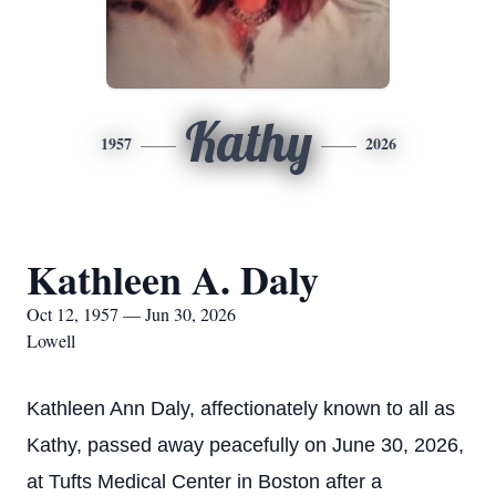
Kathy
1957
2026
Kathleen A. Daly
Oct 12, 1957 — Jun 30, 2026
Lowell
Kathleen Ann Daly, affectionately known to all as
Kathy, passed away peacefully on June 30, 2026,
at Tufts Medical Center in Boston after a