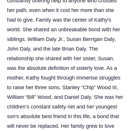
constantly offering help to anyone who crossed
her path, even when it cost her more than she
had to give. Family was the center of Kathy's
world. She shared an unbreakable bond with her
siblings, William Daly Jr., Susan Berrigan Daly,
John Daly, and the late Brian Daly. The
relationship she shared with her sister, Susan,
was the absolute definition of sisterly love. As a
mother, Kathy fought through immense struggles
to raise her three sons, Stanley “Chip” Wood III,
William “Bill” Wood, and Daniel Daly. She was her
children’s constant safety net and her youngest
son's absolute best friend in this life, a bond that
will never be replaced. Her family grew to love