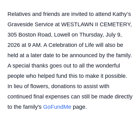
Relatives and friends are invited to attend Kathy’s
Graveside Service at WESTLAWN II CEMETERY,
305 Boston Road, Lowell on Thursday, July 9,
2026 at 9 AM. A Celebration of Life will also be
held at a later date to be announced by the family.
A special thanks goes out to all the wonderful
people who helped fund this to make it possible.
In lieu of flowers, donations to assist with
continued final expenses can still be made directly
to the family's
GoFundMe
page.