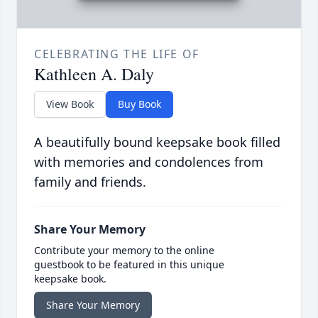
CELEBRATING THE LIFE OF
Kathleen A. Daly
View Book
Buy Book
A beautifully bound keepsake book filled
with memories and condolences from
family and friends.
Share Your Memory
Contribute your memory to the online
guestbook to be featured in this unique
keepsake book.
Share Your Memory