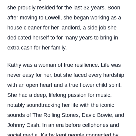
she proudly resided for the last 32 years. Soon
after moving to Lowell, she began working as a
house cleaner for her landlord, a side job she
dedicated herself to for many years to bring in
extra cash for her family.
Kathy was a woman of true resilience. Life was
never easy for her, but she faced every hardship
with an open heart and a true flower child spirit.
She had a deep, lifelong passion for music,
notably soundtracking her life with the iconic
sounds of The Rolling Stones, David Bowie, and
Johnny Cash. In an era before cellphones and
social media, Kathy kept people connected by