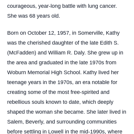
courageous, year-long battle with lung cancer.
She was 68 years old.
Born on October 12, 1957, in Somerville, Kathy
was the cherished daughter of the late Edith S.
(McFadden) and William R. Daly. She grew up in
the area and graduated in the late 1970s from
Woburn Memorial High School. Kathy lived her
teenage years in the 1970s, an era notable for
creating some of the most free-spirited and
rebellious souls known to date, which deeply
shaped the woman she became. She later lived in
Salem, Beverly, and surrounding communities
before settling in Lowell in the mid-1990s, where