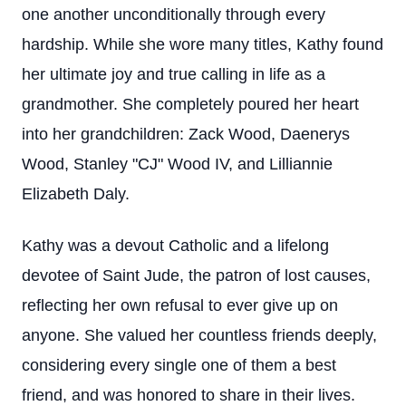
one another unconditionally through every
hardship. While she wore many titles, Kathy found
her ultimate joy and true calling in life as a
grandmother. She completely poured her heart
into her grandchildren: Zack Wood, Daenerys
Wood, Stanley "CJ" Wood IV, and Lilliannie
Elizabeth Daly.
Kathy was a devout Catholic and a lifelong
devotee of Saint Jude, the patron of lost causes,
reflecting her own refusal to ever give up on
anyone. She valued her countless friends deeply,
considering every single one of them a best
friend, and was honored to share in their lives.