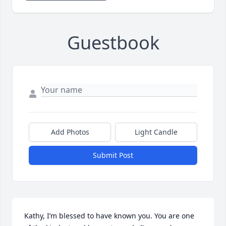
Guestbook
Add Photos
Light Candle
Submit Post
Kathy, I’m blessed to have known you. You are one 