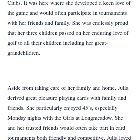
Clubs. It was here where she developed a keen love of
the game and would often participate in tournaments
with her friends and family. She was endlessly proud
that her three children passed on her enduring love of
golf to all their children including her great-
grandchildren.
Aside from taking care of her family and home, Julia
derived great pleasure playing cards with family and
friends. She particularly enjoyed 45’s, especially
Monday nights with the Girls at Longmeadow. She
and her trusted friends would often take part in card
tournaments both friendly and competitive. Julia loved