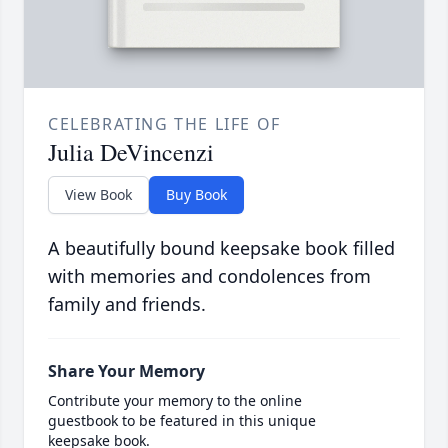
CELEBRATING THE LIFE OF
Julia DeVincenzi
View Book
Buy Book
A beautifully bound keepsake book filled
with memories and condolences from
family and friends.
Share Your Memory
Contribute your memory to the online
guestbook to be featured in this unique
keepsake book.