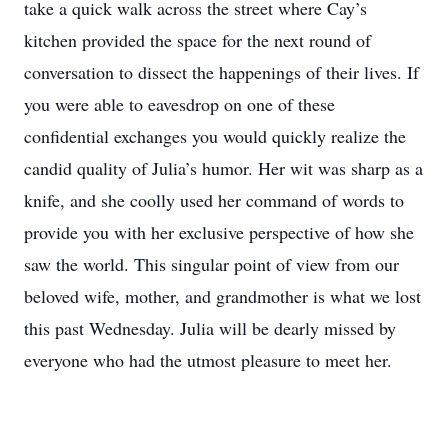
take a quick walk across the street where Cay’s
kitchen provided the space for the next round of
conversation to dissect the happenings of their lives. If
you were able to eavesdrop on one of these
confidential exchanges you would quickly realize the
candid quality of Julia’s humor. Her wit was sharp as a
knife, and she coolly used her command of words to
provide you with her exclusive perspective of how she
saw the world. This singular point of view from our
beloved wife, mother, and grandmother is what we lost
this past Wednesday. Julia will be dearly missed by
everyone who had the utmost pleasure to meet her.