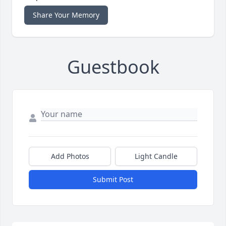
Share Your Memory
Guestbook
Add Photos
Light Candle
Submit Post