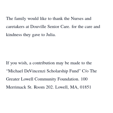
The family would like to thank the Nurses and
caretakers at Douville Senior Care. for the care and
kindness they gave to Julia.
If you wish, a contribution may be made to the
“Michael DeVincenzi Scholarship Fund” C/o The
Greater Lowell Community Foundation. 100
Merrimack St. Room 202. Lowell, MA, 01851