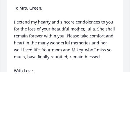
To Mrs. Green,

I extend my hearty and sincere condolences to you 
for the loss of your beautiful mother, Julia. She shall 
remain forever within you. Please take comfort and 
heart in the many wonderful memories and her 
well-lived life. Your mom and Mikey, who I miss so 
much, have finally reunited; remain blessed. 

With Love,

Kenny (Former LHS Athletic Dept. Student 
Intern/Athlete)
KEN ONYECHI
Jan 04, 2024