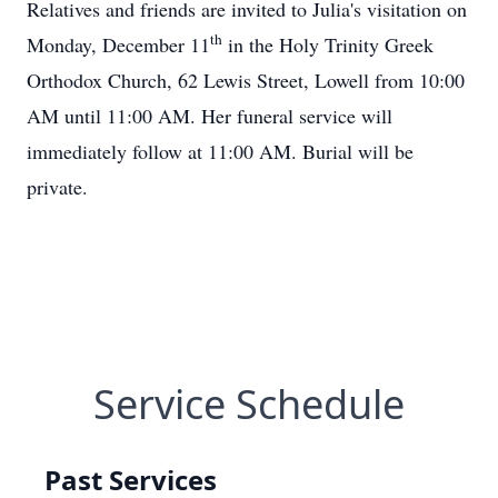
Relatives and friends are invited to Julia's visitation on
th
Monday, December 11
in the Holy Trinity Greek
Orthodox Church, 62 Lewis Street, Lowell from 10:00
AM until 11:00 AM. Her funeral service will
immediately follow at 11:00 AM. Burial will be
private.
Service Schedule
Past Services