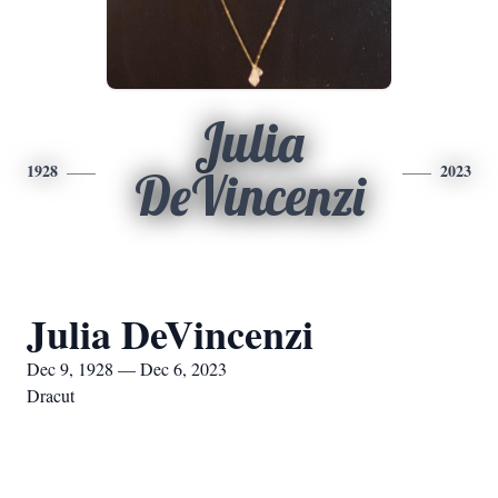
Julia
1928
2023
DeVincenzi
Julia DeVincenzi
Dec 9, 1928 — Dec 6, 2023
Dracut