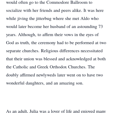
would often go to the Commodore Ballroom to
socialize with her friends and peers alike. It was here
while jiving the jitterbug where she met Aldo who
would later become her husband of an astounding 73
years. Although, to affirm their vows in the eyes of
God as truth, the ceremony had to be performed at two
separate churches. Religious differences necessitated
that their union was blessed and acknowledged at both
the Catholic and Greek Orthodox Churches. The
doubly affirmed newlyweds later went on to have two
wonderful daughters, and an amazing son.
As an adult, Julia was a lover of life and enjoyed many