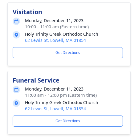
Visitation
Monday, December 11, 2023
10:00 - 11:00 am (Eastern time)
Holy Trinity Greek Orthodox Church
62 Lewis St, Lowell, MA 01854
Get Directions
Funeral Service
Monday, December 11, 2023
11:00 am - 12:00 pm (Eastern time)
Holy Trinity Greek Orthodox Church
62 Lewis St, Lowell, MA 01854
Get Directions