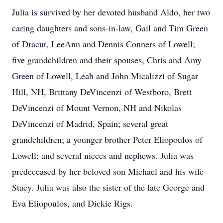
Julia is survived by her devoted husband Aldo, her two
caring daughters and sons-in-law, Gail and Tim Green
of Dracut, LeeAnn and Dennis Conners of Lowell;
five grandchildren and their spouses, Chris and Amy
Green of Lowell, Leah and John Micalizzi of Sugar
Hill, NH, Brittany DeVincenzi of Westboro, Brett
DeVincenzi of Mount Vernon, NH and Nikolas
DeVincenzi of Madrid, Spain; several great
grandchildren; a younger brother Peter Eliopoulos of
Lowell; and several nieces and nephews. Julia was
predeceased by her beloved son Michael and his wife
Stacy. Julia was also the sister of the late George and
Eva Eliopoulos, and Dickie Rigs.