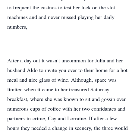
to frequent the casinos to test her luck on the slot
machines and and never missed playing her daily
numbers,
After a day out it wasn’t uncommon for Julia and her
husband Aldo to invite you over to their home for a hot
meal and nice glass of wine. Although, space was
limited when it came to her treasured Saturday
breakfast, where she was known to sit and gossip over
numerous cups of coffee with her two confidantes and
partners-in-crime, Cay and Lorraine. If after a few
hours they needed a change in scenery, the three would