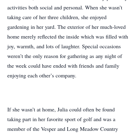
activities both social and personal. When she wasn’t
taking care of her three children, she enjoyed
gardening in her yard. The exterior of her much-loved
home merely reflected the inside which was filled with
joy, warmth, and lots of laughter. Special occasions
weren’t the only reason for gathering as any night of
the week could have ended with friends and family
enjoying each other’s company.
If she wasn’t at home, Julia could often be found
taking part in her favorite sport of golf and was a
member of the Vesper and Long Meadow Country