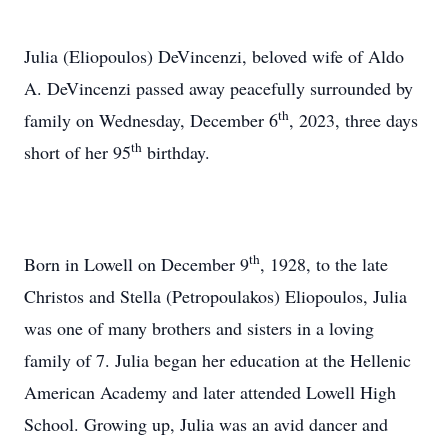
Julia (Eliopoulos) DeVincenzi, beloved wife of Aldo
A. DeVincenzi passed away peacefully surrounded by
th
family on Wednesday, December 6
, 2023, three days
th
short of her 95
birthday.
th
Born in Lowell on December 9
, 1928, to the late
Christos and Stella (Petropoulakos) Eliopoulos, Julia
was one of many brothers and sisters in a loving
family of 7. Julia began her education at the Hellenic
American Academy and later attended Lowell High
School. Growing up, Julia was an avid dancer and