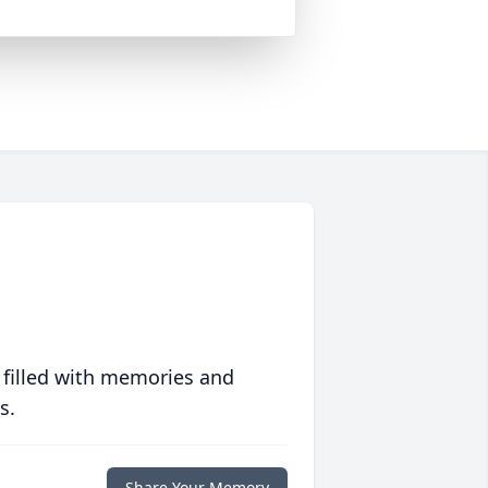
 filled with memories and
s.
Share Your Memory