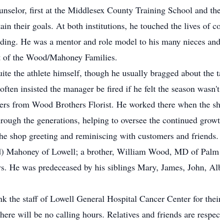
ounselor, first at the Middlesex County Training School and t
in their goals. At both institutions, he touched the lives of c
anding. He was a mentor and role model to his many nieces an
t of the Wood/Mahoney Families.
ite the athlete himself, though he usually bragged about the t
often insisted the manager be fired if he felt the season wasn'
ers from Wood Brothers Florist. He worked there when the sh
hrough the generations, helping to oversee the continued growt
he shop greeting and reminiscing with customers and friends.
od) Mahoney of Lowell; a brother, William Wood, MD of Palm
. He was predeceased by his siblings Mary, James, John, Al
k the staff of Lowell General Hospital Cancer Center for their
ere will be no calling hours. Relatives and friends are respec