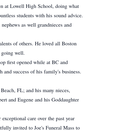
hen at Lowell High School, doing what
ountless students with his sound advice.
d nephews as well grandnieces and
alents of others. He loved all Boston
t going well.
op first opened while at BC and
h and success of his family's business.
 Beach, FL; and his many nieces,
bert and Eugene and his Goddaughter
 exceptional care over the past year
tfully invited to Joe's Funeral Mass to