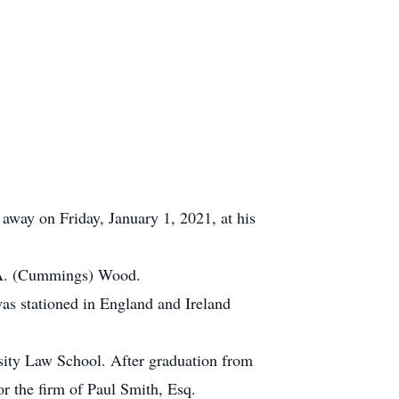
away on Friday, January 1, 2021, at his
y A. (Cummings) Wood.
as stationed in England and Ireland
sity Law School. After graduation from
or the firm of Paul Smith, Esq.