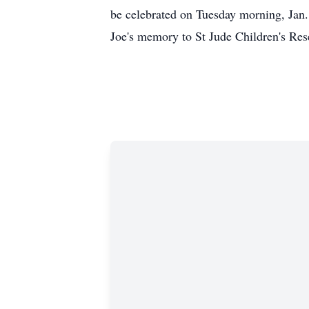
be celebrated on Tuesday morning, Jan.
Joe's memory to St Jude Children's Re