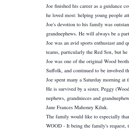
Joe finished his career as a guidance c
he loved most: helping young people atta
Joe's devotion to his family was outst
grandnephews. He will always be a par
Joe was an avid sports enthusiast and qu
teams, particularly the Red Sox, but he 
Joe was one of the original Wood broth
Suffolk, and continued to be involved t
Joe spent many a Saturday morning at t
He is survived by a sister, Peggy (Wo
nephews, grandnieces and grandnephews
Jane Frances Mahoney Kiluk.
The family would like to especially than
WOOD - It being the family's request, th