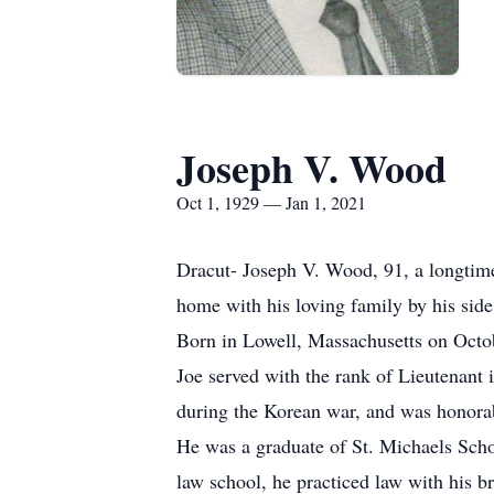
Joseph V. Wood
Oct 1, 1929 — Jan 1, 2021
Dracut- Joseph V. Wood, 91, a longtime
home with his loving family by his side
Born in Lowell, Massachusetts on Octo
Joe served with the rank of Lieutenant
during the Korean war, and was honora
He was a graduate of St. Michaels Scho
law school, he practiced law with his b