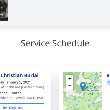
Service Schedule
Christian Burial
B
+
ay, January 5, 2021
−
s at 11:00 am (Eastern time)
ichael Church
ridge St, Lowell, MA 01850
Text Directions