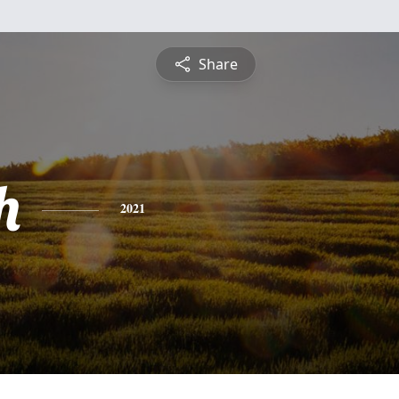
Share
h
2021