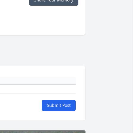
Submit Post