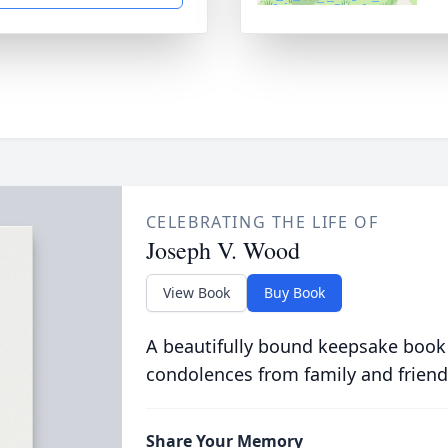
CELEBRATING THE LIFE OF
Joseph V. Wood
View Book
Buy Book
A beautifully bound keepsake book
condolences from family and friend
Share Your Memory