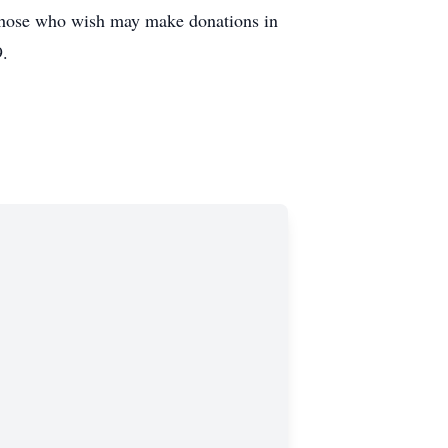
 Those who wish may make donations in
9.