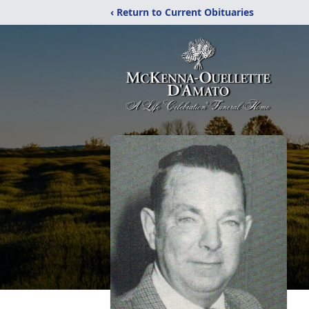
‹ Return to Current Obituaries