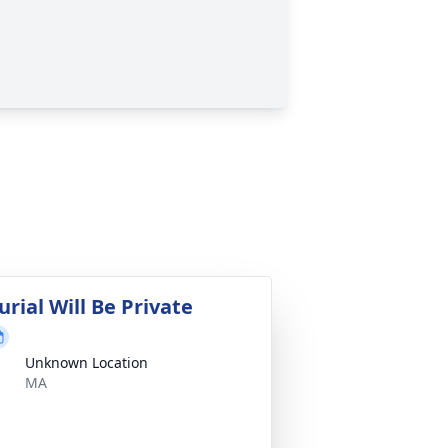
urial Will Be Private
Unknown Location
MA