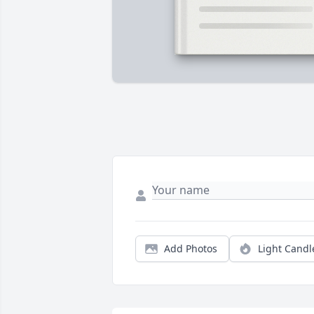
Add Photos
Light Candl