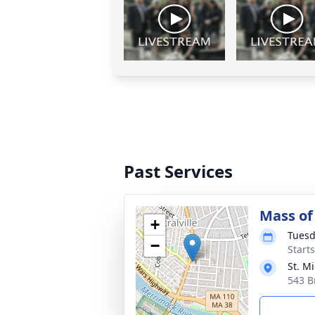
Past Services
Mass of 
+
Tuesd
−
Start
St. M
543 B