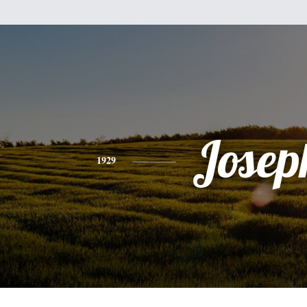
Josep
1929