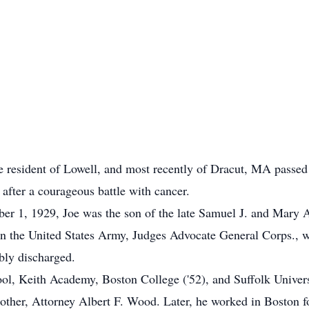
 resident of Lowell, and most recently of Dracut, MA passed 
 after a courageous battle with cancer.
ber 1, 1929, Joe was the son of the late Samuel J. and Mar
 in the United States Army, Judges Advocate General Corps., w
bly discharged.
ol, Keith Academy, Boston College ('52), and Suffolk Univer
rother, Attorney Albert F. Wood. Later, he worked in Boston f