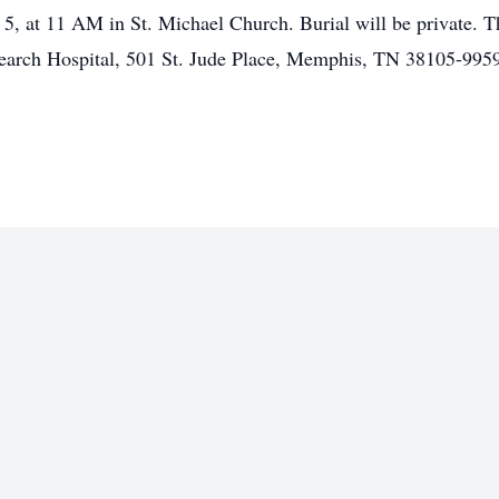
 5, at 11 AM in St. Michael Church. Burial will be private.
search Hospital, 501 St. Jude Place, Memphis, TN 38105-995