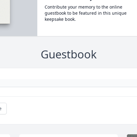
Contribute your memory to the online
guestbook to be featured in this unique
keepsake book.
Guestbook
e