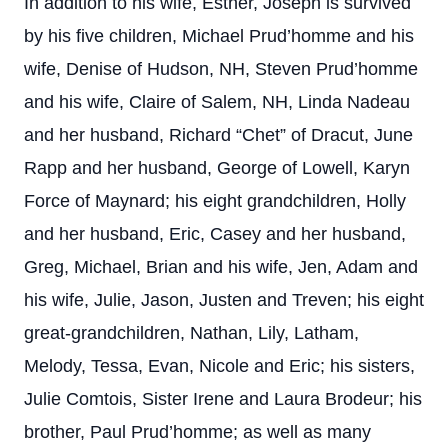
In addition to his wife, Esther, Joseph is survived
by his five children, Michael Prud’homme and his
wife, Denise of Hudson, NH, Steven Prud’homme
and his wife, Claire of Salem, NH, Linda Nadeau
and her husband, Richard “Chet” of Dracut, June
Rapp and her husband, George of Lowell, Karyn
Force of Maynard; his eight grandchildren, Holly
and her husband, Eric, Casey and her husband,
Greg, Michael, Brian and his wife, Jen, Adam and
his wife, Julie, Jason, Justen and Treven; his eight
great-grandchildren, Nathan, Lily, Latham,
Melody, Tessa, Evan, Nicole and Eric; his sisters,
Julie Comtois, Sister Irene and Laura Brodeur; his
brother, Paul Prud’homme; as well as many