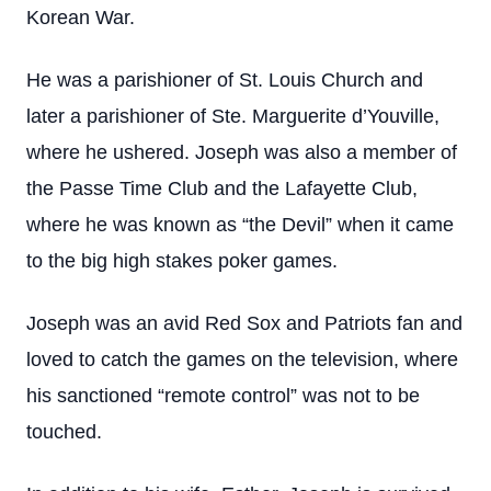
Korean War.
He was a parishioner of St. Louis Church and
later a parishioner of Ste. Marguerite d’Youville,
where he ushered. Joseph was also a member of
the Passe Time Club and the Lafayette Club,
where he was known as “the Devil” when it came
to the big high stakes poker games.
Joseph was an avid Red Sox and Patriots fan and
loved to catch the games on the television, where
his sanctioned “remote control” was not to be
touched.