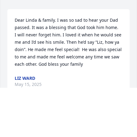
Dear Linda & family. I was so sad to hear your Dad 
passed. It was a blessing that God took him home. 

I will never forget him. I loved it when he would see 
me and I’d see his smile. Then he’d say “Liz, how ya 
doin”. He made me feel special!  He was also special 
to me and made me feel welcome any time we saw 
each other. God bless your family
LIZ WARD
May 15, 2025
Dear June and Family,

We are so heartbroken for you all. Your dad looked 
like a beautiful and kind soul. He has gone to be 
with Jesus and God Almighy in Heaven, where you 