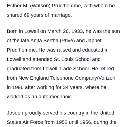
Esther M. (Watson) Prud’homme, with whom he
shared 69 years of marriage.
Born in Lowell on March 26, 1933, he was the son
of the late Anita Bertha (Prive) and Japhet
Prud’homme. He was raised and educated in
Lowell and attended St. Louis School and
graduated from Lowell Trade School. He retired
from New England Telephone Company/Verizon
in 1996 after working for 34 years, where he
worked as an auto mechanic.
Joseph proudly served his country in the United
States Air Force from 1952 until 1956, during the