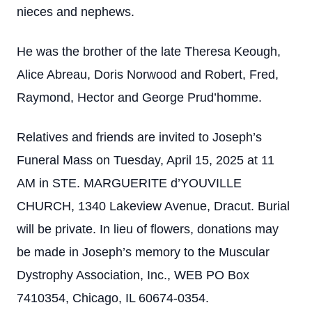
nieces and nephews.
He was the brother of the late Theresa Keough,
Alice Abreau, Doris Norwood and Robert, Fred,
Raymond, Hector and George Prud’homme.
Relatives and friends are invited to Joseph’s
Funeral Mass on Tuesday, April 15, 2025 at 11
AM in STE. MARGUERITE d’YOUVILLE
CHURCH, 1340 Lakeview Avenue, Dracut. Burial
will be private. In lieu of flowers, donations may
be made in Joseph’s memory to the Muscular
Dystrophy Association, Inc., WEB PO Box
7410354, Chicago, IL 60674-0354.