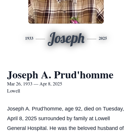
Joseph
1933
2025
Joseph A. Prud'homme
Mar 26, 1933 — Apr 8, 2025
Lowell
Joseph A. Prud’homme, age 92, died on Tuesday,
April 8, 2025 surrounded by family at Lowell
General Hospital. He was the beloved husband of