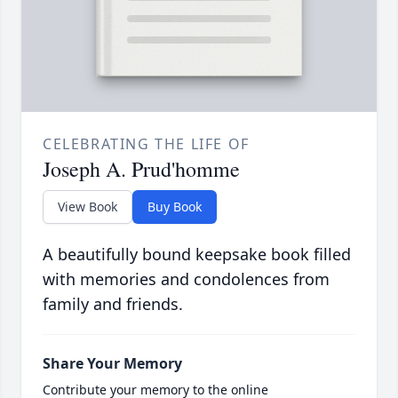
CELEBRATING THE LIFE OF
Joseph A. Prud'homme
View Book
Buy Book
A beautifully bound keepsake book filled
with memories and condolences from
family and friends.
Share Your Memory
Contribute your memory to the online