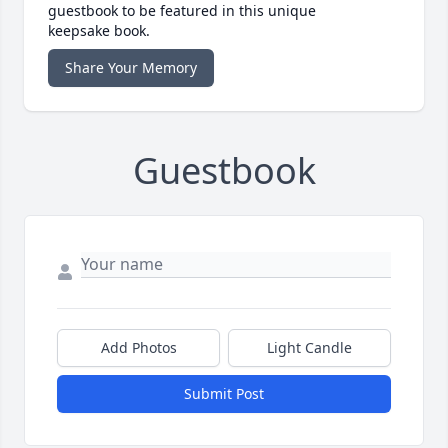
guestbook to be featured in this unique
keepsake book.
Share Your Memory
Guestbook
Add Photos
Light Candle
Submit Post