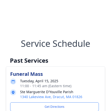
Service Schedule
Past Services
Funeral Mass
Tuesday, April 15, 2025
11:00 - 11:45 am (Eastern time)
Ste Marguerite D'Youville Parish
1340 Lakeview Ave, Dracut, MA 01826
Get Directions