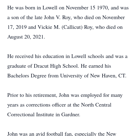
He was born in Lowell on November 15 1970, and was
a son of the late John V. Roy, who died on November
17, 2019 and Vickie M. (Callicut) Roy, who died on
August 20, 2021.
He received his education in Lowell schools and was a
graduate of Dracut High School. He earned his
Bachelors Degree from University of New Haven, CT.
Prior to his retirement, John was employed for many
years as corrections officer at the North Central
Correctional Institute in Gardner.
John was an avid football fan, especially the New