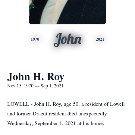
John
1970
2021
John H. Roy
Nov 15, 1970 — Sep 1, 2021
LOWELL - John H. Roy, age 50, a resident of Lowell
and former Dracut resident died unexpectedly
Wednesday, September 1, 2021 at his home.