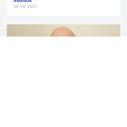
AMANDA
Jan 28, 2025
+
39
Friends and Family uploaded 50 to the gallery.