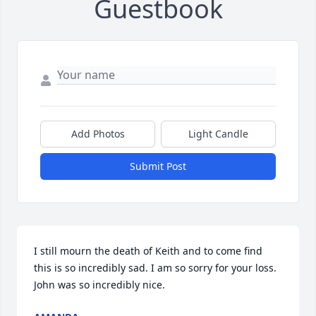
Guestbook
Add Photos
Light Candle
Submit Post
I still mourn the death of Keith and to come find 
this is so incredibly sad. I am so sorry for your loss. 
John was so incredibly nice.