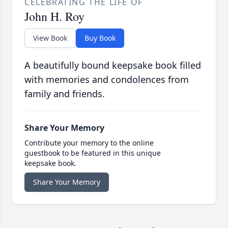
CELEBRATING THE LIFE OF
John H. Roy
View Book
Buy Book
A beautifully bound keepsake book filled
with memories and condolences from
family and friends.
Share Your Memory
Contribute your memory to the online
guestbook to be featured in this unique
keepsake book.
Share Your Memory