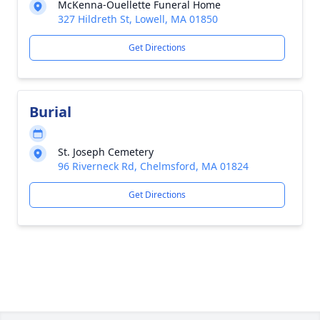
McKenna-Ouellette Funeral Home
327 Hildreth St, Lowell, MA 01850
Get Directions
Burial
St. Joseph Cemetery
96 Riverneck Rd, Chelmsford, MA 01824
Get Directions