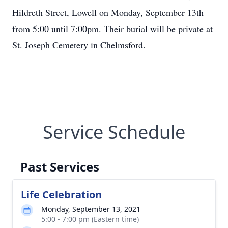
Hildreth Street, Lowell on Monday, September 13th
from 5:00 until 7:00pm. Their burial will be private at
St. Joseph Cemetery in Chelmsford.
Service Schedule
Past Services
Life Celebration
Monday, September 13, 2021
5:00 - 7:00 pm (Eastern time)