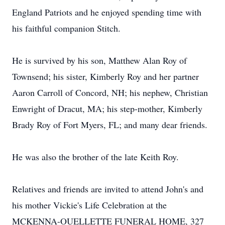
England Patriots and he enjoyed spending time with
his faithful companion Stitch.
He is survived by his son, Matthew Alan Roy of
Townsend; his sister, Kimberly Roy and her partner
Aaron Carroll of Concord, NH; his nephew, Christian
Enwright of Dracut, MA; his step-mother, Kimberly
Brady Roy of Fort Myers, FL; and many dear friends.
He was also the brother of the late Keith Roy.
Relatives and friends are invited to attend John's and
his mother Vickie's Life Celebration at the
MCKENNA-OUELLETTE FUNERAL HOME, 327