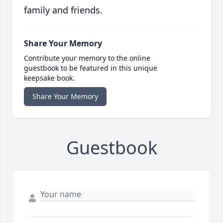
family and friends.
Share Your Memory
Contribute your memory to the online
guestbook to be featured in this unique
keepsake book.
Share Your Memory
Guestbook