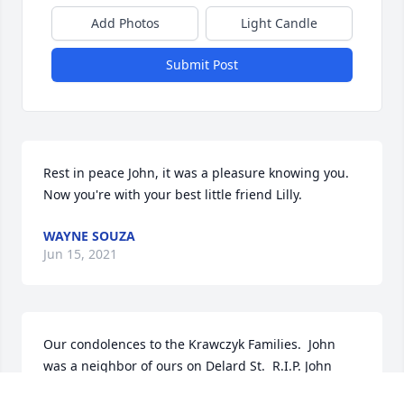
Add Photos
Light Candle
Submit Post
Rest in peace John, it was a pleasure knowing you. 
Now you're with your best little friend Lilly.
WAYNE SOUZA
Jun 15, 2021
Our condolences to the Krawczyk Families.  John 
was a neighbor of ours on Delard St.  R.I.P. John