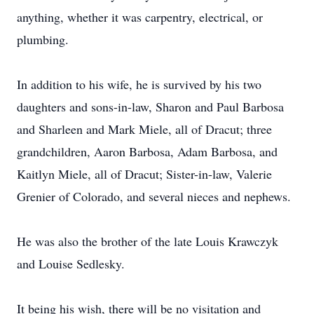
anything, whether it was carpentry, electrical, or
plumbing.
In addition to his wife, he is survived by his two
daughters and sons-in-law, Sharon and Paul Barbosa
and Sharleen and Mark Miele, all of Dracut; three
grandchildren, Aaron Barbosa, Adam Barbosa, and
Kaitlyn Miele, all of Dracut; Sister-in-law, Valerie
Grenier of Colorado, and several nieces and nephews.
He was also the brother of the late Louis Krawczyk
and Louise Sedlesky.
It being his wish, there will be no visitation and