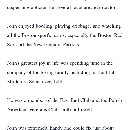
dispensing optician for several local area eye doctors.
John enjoyed bowling, playing cribbage, and watching
all the Boston sport's teams, especially the Boston Red
Sox and the New England Patriots.
John's greatest joy in life was spending time in the
company of his loving family including his faithful
Miniature Schnauzer, Lilli.
He was a member of the East End Club and the Polish
American Veterans Club, both in Lowell.
John was extremely handy and could fix just about