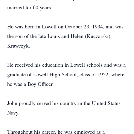
married for 60 years.
He was born in Lowell on October 23, 1934, and was
the son of the late Louis and Helen (Kuczarski)
Krawczyk.
He received his education in Lowell schools and was a
graduate of Lowell High School, class of 1952, where
he was a Boy Officer.
John proudly served his country in the United States
Navy.
Throughout his career, he was employed as a