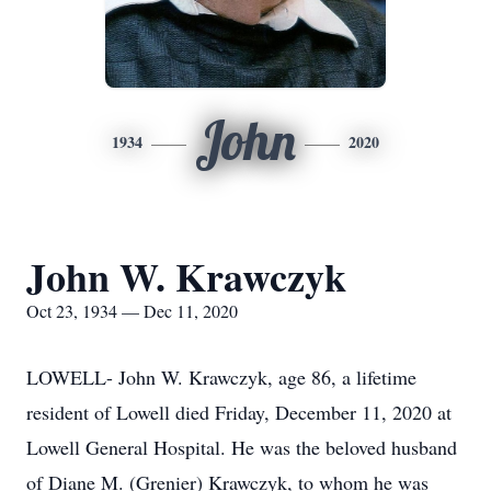
John
1934
2020
John W. Krawczyk
Oct 23, 1934 — Dec 11, 2020
LOWELL- John W. Krawczyk, age 86, a lifetime
resident of Lowell died Friday, December 11, 2020 at
Lowell General Hospital. He was the beloved husband
of Diane M. (Grenier) Krawczyk, to whom he was