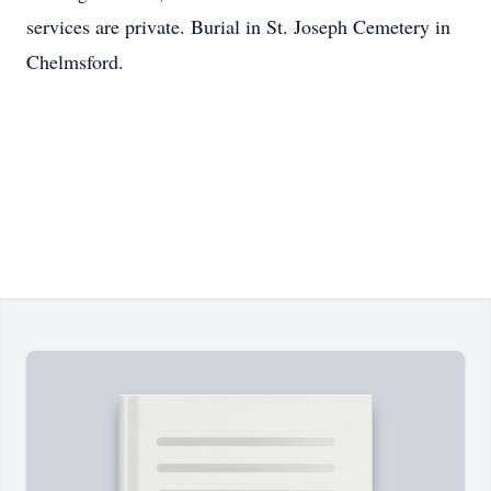
services are private. Burial in St. Joseph Cemetery in
Chelmsford.