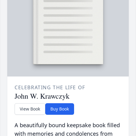
CELEBRATING THE LIFE OF
John W. Krawczyk
View Book
Buy Book
A beautifully bound keepsake book filled
with memories and condolences from