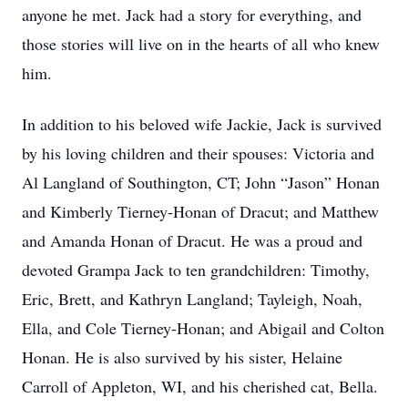
anyone he met. Jack had a story for everything, and
those stories will live on in the hearts of all who knew
him.
In addition to his beloved wife Jackie, Jack is survived
by his loving children and their spouses: Victoria and
Al Langland of Southington, CT; John “Jason” Honan
and Kimberly Tierney-Honan of Dracut; and Matthew
and Amanda Honan of Dracut. He was a proud and
devoted Grampa Jack to ten grandchildren: Timothy,
Eric, Brett, and Kathryn Langland; Tayleigh, Noah,
Ella, and Cole Tierney-Honan; and Abigail and Colton
Honan. He is also survived by his sister, Helaine
Carroll of Appleton, WI, and his cherished cat, Bella.