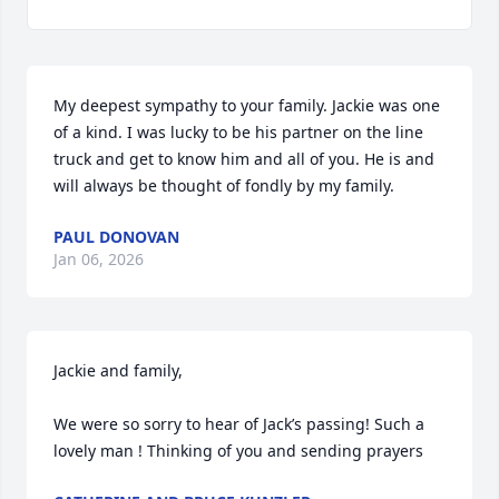
My deepest sympathy to your family. Jackie was one 
of a kind. I was lucky to be his partner on the line 
truck and get to know him and all of you. He is and 
will always be thought of fondly by my family.
PAUL DONOVAN
Jan 06, 2026
Jackie and family, 

We were so sorry to hear of Jack’s passing! Such a 
lovely man ! Thinking of you and sending prayers