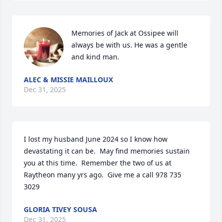
Memories of Jack at Ossipee will 
always be with us. He was a gentle 
and kind man.
ALEC & MISSIE MAILLOUX
Dec 31, 2025
I lost my husband June 2024 so I know how 
devastating it can be.  May find memories sustain 
you at this time.  Remember the two of us at 
Raytheon many yrs ago.  Give me a call 978 735 
3029
GLORIA TIVEY SOUSA
Dec 31, 2025