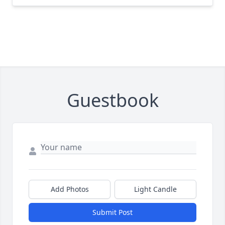
Guestbook
Add Photos
Light Candle
Submit Post