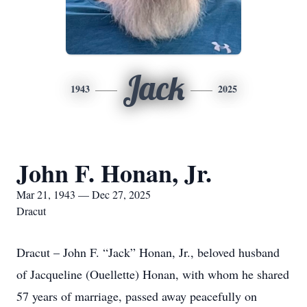
Jack
1943
2025
John F. Honan, Jr.
Mar 21, 1943 — Dec 27, 2025
Dracut
Dracut – John F. “Jack” Honan, Jr., beloved husband
of Jacqueline (Ouellette) Honan, with whom he shared
57 years of marriage, passed away peacefully on