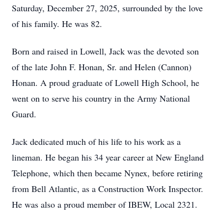
Saturday, December 27, 2025, surrounded by the love
of his family. He was 82.
Born and raised in Lowell, Jack was the devoted son
of the late John F. Honan, Sr. and Helen (Cannon)
Honan. A proud graduate of Lowell High School, he
went on to serve his country in the Army National
Guard.
Jack dedicated much of his life to his work as a
lineman. He began his 34 year career at New England
Telephone, which then became Nynex, before retiring
from Bell Atlantic, as a Construction Work Inspector.
He was also a proud member of IBEW, Local 2321.