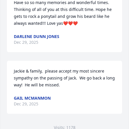
Have so so many memories and wonderful times. 
Thinking of all of you at this difficult time. Hope he 
gets to rock a ponytail and grow his beard like he 
always wanted!!! Love yas❤️❤️❤️
DARLENE DUNN JONES
Dec 29, 2025
Jackie & family,  please accept my most sincere 
sympathy on the passing of Jack.  We go back a long 
way!  He will be missed.
GAIL MCMANMON
Dec 29, 2025
Visits: 1178