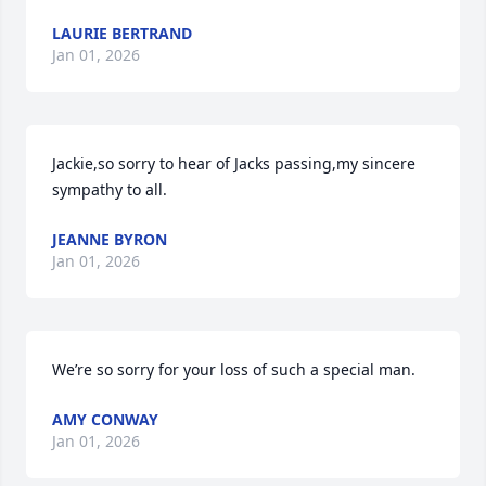
LAURIE BERTRAND
Jan 01, 2026
Jackie,so sorry to hear of Jacks passing,my sincere 
sympathy to all.
JEANNE BYRON
Jan 01, 2026
We’re so sorry for your loss of such a special man.
AMY CONWAY
Jan 01, 2026