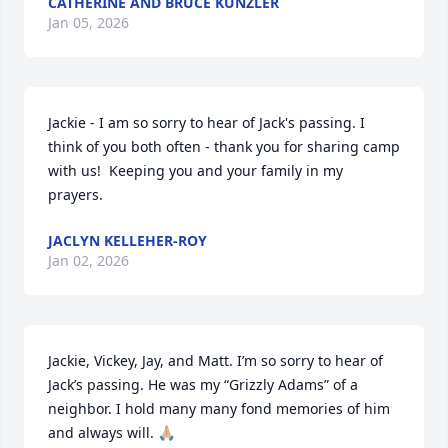
CATHERINE AND BRUCE KUNZLER
Jan 05, 2026
Jackie - I am so sorry to hear of Jack's passing. I 
think of you both often - thank you for sharing camp 
with us!  Keeping you and your family in my 
prayers.
JACLYN KELLEHER-ROY
Jan 02, 2026
Jackie, Vickey, Jay, and Matt. I’m so sorry to hear of 
Jack’s passing. He was my “Grizzly Adams” of a 
neighbor. I hold many many fond memories of him 
and always will. 🙏🏼