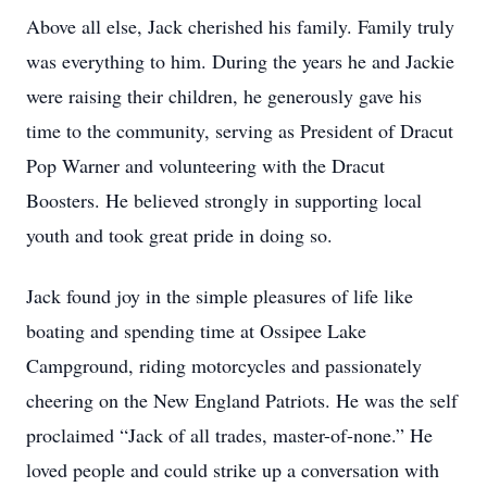
Above all else, Jack cherished his family. Family truly
was everything to him. During the years he and Jackie
were raising their children, he generously gave his
time to the community, serving as President of Dracut
Pop Warner and volunteering with the Dracut
Boosters. He believed strongly in supporting local
youth and took great pride in doing so.
Jack found joy in the simple pleasures of life like
boating and spending time at Ossipee Lake
Campground, riding motorcycles and passionately
cheering on the New England Patriots. He was the self
proclaimed “Jack of all trades, master-of-none.” He
loved people and could strike up a conversation with