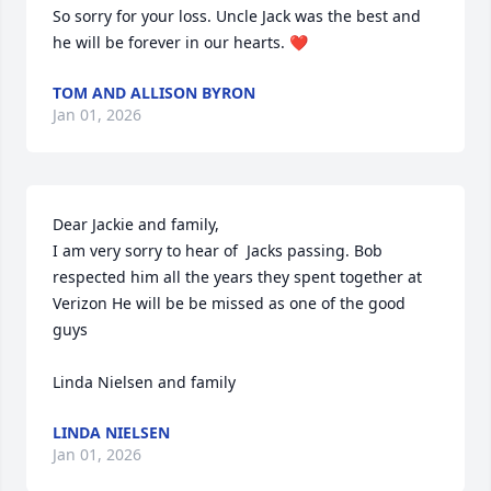
So sorry for your loss. Uncle Jack was the best and 
he will be forever in our hearts. ❤️
TOM AND ALLISON BYRON
Jan 01, 2026
Dear Jackie and family,

I am very sorry to hear of  Jacks passing. Bob 
respected him all the years they spent together at 
Verizon He will be be missed as one of the good 
guys 

Linda Nielsen and family
LINDA NIELSEN
Jan 01, 2026