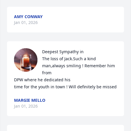
AMY CONWAY
Jan 01, 2026
Deepest Sympathy in

The loss of Jack.Such a kind 
man,always smiling ! Remember him 
from

DPW where he dedicated his

time for the youth in town ! Will definitely be missed
MARGIE MELLO
Jan 01, 2026