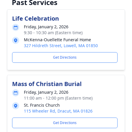
Past Services
Life Celebration
Friday, January 2, 2026
9:30 - 10:30 am (Eastern time)
McKenna-Ouellette Funeral Home
327 Hildreth Street, Lowell, MA 01850
Get Directions
Mass of Christian Burial
Friday, January 2, 2026
11:00 am - 12:00 pm (Eastern time)
St. Francis Church
115 Wheeler Rd, Dracut, MA 01826
Get Directions