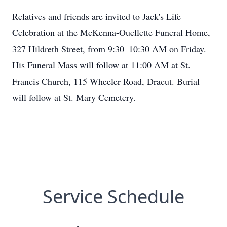
Relatives and friends are invited to Jack's Life
Celebration at the McKenna-Ouellette Funeral Home,
327 Hildreth Street, from 9:30–10:30 AM on Friday.
His Funeral Mass will follow at 11:00 AM at St.
Francis Church, 115 Wheeler Road, Dracut. Burial
will follow at St. Mary Cemetery.
Service Schedule