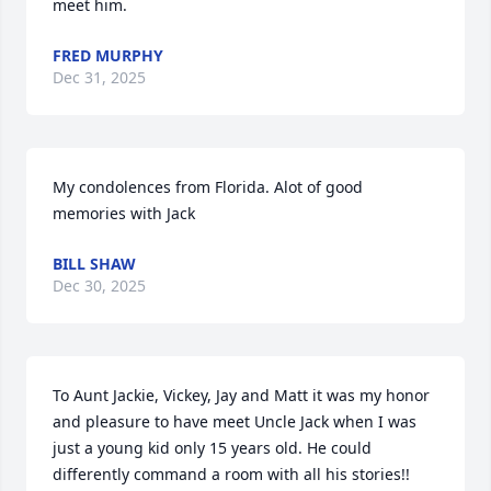
meet him.
FRED MURPHY
Dec 31, 2025
My condolences from Florida. Alot of good 
memories with Jack
BILL SHAW
Dec 30, 2025
To Aunt Jackie, Vickey, Jay and Matt it was my honor 
and pleasure to have meet Uncle Jack when I was 
just a young kid only 15 years old. He could 
differently command a room with all his stories!! 