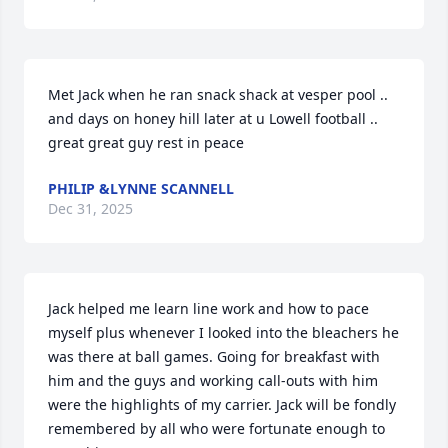
Met Jack when he ran snack shack at vesper pool .. 
and days on honey hill later at u Lowell football .. 
great great guy rest in peace
PHILIP &LYNNE SCANNELL
Dec 31, 2025
Jack helped me learn line work and how to pace 
myself plus whenever I looked into the bleachers he 
was there at ball games. Going for breakfast with 
him and the guys and working call-outs with him 
were the highlights of my carrier. Jack will be fondly 
remembered by all who were fortunate enough to 