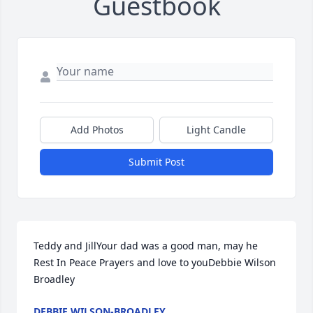
Guestbook
Add Photos
Light Candle
Submit Post
Teddy and JillYour dad was a good man, may he 
Rest In Peace Prayers and love to youDebbie Wilson 
Broadley
DEBBIE WILSON-BROADLEY