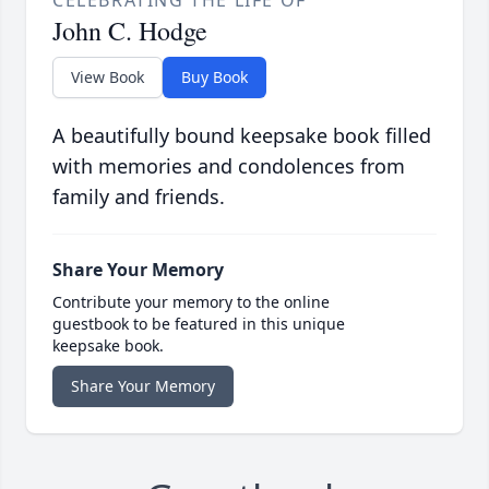
CELEBRATING THE LIFE OF
John C. Hodge
View Book
Buy Book
A beautifully bound keepsake book filled
with memories and condolences from
family and friends.
Share Your Memory
Contribute your memory to the online
guestbook to be featured in this unique
keepsake book.
Share Your Memory