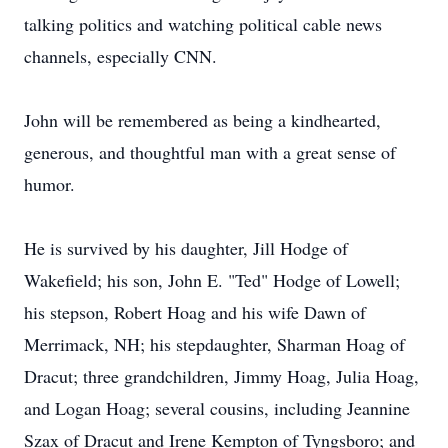
talking politics and watching political cable news
channels, especially CNN.
John will be remembered as being a kindhearted,
generous, and thoughtful man with a great sense of
humor.
He is survived by his daughter, Jill Hodge of
Wakefield; his son, John E. "Ted" Hodge of Lowell;
his stepson, Robert Hoag and his wife Dawn of
Merrimack, NH; his stepdaughter, Sharman Hoag of
Dracut; three grandchildren, Jimmy Hoag, Julia Hoag,
and Logan Hoag; several cousins, including Jeannine
Szax of Dracut and Irene Kempton of Tyngsboro; and