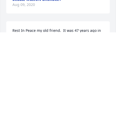
Aug 09, 2020
Rest In Peace my old friend.  It was 47 years ago in 
March when we met, starting our careers at 
Raytheon.  Every March 5th we would call and talk, 
no matter where  we were, next March 5th will 
different.  I will miss you John.
BOB FOREST
Aug 09, 2020