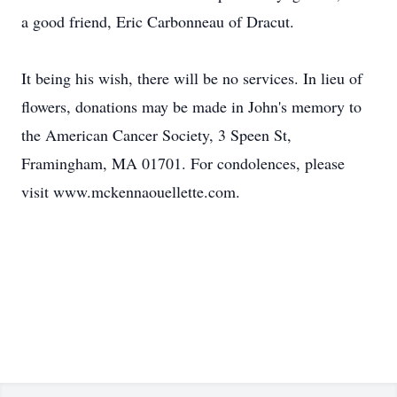
a good friend, Eric Carbonneau of Dracut.
It being his wish, there will be no services. In lieu of
flowers, donations may be made in John's memory to
the American Cancer Society, 3 Speen St,
Framingham, MA 01701. For condolences, please
visit www.mckennaouellette.com.