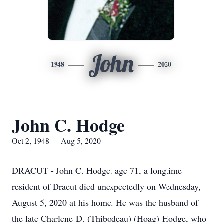
John
1948
2020
John C. Hodge
Oct 2, 1948 — Aug 5, 2020
DRACUT - John C. Hodge, age 71, a longtime
resident of Dracut died unexpectedly on Wednesday,
August 5, 2020 at his home. He was the husband of
the late Charlene D. (Thibodeau) (Hoag) Hodge, who