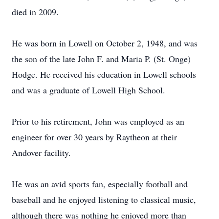
died in 2009.
He was born in Lowell on October 2, 1948, and was
the son of the late John F. and Maria P. (St. Onge)
Hodge. He received his education in Lowell schools
and was a graduate of Lowell High School.
Prior to his retirement, John was employed as an
engineer for over 30 years by Raytheon at their
Andover facility.
He was an avid sports fan, especially football and
baseball and he enjoyed listening to classical music,
although there was nothing he enjoyed more than