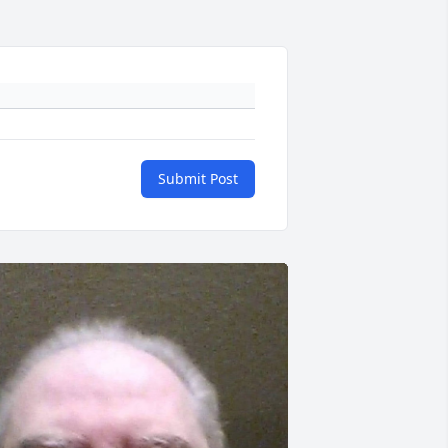
Submit Post