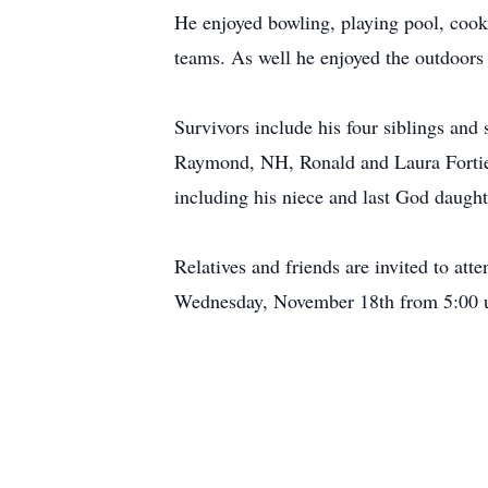
He enjoyed bowling, playing pool, cooki
teams. As well he enjoyed the outdoors 
Survivors include his four siblings and
Raymond, NH, Ronald and Laura Fortier 
including his niece and last God daughte
Relatives and friends are invited to at
Wednesday, November 18th from 5:00 u