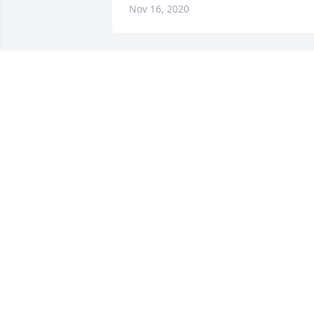
Nov 16, 2020