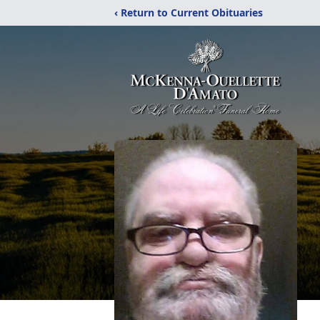
‹ Return to Current Obituaries