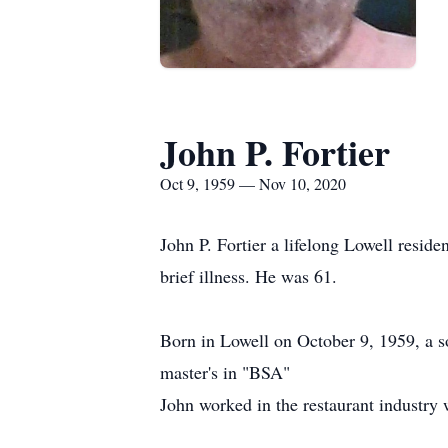
John P. Fortier
Oct 9, 1959 — Nov 10, 2020
John P. Fortier a lifelong Lowell resi
brief illness. He was 61.
Born in Lowell on October 9, 1959, a so
master's in "BSA"
John worked in the restaurant industry 