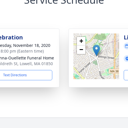
lebration
L
+
sday, November 18, 2020
−
- 8:00 pm (Eastern time)
na-Ouellette Funeral Home
ildreth St, Lowell, MA 01850
Text Directions