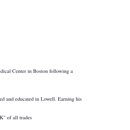
dical Center in Boston following a
sed and educated in Lowell. Earning his
" of all trades