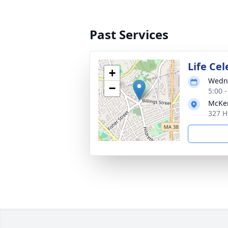
Past Services
Life Ce
+
Wedne
−
5:00 
McKen
327 H