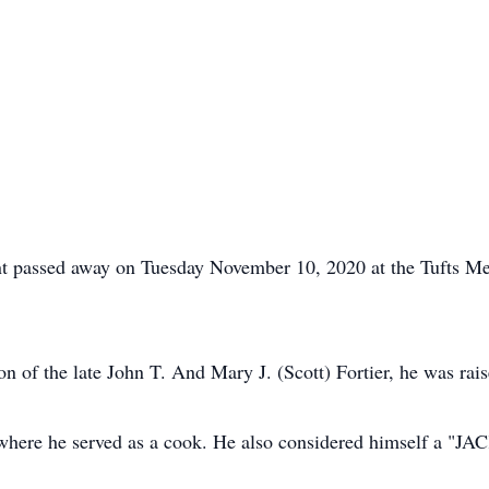
dent passed away on Tuesday November 10, 2020 at the Tufts Me
n of the late John T. And Mary J. (Scott) Fortier, he was rai
where he served as a cook. He also considered himself a "JACK