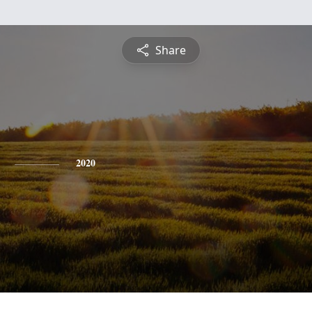
Share
2020