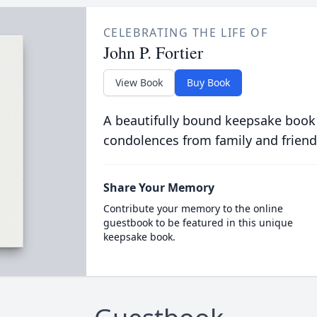
CELEBRATING THE LIFE OF
John P. Fortier
View Book
Buy Book
A beautifully bound keepsake book
condolences from family and friend
Share Your Memory
Contribute your memory to the online
guestbook to be featured in this unique
keepsake book.