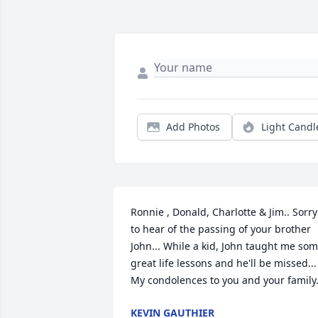
Add Photos
Light Candl
Ronnie , Donald, Charlotte & Jim.. Sorry 
to hear of the passing of your brother 
John... While a kid, John taught me som
great life lessons and he'll be missed... 
My condolences to you and your family.
KEVIN GAUTHIER