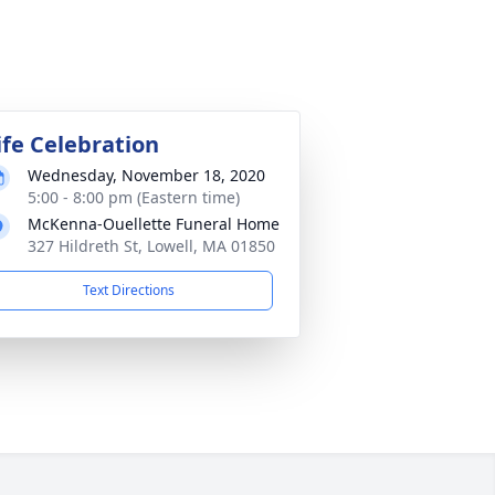
ife Celebration
Wednesday, November 18, 2020
5:00 - 8:00 pm (Eastern time)
McKenna-Ouellette Funeral Home
327 Hildreth St, Lowell, MA 01850
Text Directions