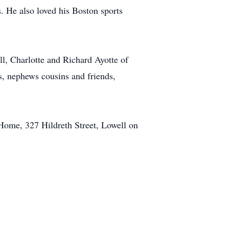
s. He also loved his Boston sports
ll, Charlotte and Richard Ayotte of
s, nephews cousins and friends,
 Home, 327 Hildreth Street, Lowell on