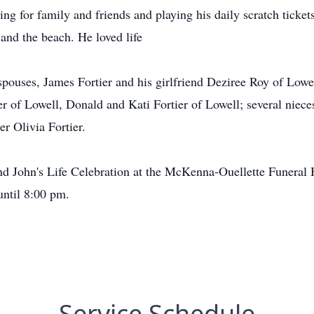
ng for family and friends and playing his daily scratch ticket
and the beach. He loved life
 spouses, James Fortier and his girlfriend Deziree Roy of Lowe
of Lowell, Donald and Kati Fortier of Lowell; several niece
r Olivia Fortier.
tend John's Life Celebration at the McKenna-Ouellette Funeral
ntil 8:00 pm.
Service Schedule