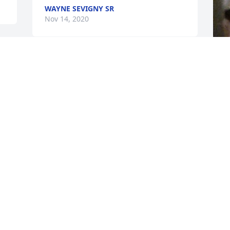
WAYNE SEVIGNY SR
Nov 14, 2020
F
g
F
N
Visits: 32
This site is protected by reCAPTCHA and the
Google
Privacy Policy
and
Terms of Service
apply.
Service map data ©
OpenStreetMap
contributors