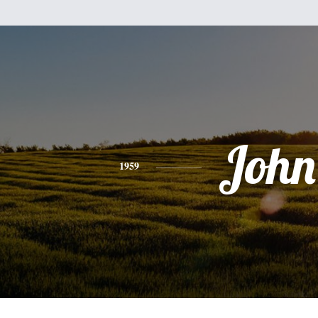
John
1959