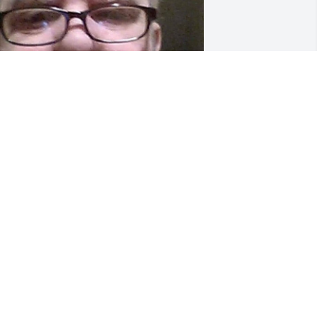
riends and Family uploaded 1 to the 
allery.
RIENDS AND FAMILY
ov 10, 2020