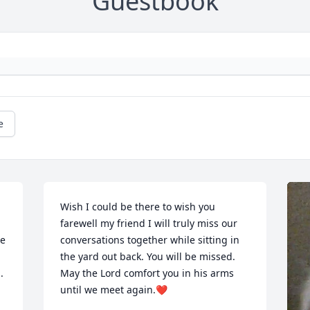
Guestbook
e
Wish I could be there to wish you 
farewell my friend I will truly miss our 
e 
conversations together while sitting in 
the yard out back. You will be missed. 
.
May the Lord comfort you in his arms 
until we meet again.❤