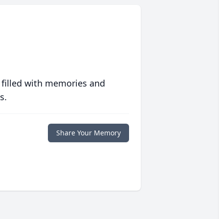
 filled with memories and
s.
Share Your Memory