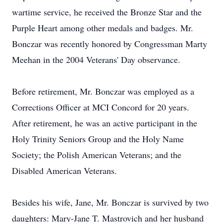
wartime service, he received the Bronze Star and the
Purple Heart among other medals and badges. Mr.
Bonczar was recently honored by Congressman Marty
Meehan in the 2004 Veterans' Day observance.
Before retirement, Mr. Bonczar was employed as a
Corrections Officer at MCI Concord for 20 years.
After retirement, he was an active participant in the
Holy Trinity Seniors Group and the Holy Name
Society; the Polish American Veterans; and the
Disabled American Veterans.
Besides his wife, Jane, Mr. Bonczar is survived by two
daughters: Mary-Jane T. Mastrovich and her husband