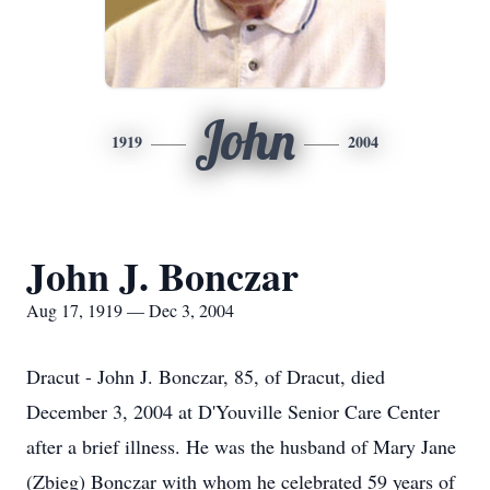
John
1919
2004
John J. Bonczar
Aug 17, 1919 — Dec 3, 2004
Dracut - John J. Bonczar, 85, of Dracut, died
December 3, 2004 at D'Youville Senior Care Center
after a brief illness. He was the husband of Mary Jane
(Zbieg) Bonczar with whom he celebrated 59 years of