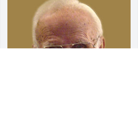
Friends and Family uploaded 1 to the gallery.
FRIENDS AND FAMILY
Dec 03, 2004
Visits: 30
This site is protected by reCAPTCHA and the