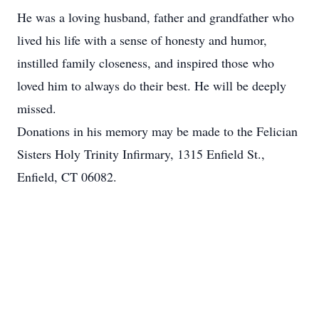
He was a loving husband, father and grandfather who
lived his life with a sense of honesty and humor,
instilled family closeness, and inspired those who
loved him to always do their best. He will be deeply
missed.
Donations in his memory may be made to the Felician
Sisters Holy Trinity Infirmary, 1315 Enfield St.,
Enfield, CT 06082.