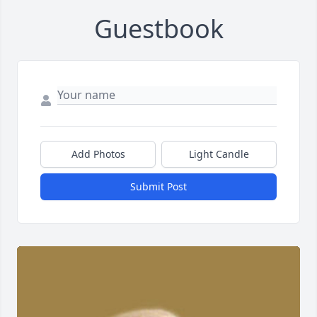
Guestbook
Add Photos
Light Candle
Submit Post