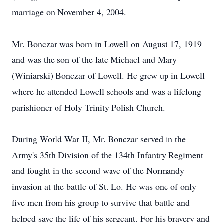
marriage on November 4, 2004.
Mr. Bonczar was born in Lowell on August 17, 1919
and was the son of the late Michael and Mary
(Winiarski) Bonczar of Lowell. He grew up in Lowell
where he attended Lowell schools and was a lifelong
parishioner of Holy Trinity Polish Church.
During World War II, Mr. Bonczar served in the
Army's 35th Division of the 134th Infantry Regiment
and fought in the second wave of the Normandy
invasion at the battle of St. Lo. He was one of only
five men from his group to survive that battle and
helped save the life of his sergeant. For his bravery and