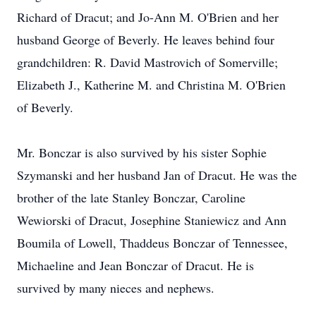
Richard of Dracut; and Jo-Ann M. O'Brien and her
husband George of Beverly. He leaves behind four
grandchildren: R. David Mastrovich of Somerville;
Elizabeth J., Katherine M. and Christina M. O'Brien
of Beverly.
Mr. Bonczar is also survived by his sister Sophie
Szymanski and her husband Jan of Dracut. He was the
brother of the late Stanley Bonczar, Caroline
Wewiorski of Dracut, Josephine Staniewicz and Ann
Boumila of Lowell, Thaddeus Bonczar of Tennessee,
Michaeline and Jean Bonczar of Dracut. He is
survived by many nieces and nephews.