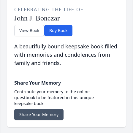
CELEBRATING THE LIFE OF
John J. Bonczar
View Book
Buy Book
A beautifully bound keepsake book filled
with memories and condolences from
family and friends.
Share Your Memory
Contribute your memory to the online
guestbook to be featured in this unique
keepsake book.
Share Your Memory