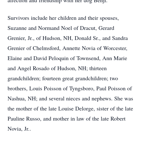
affection and friendship with her dog Benji.
Survivors include her children and their spouses,
Suzanne and Normand Noel of Dracut, Gerard
Grenier, Jr., of Hudson, NH, Donald Sr., and Sandra
Grenier of Chelmsford, Annette Novia of Worcester,
Elaine and David Peloquin of Townsend, Ann Marie
and Angel Rosado of Hudson, NH; thirteen
grandchildren; fourteen great grandchildren; two
brothers, Louis Poisson of Tyngsboro, Paul Poisson of
Nashua, NH; and several nieces and nephews. She was
the mother of the late Louise Delorge, sister of the late
Pauline Russo, and mother in law of the late Robert
Novia, Jr..