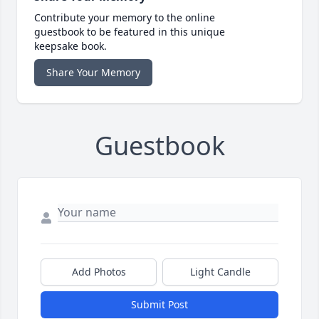
Contribute your memory to the online
guestbook to be featured in this unique
keepsake book.
Share Your Memory
Guestbook
Add Photos
Light Candle
Submit Post