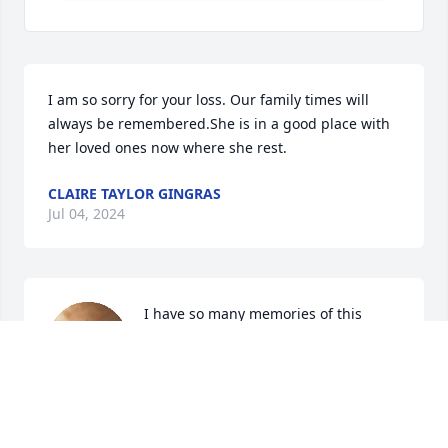
I am so sorry for your loss. Our family times will 
always be remembered.She is in a good place with 
her loved ones now where she rest.
CLAIRE TAYLOR GINGRAS
Jul 04, 2024
I have so many memories of this 
family.  So sorry for your loss. She was 
an awesome aunt. Made the best 
French fries.  Going to miss her. RIP 
AUNT JOANNE