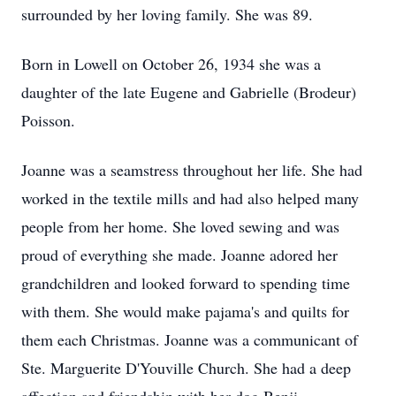
surrounded by her loving family. She was 89.
Born in Lowell on October 26, 1934 she was a
daughter of the late Eugene and Gabrielle (Brodeur)
Poisson.
Joanne was a seamstress throughout her life. She had
worked in the textile mills and had also helped many
people from her home. She loved sewing and was
proud of everything she made. Joanne adored her
grandchildren and looked forward to spending time
with them. She would make pajama's and quilts for
them each Christmas. Joanne was a communicant of
Ste. Marguerite D'Youville Church. She had a deep