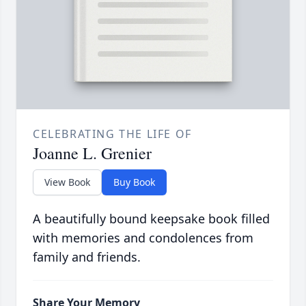
CELEBRATING THE LIFE OF
Joanne L. Grenier
View Book
Buy Book
A beautifully bound keepsake book filled
with memories and condolences from
family and friends.
Share Your Memory