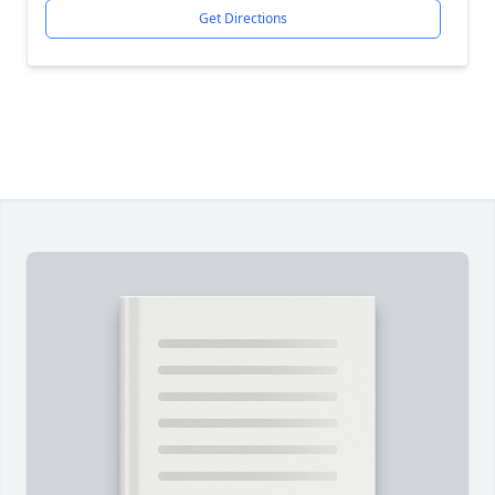
Get Directions