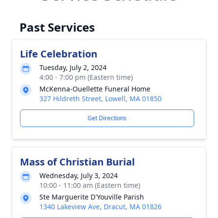
Past Services
Life Celebration
Tuesday, July 2, 2024
4:00 - 7:00 pm (Eastern time)
McKenna-Ouellette Funeral Home
327 Hildreth Street, Lowell, MA 01850
Get Directions
Mass of Christian Burial
Wednesday, July 3, 2024
10:00 - 11:00 am (Eastern time)
Ste Marguerite D'Youville Parish
1340 Lakeview Ave, Dracut, MA 01826