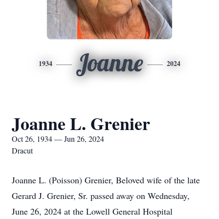
Joanne
1934
2024
Joanne L. Grenier
Oct 26, 1934 — Jun 26, 2024
Dracut
Joanne L. (Poisson) Grenier, Beloved wife of the late
Gerard J. Grenier, Sr. passed away on Wednesday,
June 26, 2024 at the Lowell General Hospital