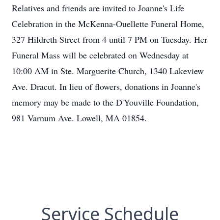
Relatives and friends are invited to Joanne's Life
Celebration in the McKenna-Ouellette Funeral Home,
327 Hildreth Street from 4 until 7 PM on Tuesday. Her
Funeral Mass will be celebrated on Wednesday at
10:00 AM in Ste. Marguerite Church, 1340 Lakeview
Ave. Dracut. In lieu of flowers, donations in Joanne's
memory may be made to the D'Youville Foundation,
981 Varnum Ave. Lowell, MA 01854.
Service Schedule