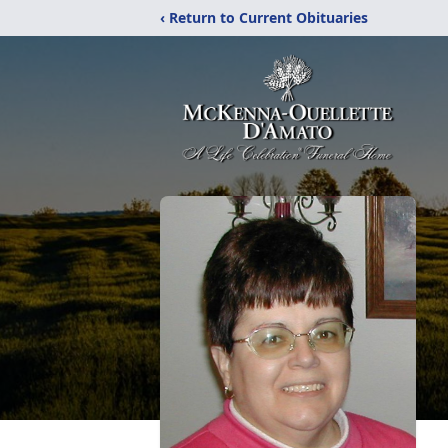
‹ Return to Current Obituaries