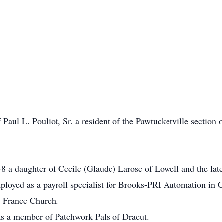
Paul L. Pouliot, Sr. a resident of the Pawtucketville section o
 a daughter of Cecile (Glaude) Larose of Lowell and the lat
mployed as a payroll specialist for Brooks-PRI Automation in
e France Church.
as a member of Patchwork Pals of Dracut.