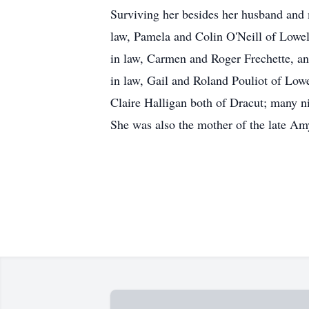
Surviving her besides her husband and m
law, Pamela and Colin O'Neill of Lowel
in law, Carmen and Roger Frechette, an
in law, Gail and Roland Pouliot of Low
Claire Halligan both of Dracut; many n
She was also the mother of the late Am