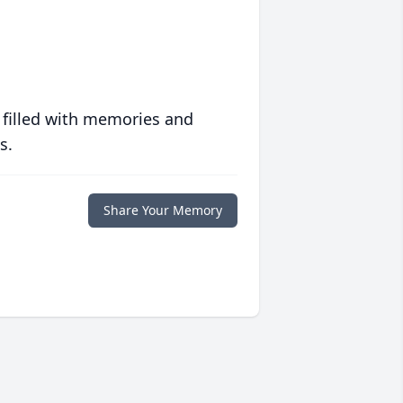
 filled with memories and
s.
Share Your Memory