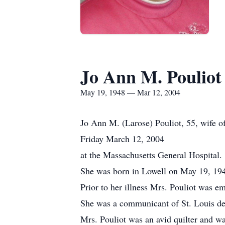
Jo Ann M. Pouliot
May 19, 1948 — Mar 12, 2004
Jo Ann M. (Larose) Pouliot, 55, wife of 
Friday March 12, 2004
at the Massachusetts General Hospital.
She was born in Lowell on May 19, 1948
Prior to her illness Mrs. Pouliot was e
She was a communicant of St. Louis d
Mrs. Pouliot was an avid quilter and w