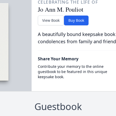
CELEBRATING THE LIFE OF
Jo Ann M. Pouliot
View Book
Buy Book
A beautifully bound keepsake book
condolences from family and friend
Share Your Memory
Contribute your memory to the online
guestbook to be featured in this unique
keepsake book.
Guestbook