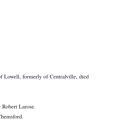
f Lowell, formerly of Centralville, died
e Robert Larose.
 Chemsford.