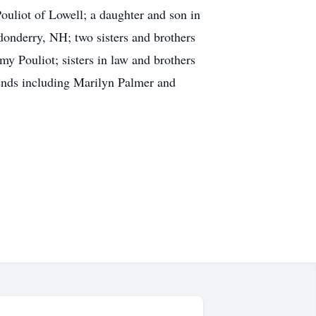
ouliot of Lowell; a daughter and son in
donderry, NH; two sisters and brothers
y Pouliot; sisters in law and brothers
iends including Marilyn Palmer and