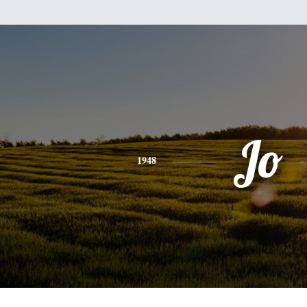
Jo
1948