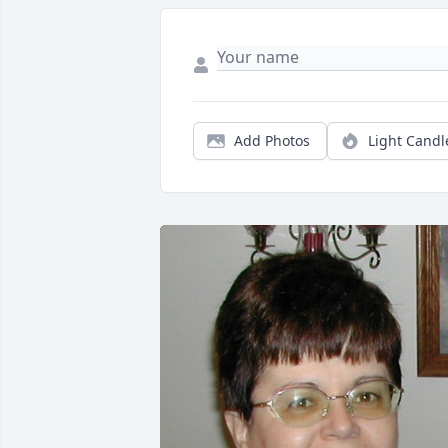
Add Photos
Light Candl