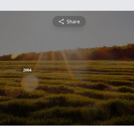
Share
2004