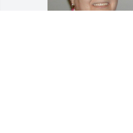
Friends and Family uploaded 1 to the 
gallery.
FRIENDS AND FAMILY
Mar 12, 2004