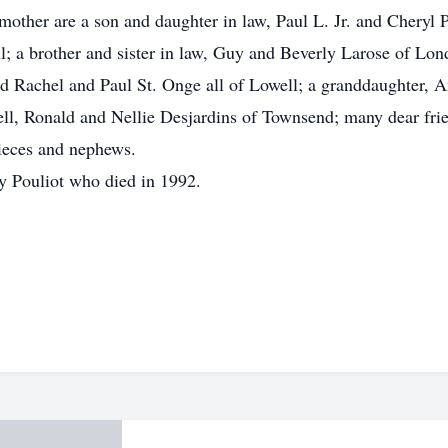
other are a son and daughter in law, Paul L. Jr. and Cheryl P
l; a brother and sister in law, Guy and Beverly Larose of Lon
d Rachel and Paul St. Onge all of Lowell; a granddaughter, Am
ell, Ronald and Nellie Desjardins of Townsend; many dear fr
ieces and nephews.
y Pouliot who died in 1992.