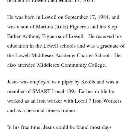
resident of Lowell died March 13, 2023.
He was born in Lowell on September 17, 1984, and
was a son of Martina (Ruiz) Figueroa and his Step-
Father Anthony Figueroa of Lowell. He received his
education in the Lowell schools and was a graduate of
the Lowell Middlesex Academy Charter School. He
also attended Middlesex Community College.
Jesus was employed as a piper by Keolis and was a
member of SMART Local 139. Earlier in life he
worked as an iron worker with Local 7 Iron Workers
and as a personal fitness trainer.
In his free time, Jesus could be found most days