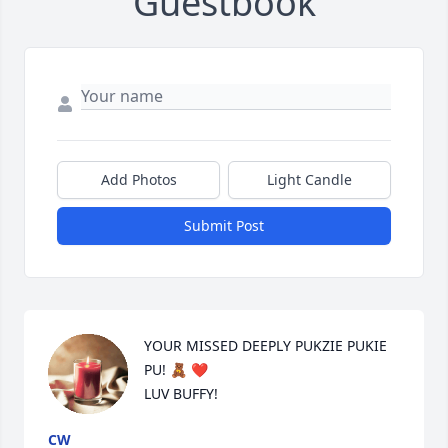
Guestbook
Add Photos
Light Candle
Submit Post
YOUR MISSED DEEPLY PUKZIE PUKIE 
PU! 🧸 ❤️ 

LUV BUFFY!
CW