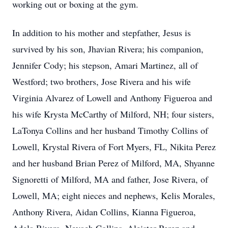
working out or boxing at the gym.
In addition to his mother and stepfather, Jesus is
survived by his son, Jhavian Rivera; his companion,
Jennifer Cody; his stepson, Amari Martinez, all of
Westford; two brothers, Jose Rivera and his wife
Virginia Alvarez of Lowell and Anthony Figueroa and
his wife Krysta McCarthy of Milford, NH; four sisters,
LaTonya Collins and her husband Timothy Collins of
Lowell, Krystal Rivera of Fort Myers, FL, Nikita Perez
and her husband Brian Perez of Milford, MA, Shyanne
Signoretti of Milford, MA and father, Jose Rivera, of
Lowell, MA; eight nieces and nephews, Kelis Morales,
Anthony Rivera, Aidan Collins, Kianna Figueroa,