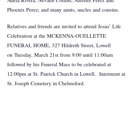
Adela Rivera, Nevaeh Collins, Aleister Perez and
Phoenix Perez; and many aunts, uncles and cousins.
Relatives and friends are invited to attend Jesus’ Life
Celebration at the MCKENNA-OUELLETTE
FUNERAL HOME, 327 Hildreth Street, Lowell
on Tuesday, March 21st from 9:00 until 11:00am
followed by his Funeral Mass to be celebrated at
12:00pm at St. Patrick Church in Lowell. Interment at
St. Joseph Cemetery in Chelmsford.