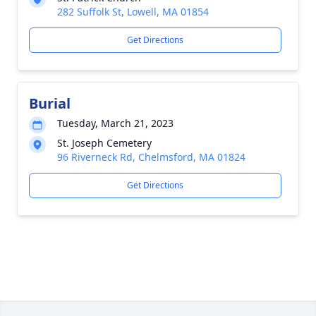
282 Suffolk St, Lowell, MA 01854
Get Directions
Burial
Tuesday, March 21, 2023
St. Joseph Cemetery
96 Riverneck Rd, Chelmsford, MA 01824
Get Directions