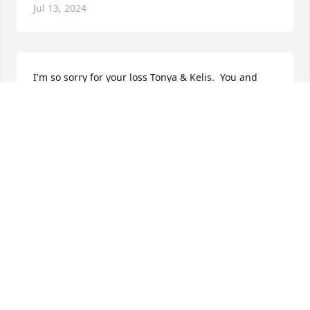
Jul 13, 2024
I'm so sorry for your loss Tonya & Kelis.  You and 
your family are all in my deepest thoughts and 
prayers. Love you both.
MICHELLE JIMENO
Mar 21, 2023
So sorry for all of my family for losing this 
wonderful soul.. I know I wasn't around much but I 
he had shocked me on my birthday and came to 
visit me for the first time in years and trust me I do 
regret not being around as much as I should of but 
my birthday I will never forget how he came by my 