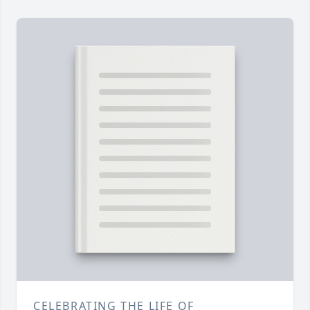
CELEBRATING THE LIFE OF