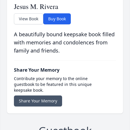
Jesus M. Rivera
View Book
Buy Book
A beautifully bound keepsake book filled
with memories and condolences from
family and friends.
Share Your Memory
Contribute your memory to the online
guestbook to be featured in this unique
keepsake book.
Share Your Memory