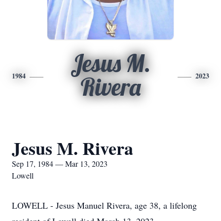
Jesus M.
1984
2023
Rivera
Jesus M. Rivera
Sep 17, 1984 — Mar 13, 2023
Lowell
LOWELL - Jesus Manuel Rivera, age 38, a lifelong