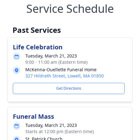
Service Schedule
Past Services
Life Celebration
Tuesday, March 21, 2023
9:00 - 11:00 am (Eastern time)
McKenna-Ouellette Funeral Home
327 Hildreth Street, Lowell, MA 01850
Get Directions
Funeral Mass
Tuesday, March 21, 2023
Starts at 12:00 pm (Eastern time)
St. Patrick Church