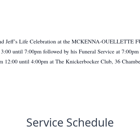
 attend Jeff’s Life Celebration at the MCKENNA-OUELLETTE
3:00 until 7:00pm followed by his Funeral Service at 7:00pm
rom 12:00 until 4:00pm at The Knickerbocker Club, 36 Chambe
Service Schedule