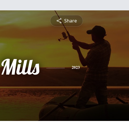
Share
 Mills
2023