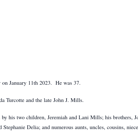
ly on January 11th 2023. He was 37.
da Turcotte and the late John J. Mills.
d by his two children, Jeremiah and Lani Mills; his brothers, 
 and Stephanie Delia; and numerous aunts, uncles, cousins, nie