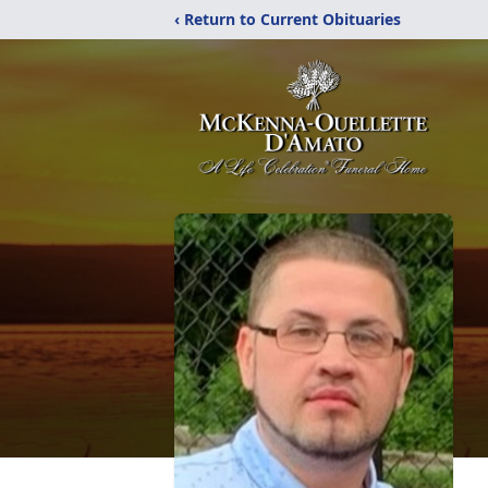
‹ Return to Current Obituaries