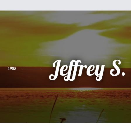
Jeffrey S.
1985