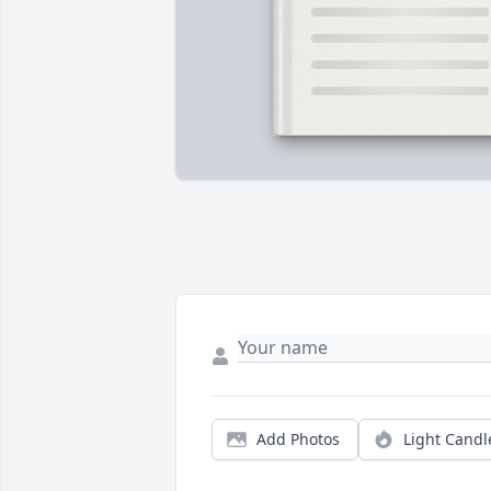
Add Photos
Light Candl