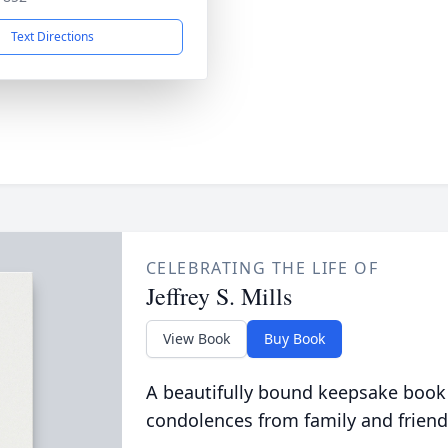
Text Directions
CELEBRATING THE LIFE OF
Jeffrey S. Mills
View Book
Buy Book
A beautifully bound keepsake book
condolences from family and friend