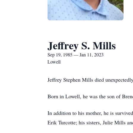
Jeffrey S. Mills
Sep 19, 1985 — Jan 11, 2023
Lowell
Jeffrey Stephen Mills died unexpected
Born in Lowell, he was the son of Bren
In addition to his mother, he is survive
Erik Turcotte; his sisters, Julie Mills