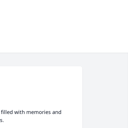
 filled with memories and
s.