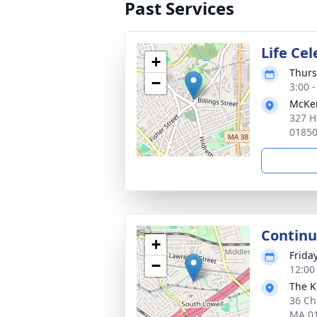
Past Services
Life Ce
+
Thurs
−
3:00 
McKen
327 H
0185
Continu
+
Frida
−
12:00
The K
36 Ch
MA 0