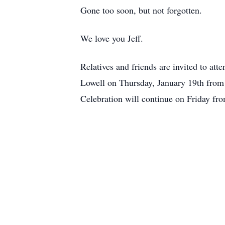
Gone too soon, but not forgotten.
We love you Jeff.
Relatives and friends are invited to
Lowell on Thursday, January 19th from 
Celebration will continue on Friday f