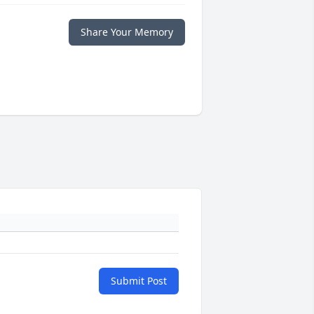
Share Your Memory
Submit Post