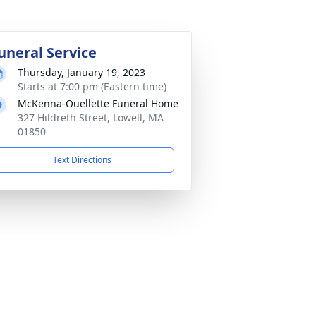
uneral Service
Thursday, January 19, 2023
Starts at 7:00 pm (Eastern time)
McKenna-Ouellette Funeral Home
327 Hildreth Street, Lowell, MA
01850
Text Directions