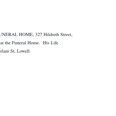
 FUNERAL HOME, 327 Hildreth Street,
 at the Funeral Home. His Life
rlain St, Lowell.