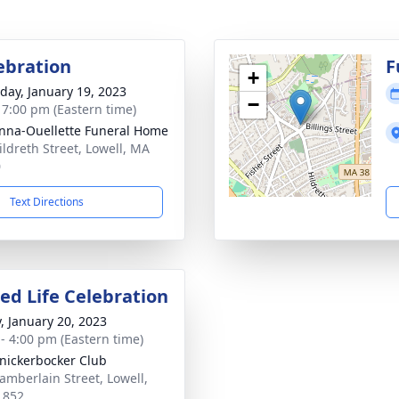
lebration
F
+
day, January 19, 2023
−
- 7:00 pm (Eastern time)
na-Ouellette Funeral Home
ildreth Street, Lowell, MA
0
Text Directions
ed Life Celebration
y, January 20, 2023
 - 4:00 pm (Eastern time)
nickerbocker Club
amberlain Street, Lowell,
1852