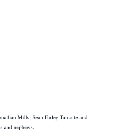
Jonathan Mills, Sean Farley Turcotte and
ces and nephews.