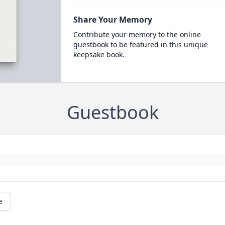
Share Your Memory
Contribute your memory to the online
guestbook to be featured in this unique
keepsake book.
Guestbook
e