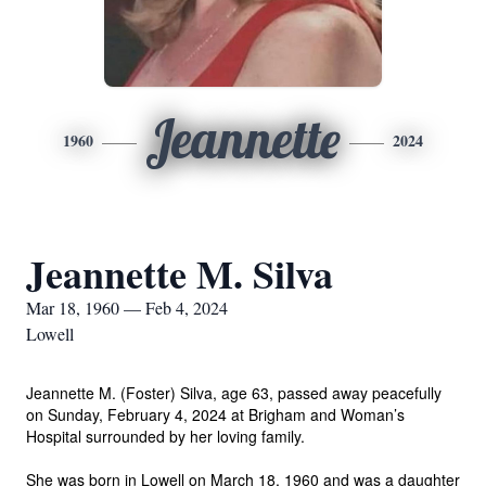
Jeannette
1960
2024
Jeannette M. Silva
Mar 18, 1960 — Feb 4, 2024
Lowell
Jeannette M. (Foster) Silva, age 63, passed away peacefully
on Sunday, February 4, 2024 at Brigham and Woman’s
Hospital surrounded by her loving family.
She was born in Lowell on March 18, 1960 and was a daughter