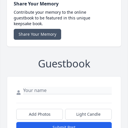
Share Your Memory
Contribute your memory to the online
guestbook to be featured in this unique
keepsake book.
Share Your Memory
Guestbook
Add Photos
Light Candle
Submit Post