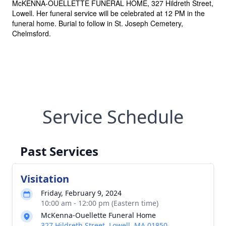
McKENNA-OUELLETTE FUNERAL HOME, 327 Hildreth Street,
Lowell. Her funeral service will be celebrated at 12 PM in the
funeral home. Burial to follow in St. Joseph Cemetery,
Chelmsford.
Service Schedule
Past Services
Visitation
Friday, February 9, 2024
10:00 am - 12:00 pm (Eastern time)
McKenna-Ouellette Funeral Home
327 Hildreth Street, Lowell, MA 01850