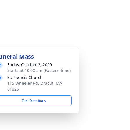
uneral Mass
Friday, October 2, 2020
Starts at 10:00 am (Eastern time)
St. Francis Church
115 Wheeler Rd, Dracut, MA
01826
Text Directions