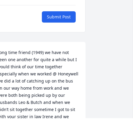
Submit Post
ong time friend (1949) we have not 
een one another for quite a while but I 
ould think of our time together 
specially when we worked @ Honeywell 
e did a lot of catching up on the bus 
n our way home from work and we 
ere both being picked up by our 
usbands Leo & Butch and when we 
idn’t sit together sometime I got to sit 
ith your sister in law Irene and we 
alked about family.