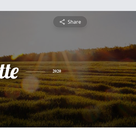
Share
tte
2020