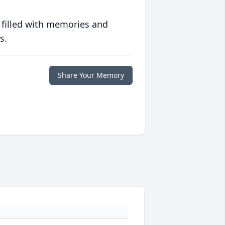
 filled with memories and
s.
Share Your Memory