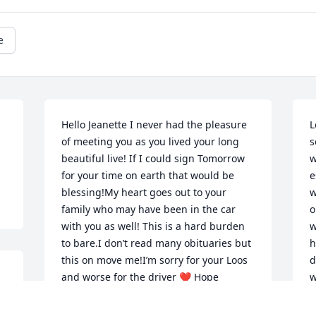
e
Hello Jeanette I never had the pleasure 
L
of meeting you as you lived your long 
s
beautiful live! If I could sign Tomorrow 
w
for your time on earth that would be 
e
blessing!My heart goes out to your 
w
family who may have been in the car 
o
with you as well! This is a hard burden 
w
to bare.I don’t read many obituaries but 
h
this on move me!I’m sorry for your Loos 
d
and worse for the driver ❤ Hope 
w
someday you are at peace!Mrs Hall is a 
t
beautiful age of 100