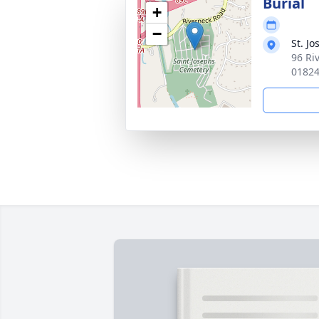
Burial
+
−
St. J
96 Ri
0182