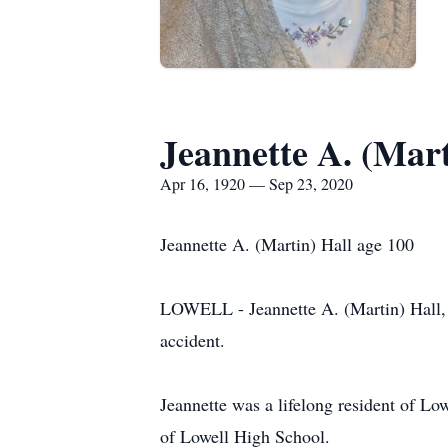
Jeannette A. (Mart
Apr 16, 1920 — Sep 23, 2020
Jeannette A. (Martin) Hall age 100
LOWELL - Jeannette A. (Martin) Hall, 
accident.
Jeannette was a lifelong resident of L
of Lowell High School.