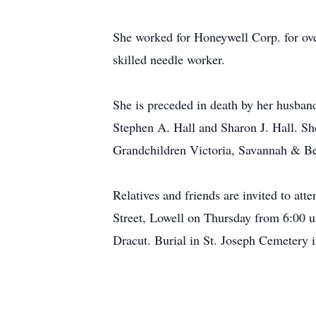
She worked for Honeywell Corp. for over
skilled needle worker.
She is preceded in death by her husband
Stephen A. Hall and Sharon J. Hall. She
Grandchildren Victoria, Savannah & B
Relatives and friends are invited t
Street, Lowell on Thursday from 6:00 u
Dracut. Burial in St. Joseph Cemetery i