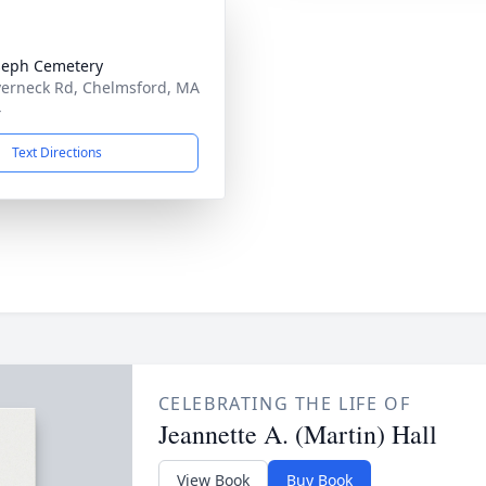
oseph Cemetery
verneck Rd, Chelmsford, MA
4
Text Directions
CELEBRATING THE LIFE OF
Jeannette A. (Martin) Hall
View Book
Buy Book