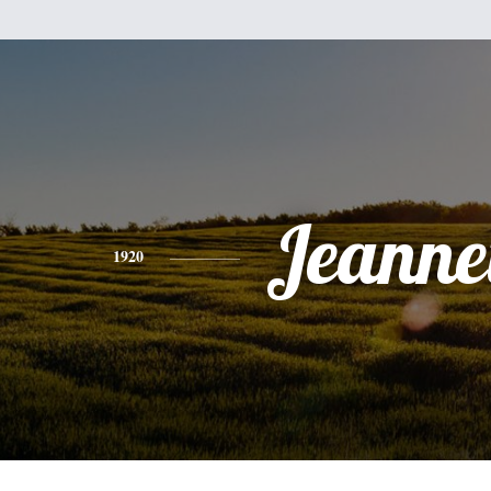
Jeanne
1920