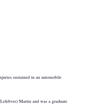
uries sustained in an automobile
 (Lefebvre) Martin and was a graduate