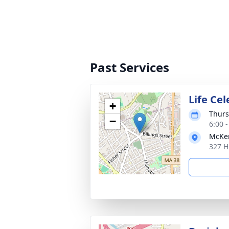
Past Services
Life Ce
+
Thurs
−
6:00 
McKen
327 H