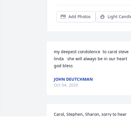
Add Photos
Light Candl
my deepest condolence  to carol steve  
linda   she will always be in our heart  
god bless
JOHN DEUTCHMAN
Oct 04, 2020
Carol, Stephen, Sharon, sorry to hear 
about your mother. The last time I saw 
her your mom looked great and was 