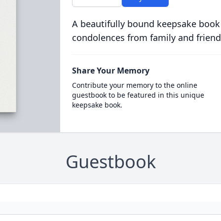
A beautifully bound keepsake book
condolences from family and friend
Share Your Memory
Contribute your memory to the online
guestbook to be featured in this unique
keepsake book.
Guestbook