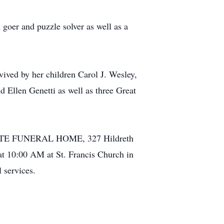
 goer and puzzle solver as well as a
vived by her children Carol J. Wesley,
 Ellen Genetti as well as three Great
ELLETTE FUNERAL HOME, 327 Hildreth
at 10:00 AM at St. Francis Church in
 services.