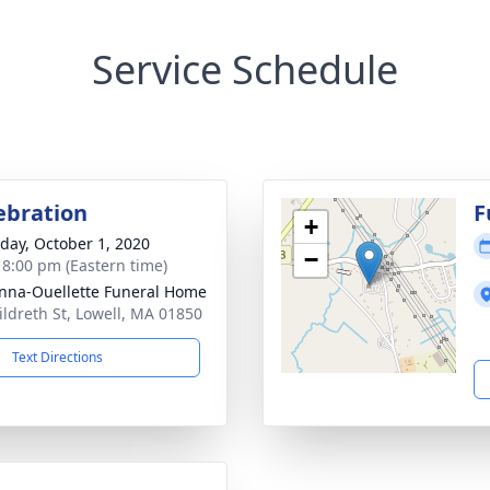
Service Schedule
lebration
F
+
day, October 1, 2020
−
- 8:00 pm (Eastern time)
na-Ouellette Funeral Home
ildreth St, Lowell, MA 01850
Text Directions