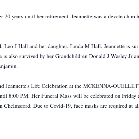
 20 years until her retirement. Jeannette was a devote church
, Leo J Hall and her daughter, Linda M Hall. Jeannette is sur
 is also survived by her Grandchildren Donald J Wesley Jr and
enjamin.
o attend Jeannette's Life Celebration at the MCKENNA-OU
ntil 8:00 PM. Her Funeral Mass will be celebrated on Friday 
n Chelmsford. Due to Covid-19, face masks are required at all