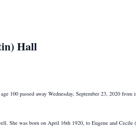
in) Hall
age 100 passed away Wednesday, September 23, 2020 from inj
owell. She was born on April 16th 1920, to Eugene and Cecile