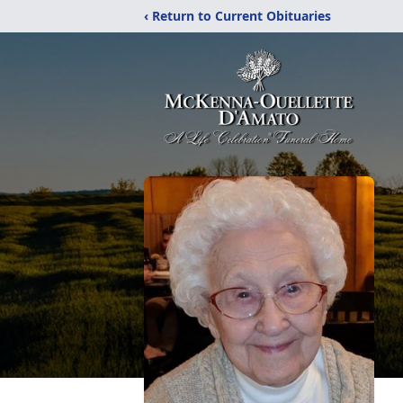
‹ Return to Current Obituaries