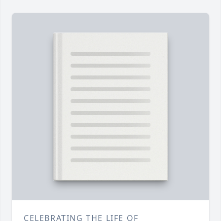
CELEBRATING THE LIFE OF