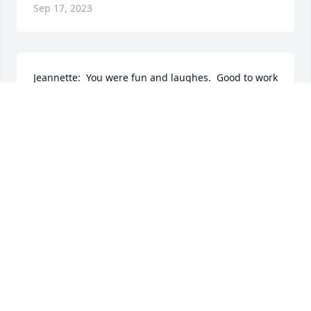
Sep 17, 2023
Jeannette:  You were fun and laughes.  Good to work 
with and I will miss our times at the Foody Goody 
Chinese Restaurant on Lakeview Ave in Lowell.  May 
you rest in peace- AMEN.
ANDREA JACKSON
Apr 30, 2022
My sincere condolences Mike. I just learned of 
Jeannettes sudden passing and my heart goes out 
to you. May she be in peace,  and may she be 
happily playing with Jack in heaven where everyone 
is restored to health and surrounded in Gods love! 