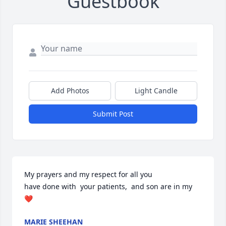
Guestbook
Add Photos
Light Candle
Submit Post
My prayers and my respect for all you 

have done with  your patients,  and son are in my 
❤️
MARIE SHEEHAN