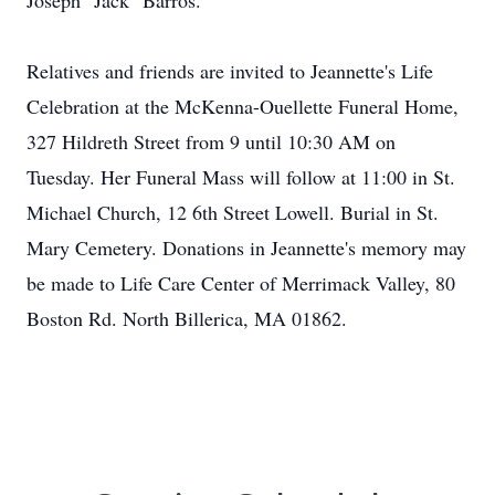
Joseph "Jack" Barros.
Relatives and friends are invited to Jeannette's Life
Celebration at the McKenna-Ouellette Funeral Home,
327 Hildreth Street from 9 until 10:30 AM on
Tuesday. Her Funeral Mass will follow at 11:00 in St.
Michael Church, 12 6th Street Lowell. Burial in St.
Mary Cemetery. Donations in Jeannette's memory may
be made to Life Care Center of Merrimack Valley, 80
Boston Rd. North Billerica, MA 01862.