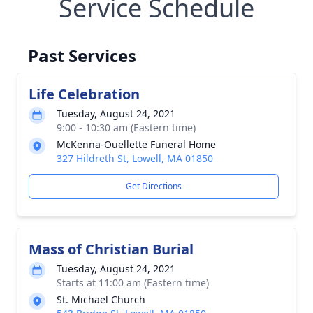
Service Schedule
Past Services
Life Celebration
Tuesday, August 24, 2021
9:00 - 10:30 am (Eastern time)
McKenna-Ouellette Funeral Home
327 Hildreth St, Lowell, MA 01850
Get Directions
Mass of Christian Burial
Tuesday, August 24, 2021
Starts at 11:00 am (Eastern time)
St. Michael Church