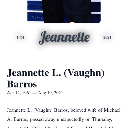
Jeannette
1961
2021
Jeannette L. (Vaughn)
Barros
Apr 12, 1961 — Aug 19, 2021
Jeannette L. (Vaughn) Barros, beloved wife of Michael
A. Barros, passed away unexpectedly on Thursday,