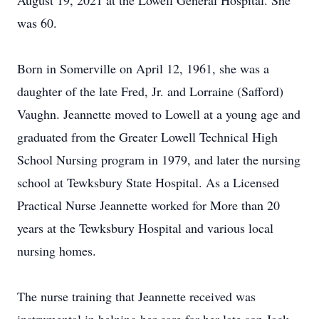
August 19, 2021 at the Lowell General Hospital. She
was 60.
Born in Somerville on April 12, 1961, she was a
daughter of the late Fred, Jr. and Lorraine (Safford)
Vaughn. Jeannette moved to Lowell at a young age and
graduated from the Greater Lowell Technical High
School Nursing program in 1979, and later the nursing
school at Tewksbury State Hospital. As a Licensed
Practical Nurse Jeannette worked for More than 20
years at the Tewksbury Hospital and various local
nursing homes.
The nurse training that Jeannette received was