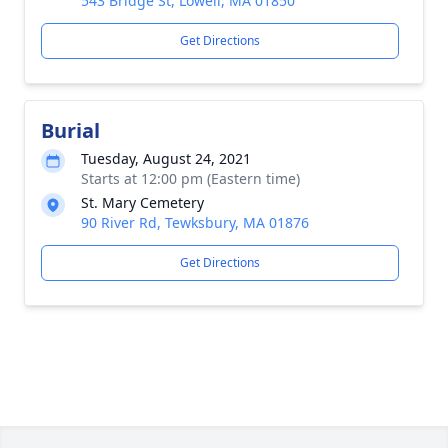
543 Bridge St, Lowell, MA 01850
Get Directions
Burial
Tuesday, August 24, 2021
Starts at 12:00 pm (Eastern time)
St. Mary Cemetery
90 River Rd, Tewksbury, MA 01876
Get Directions