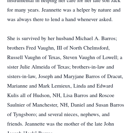
instrumental in helping her care for her late son Jack
for many years. Jeannette was a helper by nature and
was always there to lend a hand whenever asked.
She is survived by her husband Michael A. Barros;
brothers Fred Vaughn, III of North Chelmsford,
Russell Vaughn of Texas, Steven Vaughn of Lowell; a
sister Julie Almeida of Texas; brothers-in-law and
sisters-in-law, Joseph and Maryjane Barros of Dracut,
Marianne and Mark Lemieux, Linda and Edward
Kulis all of Hudson, NH, Lisa Barros and Roscoe
Saulnier of Manchester, NH, Daniel and Susan Barros
of Tyngsboro; and several nieces, nephews, and
friends. Jeannette was the mother of the late John