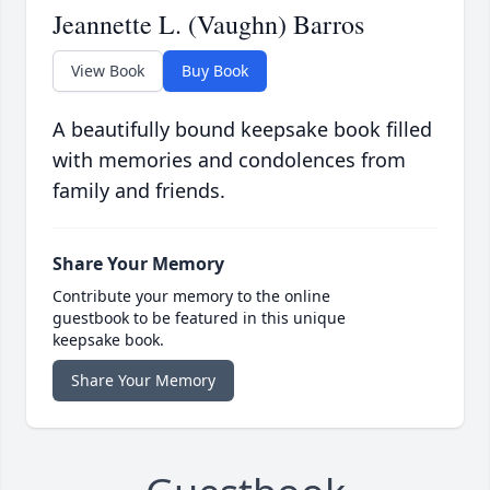
Jeannette L. (Vaughn) Barros
View Book
Buy Book
A beautifully bound keepsake book filled
with memories and condolences from
family and friends.
Share Your Memory
Contribute your memory to the online
guestbook to be featured in this unique
keepsake book.
Share Your Memory