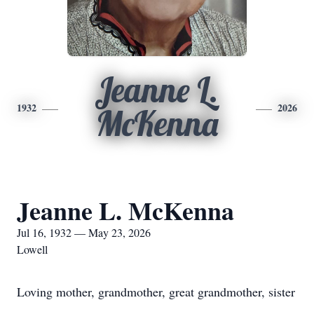
Jeanne L.
1932
2026
McKenna
Jeanne L. McKenna
Jul 16, 1932 — May 23, 2026
Lowell
Loving mother, grandmother, great grandmother, sister