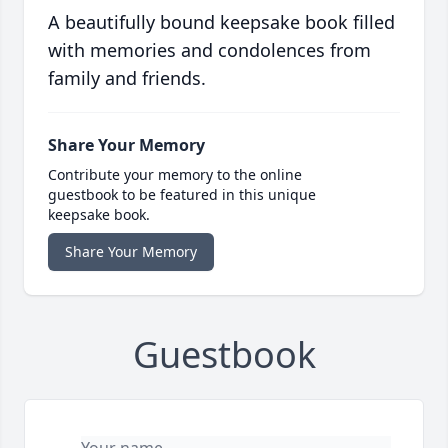
A beautifully bound keepsake book filled
with memories and condolences from
family and friends.
Share Your Memory
Contribute your memory to the online
guestbook to be featured in this unique
keepsake book.
Share Your Memory
Guestbook