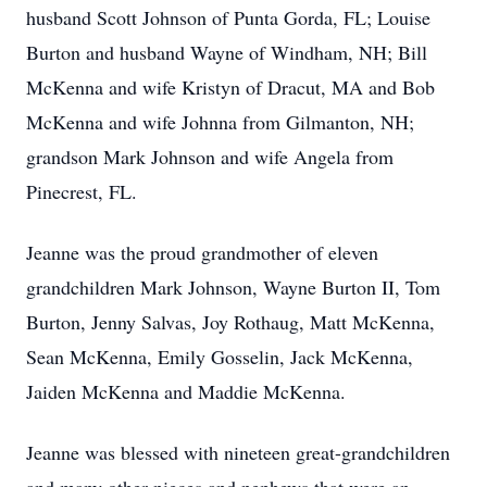
husband Scott Johnson of Punta Gorda, FL; Louise
Burton and husband Wayne of Windham, NH; Bill
McKenna and wife Kristyn of Dracut, MA and Bob
McKenna and wife Johnna from Gilmanton, NH;
grandson Mark Johnson and wife Angela from
Pinecrest, FL.
Jeanne was the proud grandmother of eleven
grandchildren Mark Johnson, Wayne Burton II, Tom
Burton, Jenny Salvas, Joy Rothaug, Matt McKenna,
Sean McKenna, Emily Gosselin, Jack McKenna,
Jaiden McKenna and Maddie McKenna.
Jeanne was blessed with nineteen great-grandchildren