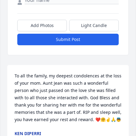
Add Photos
Light Candle
Submit Post
To all the family, my deepest condolences at the loss 
of your mom. Aunt Jean was such a wonderful 
person who just passed on the love she was filled 
with to all those she interacted with. God Bless and 
thank you for sharing her with me for the wonderful 
memories that she was a part of. RIP and sleep well, 
you have earned your rest and reward. ❤️🤗✌️🙏👼
KEN DIPERRI