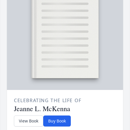
CELEBRATING THE LIFE OF
Jeanne L. McKenna
View Book
Buy Book