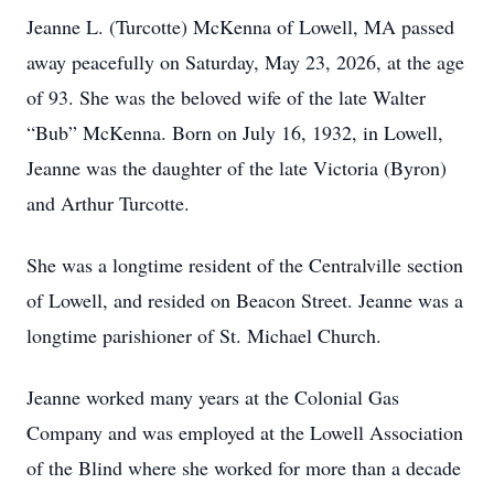
Jeanne L. (Turcotte) McKenna of Lowell, MA passed
away peacefully on Saturday, May 23, 2026, at the age
of 93. She was the beloved wife of the late Walter
“Bub” McKenna. Born on July 16, 1932, in Lowell,
Jeanne was the daughter of the late Victoria (Byron)
and Arthur Turcotte.
She was a longtime resident of the Centralville section
of Lowell, and resided on Beacon Street. Jeanne was a
longtime parishioner of St. Michael Church.
Jeanne worked many years at the Colonial Gas
Company and was employed at the Lowell Association
of the Blind where she worked for more than a decade