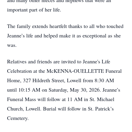
and many other nieces and nephews that were an
important part of her life.
The family extends heartfelt thanks to all who touched
Jeanne’s life and helped make it as exceptional as she
was.
Relatives and friends are invited to Jeanne's Life
Celebration at the McKENNA-OUELLETTE Funeral
Home, 327 Hildreth Street, Lowell from 8:30 AM
until 10:15 AM on Saturday, May 30, 2026. Jeanne’s
Funeral Mass will follow at 11 AM in St. Michael
Church, Lowell. Burial will follow in St. Patrick’s
Cemetery.