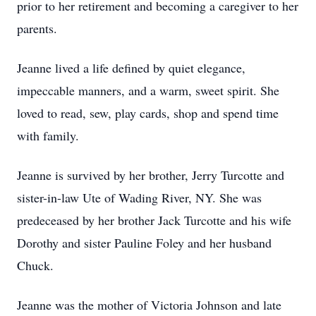
prior to her retirement and becoming a caregiver to her
parents.
Jeanne lived a life defined by quiet elegance,
impeccable manners, and a warm, sweet spirit. She
loved to read, sew, play cards, shop and spend time
with family.
Jeanne is survived by her brother, Jerry Turcotte and
sister-in-law Ute of Wading River, NY. She was
predeceased by her brother Jack Turcotte and his wife
Dorothy and sister Pauline Foley and her husband
Chuck.
Jeanne was the mother of Victoria Johnson and late