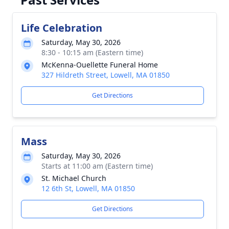
Life Celebration
Saturday, May 30, 2026
8:30 - 10:15 am (Eastern time)
McKenna-Ouellette Funeral Home
327 Hildreth Street, Lowell, MA 01850
Get Directions
Mass
Saturday, May 30, 2026
Starts at 11:00 am (Eastern time)
St. Michael Church
12 6th St, Lowell, MA 01850
Get Directions