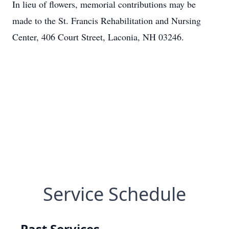
In lieu of flowers, memorial contributions may be
made to the St. Francis Rehabilitation and Nursing
Center, 406 Court Street, Laconia, NH 03246.
Service Schedule
Past Services