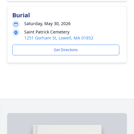
Burial
Saturday, May 30, 2026
Saint Patrick Cemetery
1251 Gorham St, Lowell, MA 01852
Get Directions