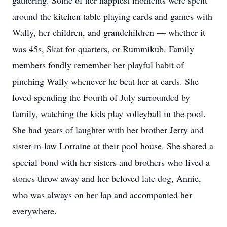
gathering. Some of her happiest moments were spent
around the kitchen table playing cards and games with
Wally, her children, and grandchildren — whether it
was 45s, Skat for quarters, or Rummikub. Family
members fondly remember her playful habit of
pinching Wally whenever he beat her at cards. She
loved spending the Fourth of July surrounded by
family, watching the kids play volleyball in the pool.
She had years of laughter with her brother Jerry and
sister-in-law Lorraine at their pool house. She shared a
special bond with her sisters and brothers who lived a
stones throw away and her beloved late dog, Annie,
who was always on her lap and accompanied her
everywhere.