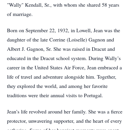
"Wally" Kendall, Sr., with whom she shared 58 years
of marriage.
Born on September 22, 1932, in Lowell, Jean was the
daughter of the late Corrine (Loiselle) Gagnon and
Albert J. Gagnon, Sr. She was raised in Dracut and
educated in the Dracut school system. During Wally’s
career in the United States Air Force, Jean embraced a
life of travel and adventure alongside him. Together,
they explored the world, and among her favorite
traditions were their annual visits to Portugal.
Jean’s life revolved around her family. She was a fierce
protector, unwavering supporter, and the heart of every