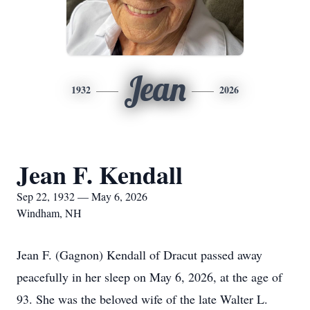
Jean
1932
2026
Jean F. Kendall
Sep 22, 1932 — May 6, 2026
Windham, NH
Jean F. (Gagnon) Kendall of Dracut passed away
peacefully in her sleep on May 6, 2026, at the age of
93. She was the beloved wife of the late Walter L.