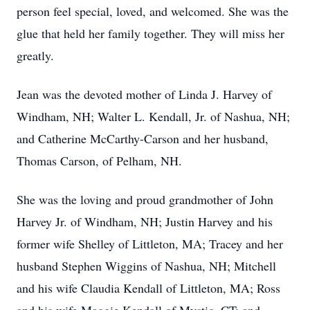
person feel special, loved, and welcomed. She was the
glue that held her family together. They will miss her
greatly.
Jean was the devoted mother of Linda J. Harvey of
Windham, NH; Walter L. Kendall, Jr. of Nashua, NH;
and Catherine McCarthy-Carson and her husband,
Thomas Carson, of Pelham, NH.
She was the loving and proud grandmother of John
Harvey Jr. of Windham, NH; Justin Harvey and his
former wife Shelley of Littleton, MA; Tracey and her
husband Stephen Wiggins of Nashua, NH; Mitchell
and his wife Claudia Kendall of Littleton, MA; Ross