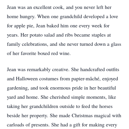
Jean was an excellent cook, and you never left her
home hungry. When one grandchild developed a love
for apple pie, Jean baked him one every week for
years. Her potato salad and ribs became staples at
family celebrations, and she never turned down a glass
of her favorite boxed red wine.
Jean was remarkably creative. She handcrafted outfits
and Halloween costumes from papier-mâché, enjoyed
gardening, and took enormous pride in her beautiful
yard and home. She cherished simple moments, like
taking her grandchildren outside to feed the horses
beside her property. She made Christmas magical with
carloads of presents. She had a gift for making every