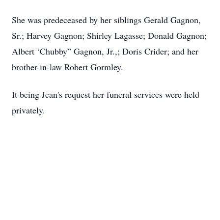
She was predeceased by her siblings Gerald Gagnon,
Sr.; Harvey Gagnon; Shirley Lagasse; Donald Gagnon;
Albert ‘Chubby” Gagnon, Jr.,; Doris Crider; and her
brother-in-law Robert Gormley.
It being Jean's request her funeral services were held
privately.