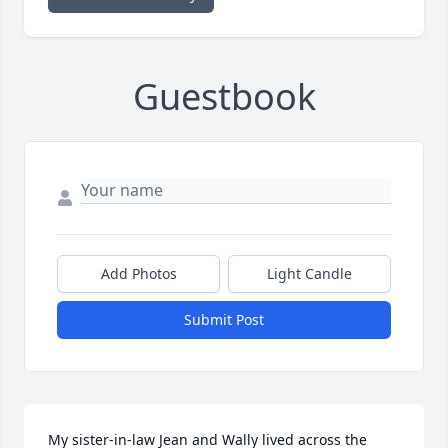
Guestbook
Add Photos
Light Candle
Submit Post
My sister-in-law Jean and Wally lived across the 