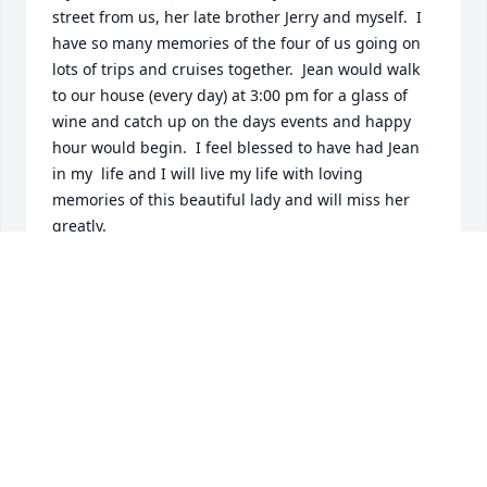
street from us, her late brother Jerry and myself.  I 
have so many memories of the four of us going on 
lots of trips and cruises together.  Jean would walk 
to our house (every day) at 3:00 pm for a glass of 
wine and catch up on the days events and happy 
hour would begin.  I feel blessed to have had Jean 
in my  life and I will live my life with loving 
memories of this beautiful lady and will miss her 
greatly.  

May she rest in peace with Wally by her side.
LORRAINE GAGNON
May 08, 2026
The Pease ANGB military Retiree Activities Office 
(RAO) would like to offer our sincere condolences 
and our gratitude for Jean Kendall's service to our 