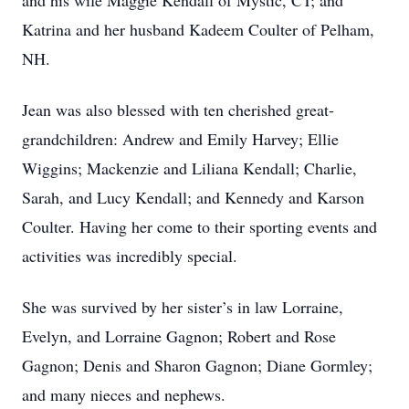
and his wife Maggie Kendall of Mystic, CT; and
Katrina and her husband Kadeem Coulter of Pelham,
NH.
Jean was also blessed with ten cherished great-
grandchildren: Andrew and Emily Harvey; Ellie
Wiggins; Mackenzie and Liliana Kendall; Charlie,
Sarah, and Lucy Kendall; and Kennedy and Karson
Coulter. Having her come to their sporting events and
activities was incredibly special.
She was survived by her sister’s in law Lorraine,
Evelyn, and Lorraine Gagnon; Robert and Rose
Gagnon; Denis and Sharon Gagnon; Diane Gormley;
and many nieces and nephews.