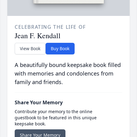
CELEBRATING THE LIFE OF
Jean F. Kendall
View Book
Buy Book
A beautifully bound keepsake book filled
with memories and condolences from
family and friends.
Share Your Memory
Contribute your memory to the online
guestbook to be featured in this unique
keepsake book.
Share Your Memory