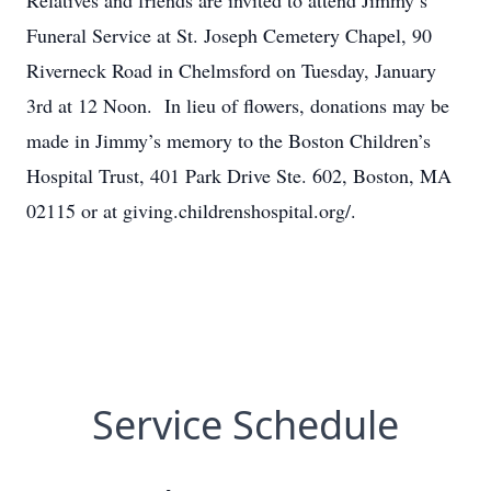
Relatives and friends are invited to attend Jimmy’s
Funeral Service at St. Joseph Cemetery Chapel, 90
Riverneck Road in Chelmsford on Tuesday, January
3rd at 12 Noon. In lieu of flowers, donations may be
made in Jimmy’s memory to the Boston Children’s
Hospital Trust, 401 Park Drive Ste. 602, Boston, MA
02115 or at giving.childrenshospital.org/.
Service Schedule