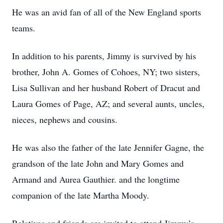
He was an avid fan of all of the New England sports
teams.
In addition to his parents, Jimmy is survived by his
brother, John A. Gomes of Cohoes, NY; two sisters,
Lisa Sullivan and her husband Robert of Dracut and
Laura Gomes of Page, AZ; and several aunts, uncles,
nieces, nephews and cousins.
He was also the father of the late Jennifer Gagne, the
grandson of the late John and Mary Gomes and
Armand and Aurea Gauthier. and the longtime
companion of the late Martha Moody.