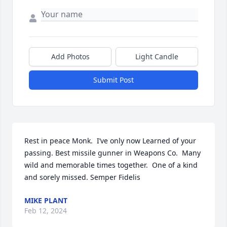
Add Photos
Light Candle
Submit Post
Rest in peace Monk.  I’ve only now Learned of your 
passing. Best missile gunner in Weapons Co.  Many 
wild and memorable times together.  One of a kind 
and sorely missed. Semper Fidelis
MIKE PLANT
Feb 12, 2024