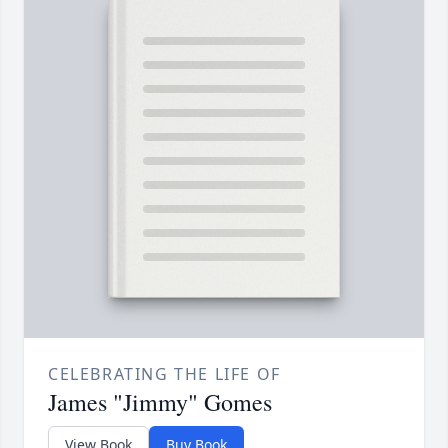
CELEBRATING THE LIFE OF
James "Jimmy" Gomes
View Book
Buy Book