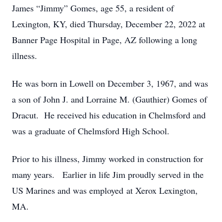
James “Jimmy” Gomes, age 55, a resident of
Lexington, KY, died Thursday, December 22, 2022 at
Banner Page Hospital in Page, AZ following a long
illness.
He was born in Lowell on December 3, 1967, and was
a son of John J. and Lorraine M. (Gauthier) Gomes of
Dracut. He received his education in Chelmsford and
was a graduate of Chelmsford High School.
Prior to his illness, Jimmy worked in construction for
many years. Earlier in life Jim proudly served in the
US Marines and was employed at Xerox Lexington,
MA.