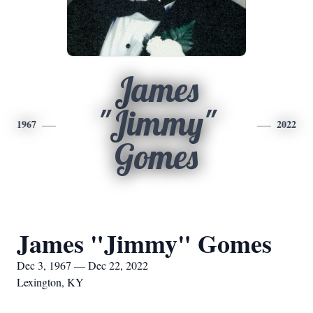
James
"Jimmy"
1967
2022
Gomes
James "Jimmy" Gomes
Dec 3, 1967 — Dec 22, 2022
Lexington, KY