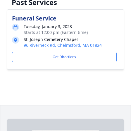
Past Services
Funeral Service
Tuesday, January 3, 2023
Starts at 12:00 pm (Eastern time)
St. Joseph Cemetery Chapel
96 Riverneck Rd, Chelmsford, MA 01824
Get Directions