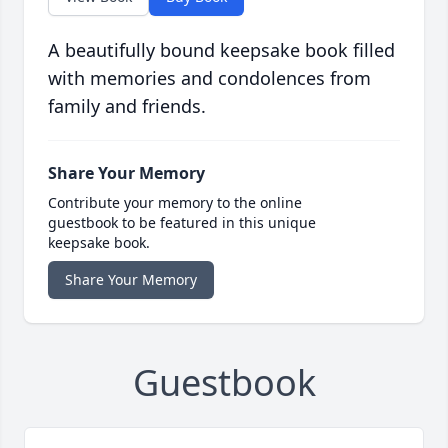
A beautifully bound keepsake book filled
with memories and condolences from
family and friends.
Share Your Memory
Contribute your memory to the online
guestbook to be featured in this unique
keepsake book.
Share Your Memory
Guestbook