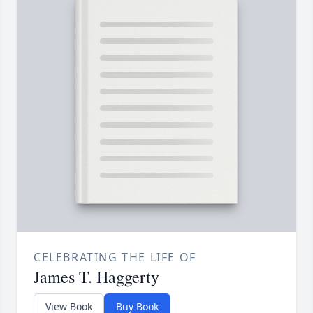
CELEBRATING THE LIFE OF
James T. Haggerty
View Book
Buy Book