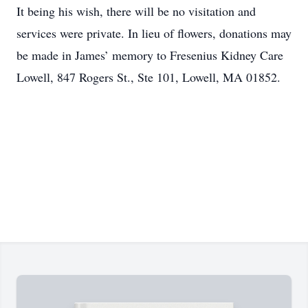
It being his wish, there will be no visitation and
services were private. In lieu of flowers, donations may
be made in James’ memory to Fresenius Kidney Care
Lowell, 847 Rogers St., Ste 101, Lowell, MA 01852.