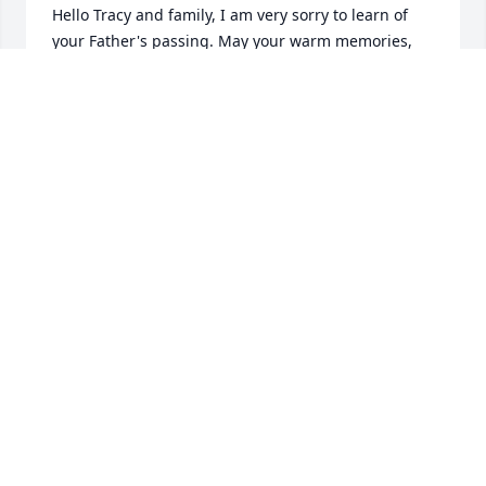
Hello Tracy and family, I am very sorry to learn of 
your Father's passing. May your warm memories, 
family and friends 

bring you comfort. May your Father rest in peace. 
With Sincere Sympathy.
PEGGY HASSETT
Nov 08, 2023
My deepest sympathies and condolences to the 
entire Haggerty family. I had the pleasure of 
working with Jim from New England telephone on 
through to Verizon. He was a great craftsman and 
took great pride in his work. He will be missed by 
any and all who know Jim was truly a gentlemans 
gentleman.