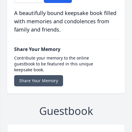
A beautifully bound keepsake book filled
with memories and condolences from
family and friends.
Share Your Memory
Contribute your memory to the online
guestbook to be featured in this unique
keepsake book.
Share Your Memory
Guestbook