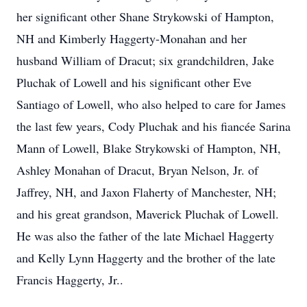
her significant other Shane Strykowski of Hampton,
NH and Kimberly Haggerty-Monahan and her
husband William of Dracut; six grandchildren, Jake
Pluchak of Lowell and his significant other Eve
Santiago of Lowell, who also helped to care for James
the last few years, Cody Pluchak and his fiancée Sarina
Mann of Lowell, Blake Strykowski of Hampton, NH,
Ashley Monahan of Dracut, Bryan Nelson, Jr. of
Jaffrey, NH, and Jaxon Flaherty of Manchester, NH;
and his great grandson, Maverick Pluchak of Lowell.
He was also the father of the late Michael Haggerty
and Kelly Lynn Haggerty and the brother of the late
Francis Haggerty, Jr..