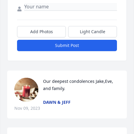
Add Photos
Light Candle
Submit Post
Our deepest condolences Jake,Eve, 
and family.
DAWN & JEFF
Nov 09, 2023