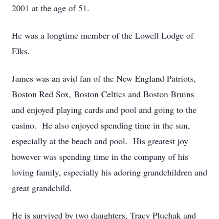
2001 at the age of 51.
He was a longtime member of the Lowell Lodge of
Elks.
James was an avid fan of the New England Patriots,
Boston Red Sox, Boston Celtics and Boston Bruins
and enjoyed playing cards and pool and going to the
casino. He also enjoyed spending time in the sun,
especially at the beach and pool. His greatest joy
however was spending time in the company of his
loving family, especially his adoring grandchildren and
great grandchild.
He is survived by two daughters, Tracy Pluchak and