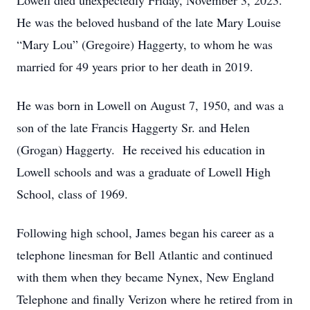
Lowell died unexpectedly Friday, November 3, 2023.
He was the beloved husband of the late Mary Louise
“Mary Lou” (Gregoire) Haggerty, to whom he was
married for 49 years prior to her death in 2019.
He was born in Lowell on August 7, 1950, and was a
son of the late Francis Haggerty Sr. and Helen
(Grogan) Haggerty. He received his education in
Lowell schools and was a graduate of Lowell High
School, class of 1969.
Following high school, James began his career as a
telephone linesman for Bell Atlantic and continued
with them when they became Nynex, New England
Telephone and finally Verizon where he retired from in