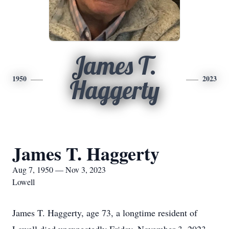
James T.
1950
2023
Haggerty
James T. Haggerty
Aug 7, 1950 — Nov 3, 2023
Lowell
James T. Haggerty, age 73, a longtime resident of