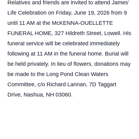
Relatives and friends are invited to attend James’
Life Celebration on Friday, June 19, 2026 from 9
until 11 AM at the McKENNA-OUELLETTE
FUNERAL HOME, 327 Hildreth Street, Lowell. His
funeral service will be celebrated immediately
following at 11 AM in the funeral home. Burial will
be held privately. In lieu of flowers, donations may
be made to the Long Pond Clean Waters
Committee, c/o Richard Lannan, 7D Taggart
Drive, Nashua, NH 03060.