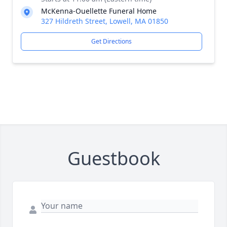
McKenna-Ouellette Funeral Home
327 Hildreth Street, Lowell, MA 01850
Get Directions
Guestbook