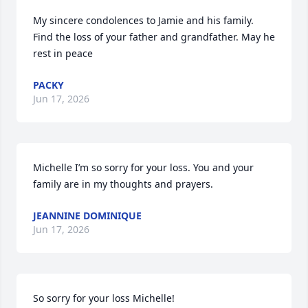
My sincere condolences to Jamie and his family. 
Find the loss of your father and grandfather. May he 
rest in peace
PACKY
Jun 17, 2026
Michelle I’m so sorry for your loss. You and your 
family are in my thoughts and prayers.
JEANNINE DOMINIQUE
Jun 17, 2026
So sorry for your loss Michelle!