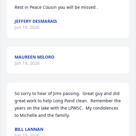
Rest in Peace Cousin you will be missed .
JEFFERY DESMARAIS
Jun 19, 2026
MAUREEN MILORO
Jun 19, 2026
So sorry to hear of Jims passing.  Great guy and did 
great work to help Long Pond clean.  Remember the 
years on the lake with the LPWSC.  My condolences 
to Michelle and the familly.
BILL LANNAN
Jun 19, 2026