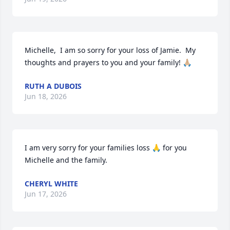
Michelle,  I am so sorry for your loss of Jamie.  My 
thoughts and prayers to you and your family! 🙏🏼
RUTH A DUBOIS
Jun 18, 2026
I am very sorry for your families loss 🙏 for you 
Michelle and the family.
CHERYL WHITE
Jun 17, 2026