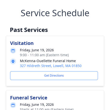
Service Schedule
Past Services
Visitation
Friday, June 19, 2026
9:00 - 11:00 am (Eastern time)
McKenna-Ouellette Funeral Home
327 Hildreth Street, Lowell, MA 01850
Get Directions
Funeral Service
Friday, June 19, 2026
Starts at 11:00 am (Eastern time)