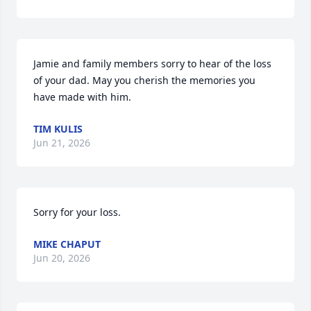
Jamie and family members sorry to hear of the loss 
of your dad. May you cherish the memories you 
have made with him.
TIM KULIS
Jun 21, 2026
Sorry for your loss.
MIKE CHAPUT
Jun 20, 2026