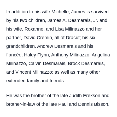
In addition to his wife Michelle, James is survived
by his two children, James A. Desmarais, Jr. and
his wife, Roxanne, and Lisa Milinazzo and her
partner, David Cremin, all of Dracut; his six
grandchildren, Andrew Desmarais and his
fiancée, Haley Flynn, Anthony Milinazzo, Angelina
Milinazzo, Calvin Desmarais, Brock Desmarais,
and Vincent Milinazzo; as well as many other
extended family and friends.
He was the brother of the late Judith Erekson and
brother-in-law of the late Paul and Dennis Bisson.