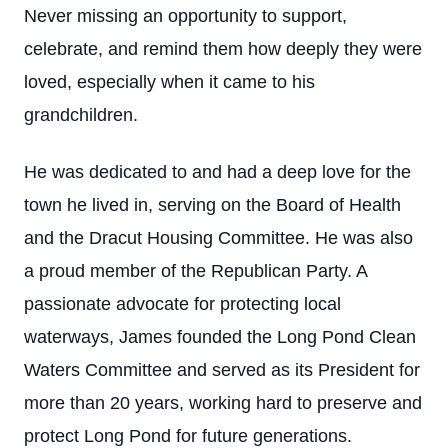
Never missing an opportunity to support,
celebrate, and remind them how deeply they were
loved, especially when it came to his
grandchildren.
He was dedicated to and had a deep love for the
town he lived in, serving on the Board of Health
and the Dracut Housing Committee. He was also
a proud member of the Republican Party. A
passionate advocate for protecting local
waterways, James founded the Long Pond Clean
Waters Committee and served as its President for
more than 20 years, working hard to preserve and
protect Long Pond for future generations.