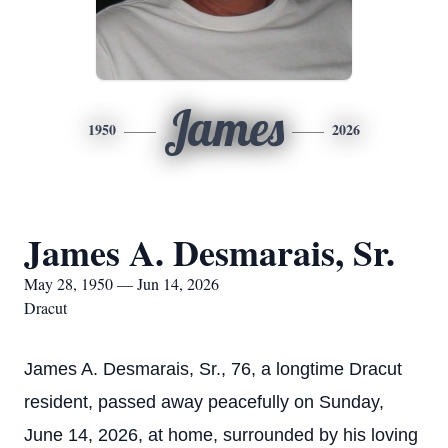
James
1950
2026
James A. Desmarais, Sr.
May 28, 1950 — Jun 14, 2026
Dracut
James A. Desmarais, Sr., 76, a longtime Dracut
resident, passed away peacefully on Sunday,
June 14, 2026, at home, surrounded by his loving