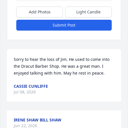
Add Photos
Light Candle
Submit Post
Sorry to hear the loss of Jim. He used to come into 
the Dracut Barber Shop. He was a great man. I 
enjoyed talking with him. May he rest in peace.
CASSIE CUNLIFFE
Jul 08, 2026
IRENE SHAW BILL SHAW
Jun 22, 2026