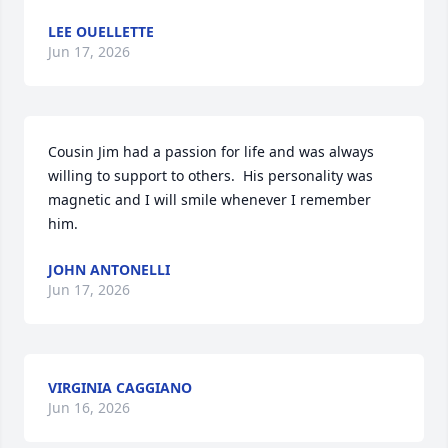
LEE OUELLETTE
Jun 17, 2026
Cousin Jim had a passion for life and was always 
willing to support to others.  His personality was 
magnetic and I will smile whenever I remember 
him.
JOHN ANTONELLI
Jun 17, 2026
VIRGINIA CAGGIANO
Jun 16, 2026