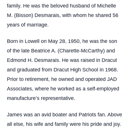
family. He was the beloved husband of Michelle
M. (Bisson) Desmarais, with whom he shared 56
years of marriage.
Born in Lowell on May 28, 1950, he was the son
of the late Beatrice A. (Charette-McCarthy) and
Edmond H. Desmarais. He was raised in Dracut
and graduated from Dracut High School in 1968.
Prior to retirement, he owned and operated JAD
Associates, where he worked as a self-employed
manufacture’s representative.
James was an avid boater and Patriots fan. Above
all else, his wife and family were his pride and joy.