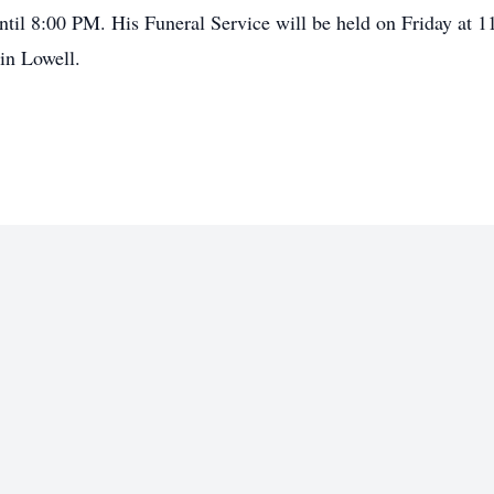
ntil 8:00 PM. His Funeral Service will be held on Friday at 
in Lowell.