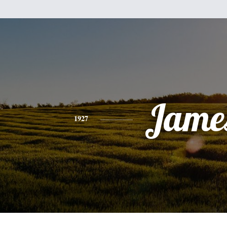
Jame
1927