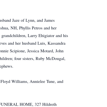
husband Jaze of Lynn, and James
shua, NH, Phyllis Petros and her
grandchildren, Larry Ehigiator and his
eves and her husband Luis, Kassandra
nnie Scipione, Jessica Motard, John
children; four sisters, Ruby McDougal,
nephews.
e Floyd Williams, Annielee Tune, and
TE FUNERAL HOME, 327 Hildreth