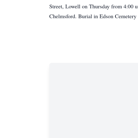
Street, Lowell on Thursday from 4:00 u
Chelmsford. Burial in Edson Cemetery 