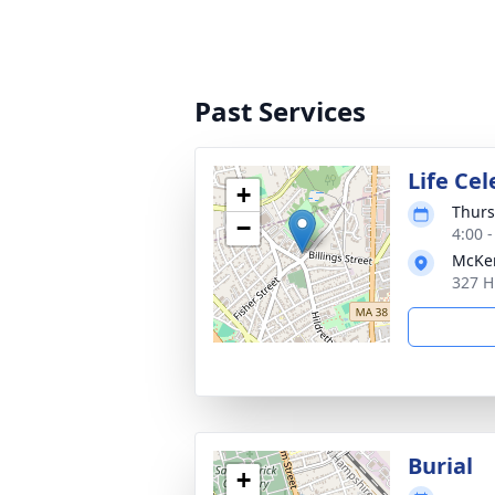
Past Services
Life Ce
+
Thurs
−
4:00 
McKen
327 H
Burial
+