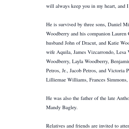
will always keep you in my heart, and I
He is survived by three sons, Daniel M
Woodberry and his companion Lauren Co
husband John of Dracut, and Katie Woo
wife Aquila, James Vizcarrondo, Lesa 
Woodberry, Layla Woodberry, Benjamin 
Petros, Jr., Jacob Petros, and Victoria
Lilliemae Williams, Frances Simmons, 
He was also the father of the late Ant
Mandy Bagley.
Relatives and friends are invited t