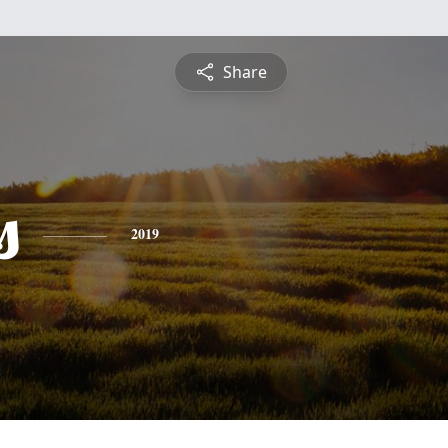
Share
s
2019