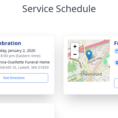
Service Schedule
lebration
F
+
day, January 2, 2020
−
- 8:00 pm (Eastern time)
na-Ouellette Funeral Home
ildreth St, Lowell, MA 01850
Text Directions