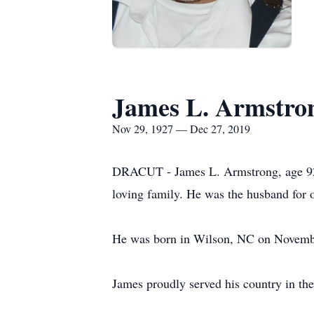
James L. Armstro
Nov 29, 1927 — Dec 27, 2019
DRACUT - James L. Armstrong, age 92, 
loving family. He was the husband for o
He was born in Wilson, NC on November
James proudly served his country in th