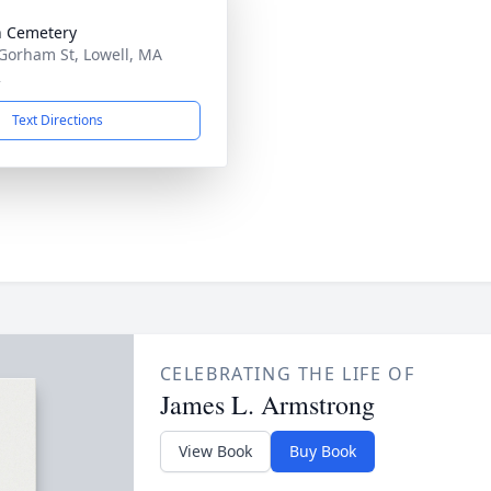
 Cemetery
Gorham St, Lowell, MA
2
Text Directions
CELEBRATING THE LIFE OF
James L. Armstrong
View Book
Buy Book