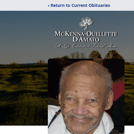
‹ Return to Current Obituaries