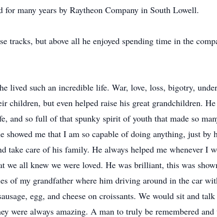
yed for many years by Raytheon Company in South Lowell.
e tracks, but above all he enjoyed spending time in the compa
lived such an incredible life. War, love, loss, bigotry, unde
eir children, but even helped raise his great grandchildren. H
life, and so full of that spunky spirit of youth that made so ma
e showed me that I am so capable of doing anything, just by 
 and take care of his family. He always helped me whenever I 
t we all knew we were loved. He was brilliant, this was show
s of my grandfather where him driving around in the car wit
ausage, egg, and cheese on croissants. We would sit and talk a
they were always amazing. A man to truly be remembered and to