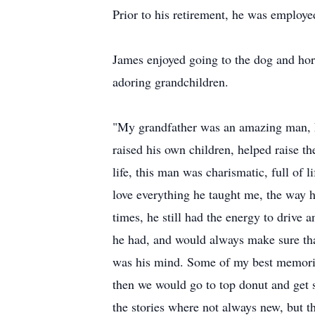
Prior to his retirement, he was emplo
James enjoyed going to the dog and hors
adoring grandchildren.
"My grandfather was an amazing man, he 
raised his own children, helped raise th
life, this man was charismatic, full of 
love everything he taught me, the way h
times, he still had the energy to drive
he had, and would always make sure tha
was his mind. Some of my best memorie
then we would go to top donut and get s
the stories where not always new, but 