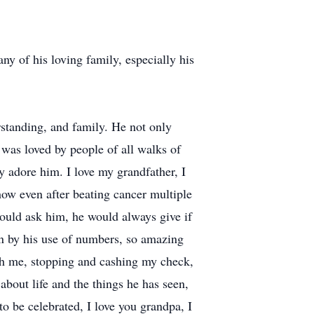
ny of his loving family, especially his
rstanding, and family. He not only
e was loved by people of all walks of
ny adore him. I love my grandfather, I
how even after beating cancer multiple
would ask him, he would always give if
n by his use of numbers, so amazing
h me, stopping and cashing my check,
bout life and the things he has seen,
 be celebrated, I love you grandpa, I