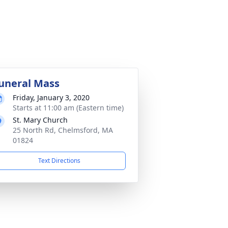
uneral Mass
Friday, January 3, 2020
Starts at 11:00 am (Eastern time)
St. Mary Church
25 North Rd, Chelmsford, MA
01824
Text Directions