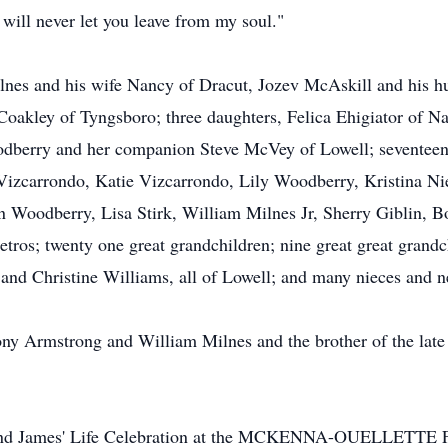
 will never let you leave from my soul."
ilnes and his wife Nancy of Dracut, Jozev McAskill and his 
akley of Tyngsboro; three daughters, Felica Ehigiator of Na
dberry and her companion Steve McVey of Lowell; seventeen 
Vizcarrondo, Katie Vizcarrondo, Lily Woodberry, Kristina Ni
Woodberry, Lisa Stirk, William Milnes Jr, Sherry Giblin, Bo
 Petros; twenty one great grandchildren; nine great great grand
and Christine Williams, all of Lowell; and many nieces and 
hony Armstrong and William Milnes and the brother of the lat
o attend James' Life Celebration at the MCKENNA-OUELLET