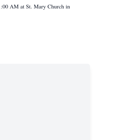
11:00 AM at St. Mary Church in