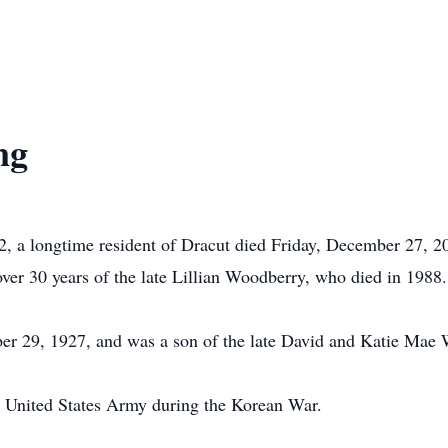
ng
a longtime resident of Dracut died Friday, December 27, 20
ver 30 years of the late Lillian Woodberry, who died in 1988.
 29, 1927, and was a son of the late David and Katie Mae 
e United States Army during the Korean War.