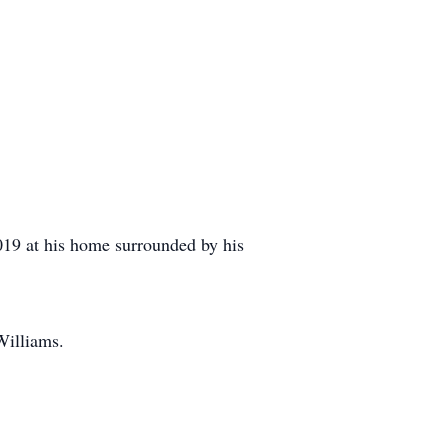
19 at his home surrounded by his
Williams.