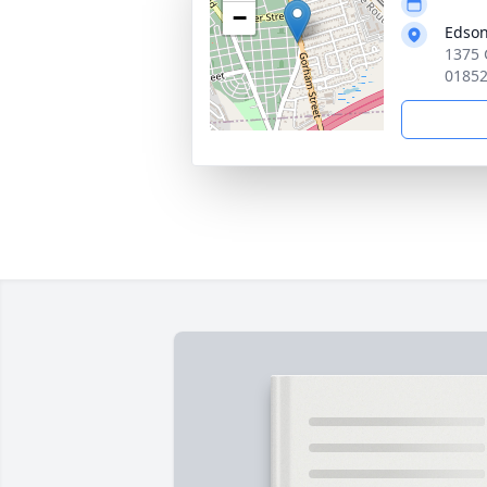
−
Edson
1375 
0185