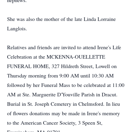
nephews.
She was also the mother of the late Linda Lorraine
Langlois.
Relatives and friends are invited to attend Irene's Life
Celebration at the MCKENNA-OUELLETTE
FUNERAL HOME, 327 Hildreth Street, Lowell on
Thursday morning from 9:00 AM until 10:30 AM
followed by her Funeral Mass to be celebrated at 11:00
AM at Ste. Marguerite D'Youville Parish in Dracut.
Burial in St. Joseph Cemetery in Chelmsford. In lieu
of flowers donations may be made in Irene's memory
to the American Cancer Society, 3 Speen St,