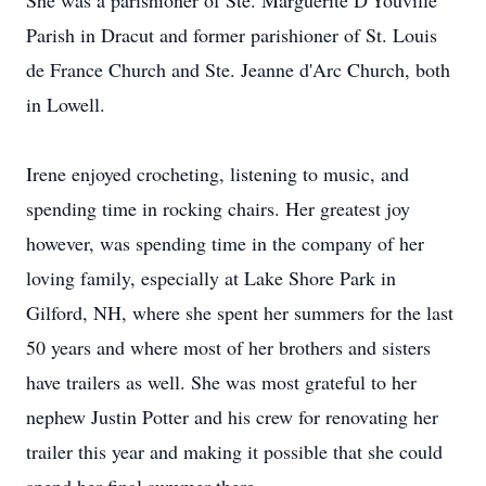
She was a parishioner of Ste. Marguerite D'Youville
Parish in Dracut and former parishioner of St. Louis
de France Church and Ste. Jeanne d'Arc Church, both
in Lowell.
Irene enjoyed crocheting, listening to music, and
spending time in rocking chairs. Her greatest joy
however, was spending time in the company of her
loving family, especially at Lake Shore Park in
Gilford, NH, where she spent her summers for the last
50 years and where most of her brothers and sisters
have trailers as well. She was most grateful to her
nephew Justin Potter and his crew for renovating her
trailer this year and making it possible that she could