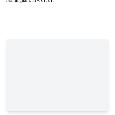
Framingham, MA 01701.