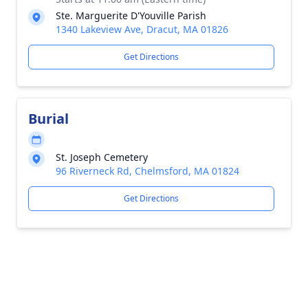
Ste. Marguerite D'Youville Parish
1340 Lakeview Ave, Dracut, MA 01826
Get Directions
Burial
St. Joseph Cemetery
96 Riverneck Rd, Chelmsford, MA 01824
Get Directions