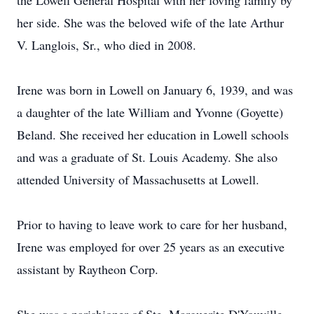
the Lowell General Hospital with her loving family by
her side. She was the beloved wife of the late Arthur
V. Langlois, Sr., who died in 2008.
Irene was born in Lowell on January 6, 1939, and was
a daughter of the late William and Yvonne (Goyette)
Beland. She received her education in Lowell schools
and was a graduate of St. Louis Academy. She also
attended University of Massachusetts at Lowell.
Prior to having to leave work to care for her husband,
Irene was employed for over 25 years as an executive
assistant by Raytheon Corp.