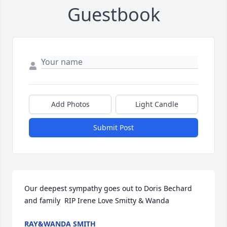
Guestbook
Add Photos
Light Candle
Submit Post
Our deepest sympathy goes out to Doris Bechard 
and family  RIP Irene Love Smitty & Wanda
RAY&WANDA SMITH