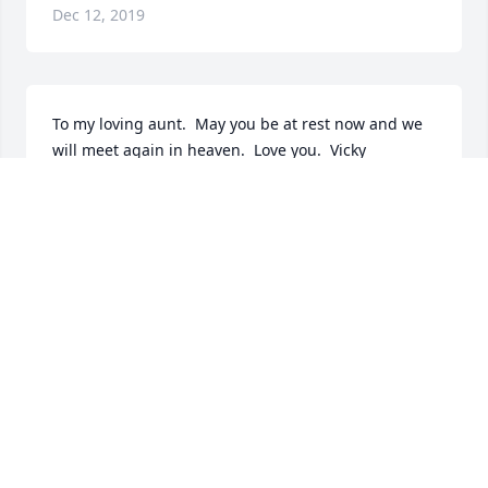
Dec 12, 2019
To my loving aunt.  May you be at rest now and we 
will meet again in heaven.  Love you.  Vicky
VICKY LEDOUX
Dec 11, 2019
Condolences
RAY GOYETTE
Dec 10, 2019