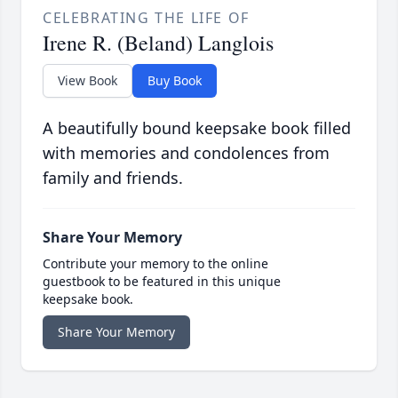
CELEBRATING THE LIFE OF
Irene R. (Beland) Langlois
View Book
Buy Book
A beautifully bound keepsake book filled
with memories and condolences from
family and friends.
Share Your Memory
Contribute your memory to the online
guestbook to be featured in this unique
keepsake book.
Share Your Memory