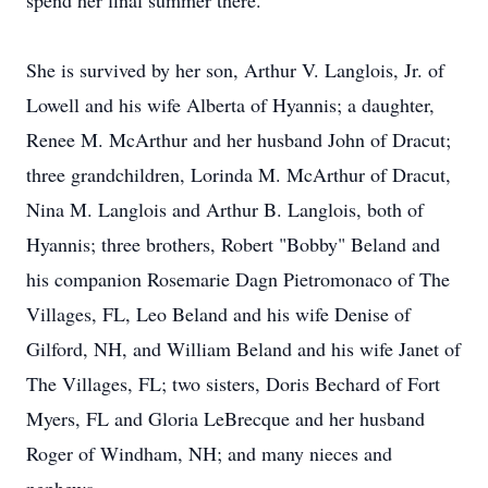
spend her final summer there.
She is survived by her son, Arthur V. Langlois, Jr. of
Lowell and his wife Alberta of Hyannis; a daughter,
Renee M. McArthur and her husband John of Dracut;
three grandchildren, Lorinda M. McArthur of Dracut,
Nina M. Langlois and Arthur B. Langlois, both of
Hyannis; three brothers, Robert "Bobby" Beland and
his companion Rosemarie Dagn Pietromonaco of The
Villages, FL, Leo Beland and his wife Denise of
Gilford, NH, and William Beland and his wife Janet of
The Villages, FL; two sisters, Doris Bechard of Fort
Myers, FL and Gloria LeBrecque and her husband
Roger of Windham, NH; and many nieces and