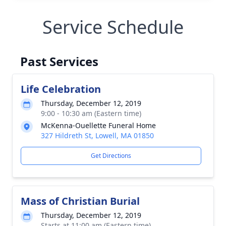
Service Schedule
Past Services
Life Celebration
Thursday, December 12, 2019
9:00 - 10:30 am (Eastern time)
McKenna-Ouellette Funeral Home
327 Hildreth St, Lowell, MA 01850
Get Directions
Mass of Christian Burial
Thursday, December 12, 2019
Starts at 11:00 am (Eastern time)