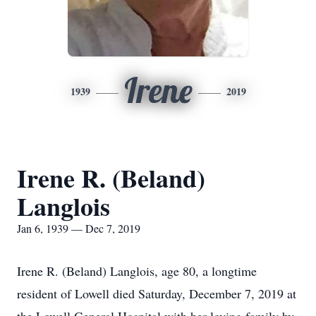
Irene
1939
2019
Irene R. (Beland)
Langlois
Jan 6, 1939 — Dec 7, 2019
Irene R. (Beland) Langlois, age 80, a longtime
resident of Lowell died Saturday, December 7, 2019 at