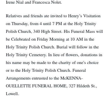
Irene Nial and Francesca Nolet.
Relatives and friends ate invited to Henry’s Visitation
on Thursday, from 4 until 7 PM at the Holy Trinity
Polish Church, 340 High Street. His Funeral Mass will
be Celebrated on Friday Morning at 10 AM in the
Holy Trinity Polish Church. Burial will follow in the
Holy Trinity Cemetery. In lieu of flowers, donations in
his name may be made to the charity of one’s choice
or to the Holy Trinity Polish Church. Funeral
Arrangements entrusted to the McKENNA-
OUELLETTE FUNERAL HOME, 327 Hildeth St.,
Lowell.