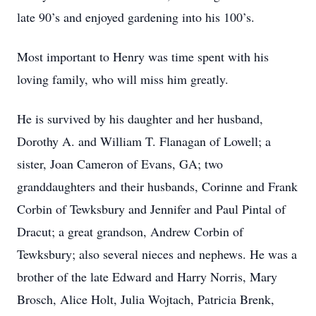
late 90’s and enjoyed gardening into his 100’s.
Most important to Henry was time spent with his
loving family, who will miss him greatly.
He is survived by his daughter and her husband,
Dorothy A. and William T. Flanagan of Lowell; a
sister, Joan Cameron of Evans, GA; two
granddaughters and their husbands, Corinne and Frank
Corbin of Tewksbury and Jennifer and Paul Pintal of
Dracut; a great grandson, Andrew Corbin of
Tewksbury; also several nieces and nephews. He was a
brother of the late Edward and Harry Norris, Mary
Brosch, Alice Holt, Julia Wojtach, Patricia Brenk,