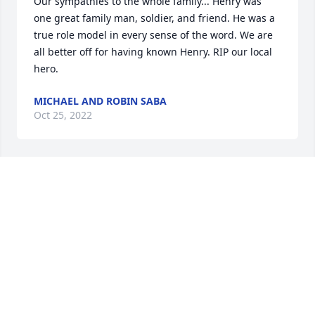
Our sympathies to the whole family... Henry was 
one great family man, soldier, and friend. He was a 
true role model in every sense of the word. We are 
all better off for having known Henry. RIP our local 
hero.
MICHAEL AND ROBIN SABA
Oct 25, 2022
Herny was an amazing great grandfather, everyone 
who knew him is extremely lucky to have met such 
an amazing man!
ANDREW CORBIN
Oct 24, 2022