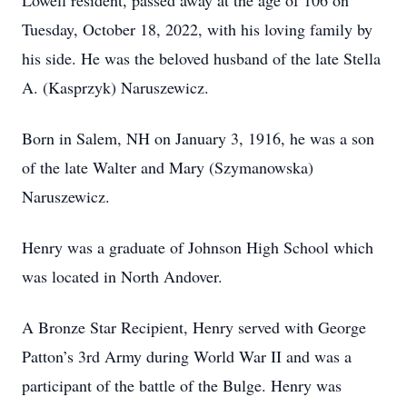
Lowell resident, passed away at the age of 106 on
Tuesday, October 18, 2022, with his loving family by
his side. He was the beloved husband of the late Stella
A. (Kasprzyk) Naruszewicz.
Born in Salem, NH on January 3, 1916, he was a son
of the late Walter and Mary (Szymanowska)
Naruszewicz.
Henry was a graduate of Johnson High School which
was located in North Andover.
A Bronze Star Recipient, Henry served with George
Patton’s 3rd Army during World War II and was a
participant of the battle of the Bulge. Henry was