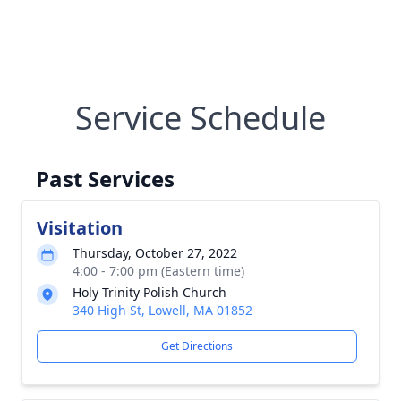
Service Schedule
Past Services
Visitation
Thursday, October 27, 2022
4:00 - 7:00 pm (Eastern time)
Holy Trinity Polish Church
340 High St, Lowell, MA 01852
Get Directions