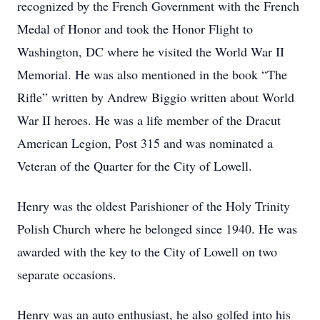
recognized by the French Government with the French
Medal of Honor and took the Honor Flight to
Washington, DC where he visited the World War II
Memorial. He was also mentioned in the book “The
Rifle” written by Andrew Biggio written about World
War II heroes. He was a life member of the Dracut
American Legion, Post 315 and was nominated a
Veteran of the Quarter for the City of Lowell.
Henry was the oldest Parishioner of the Holy Trinity
Polish Church where he belonged since 1940. He was
awarded with the key to the City of Lowell on two
separate occasions.
Henry was an auto enthusiast, he also golfed into his