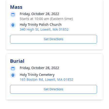
Mass
Friday, October 28, 2022
Starts at 10:00 am (Eastern time)
Holy Trinity Polish Church
340 High St, Lowell, MA 01852
Get Directions
Burial
Friday, October 28, 2022
Holy Trinity Cemetery
165 Boston Rd, Lowell, MA 01852
Get Directions