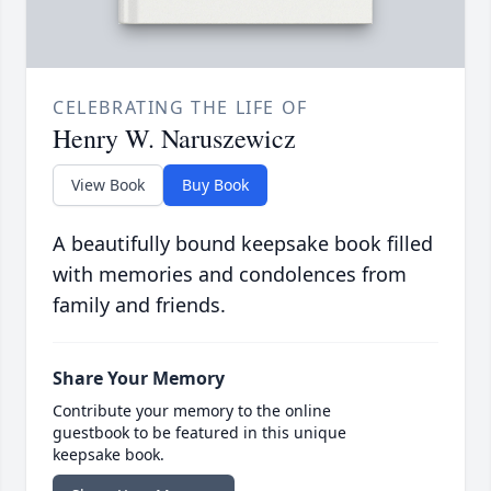
CELEBRATING THE LIFE OF
Henry W. Naruszewicz
View Book
Buy Book
A beautifully bound keepsake book filled
with memories and condolences from
family and friends.
Share Your Memory
Contribute your memory to the online
guestbook to be featured in this unique
keepsake book.