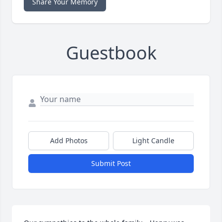
Share Your Memory
Guestbook
Add Photos
Light Candle
Submit Post