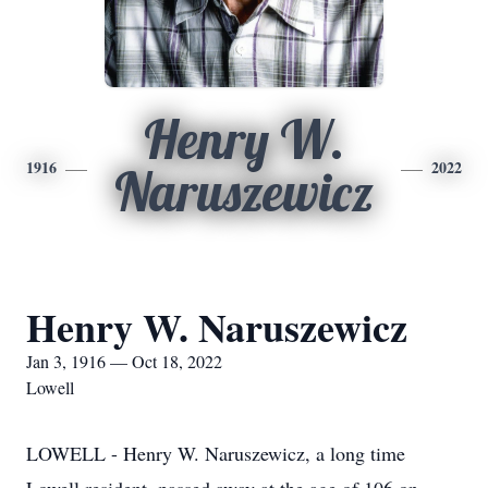
Henry W.
1916
2022
Naruszewicz
Henry W. Naruszewicz
Jan 3, 1916 — Oct 18, 2022
Lowell
LOWELL - Henry W. Naruszewicz, a long time