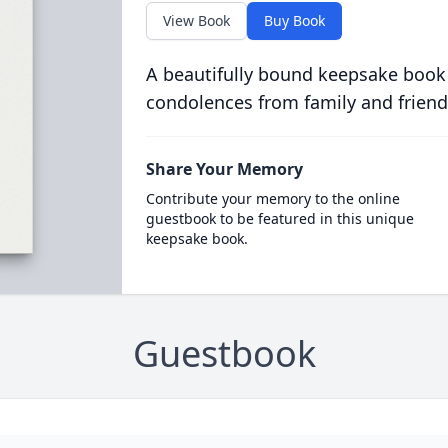
View Book
Buy Book
A beautifully bound keepsake book
condolences from family and friend
Share Your Memory
Contribute your memory to the online
guestbook to be featured in this unique
keepsake book.
Guestbook