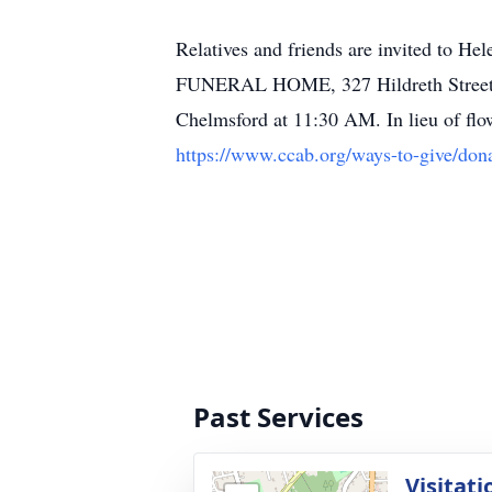
Relatives and friends are invited to
FUNERAL HOME, 327 Hildreth Street, Lo
Chelmsford at 11:30 AM. In lieu of flo
https://www.ccab.org/ways-to-give/dona
Past Services
Visitati