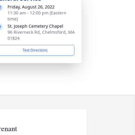
Friday, August 26, 2022
11:30 am - 12:00 pm (Eastern
time)
St. Joseph Cemetery Chapel
96 Riverneck Rd, Chelmsford, MA
01824
Text Directions
renant