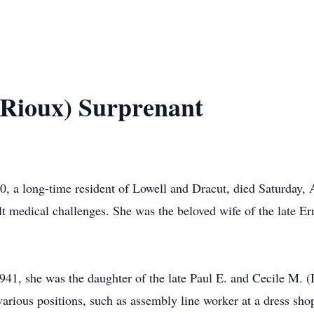
(Rioux) Surprenant
, a long-time resident of Lowell and Dracut, died Saturday, 
lt medical challenges. She was the beloved wife of the late Er
41, she was the daughter of the late Paul E. and Cecile M. 
arious positions, such as assembly line worker at a dress sh