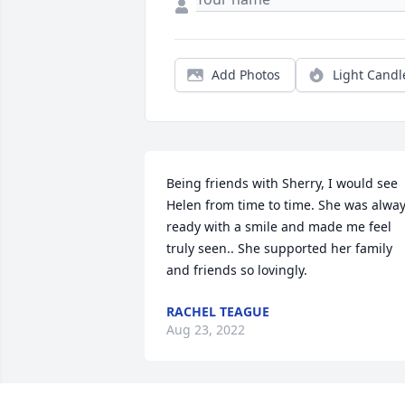
Add Photos
Light Candl
Being friends with Sherry, I would see 
Helen from time to time. She was alway
ready with a smile and made me feel 
truly seen.. She supported her family 
and friends so lovingly.
RACHEL TEAGUE
Aug 23, 2022