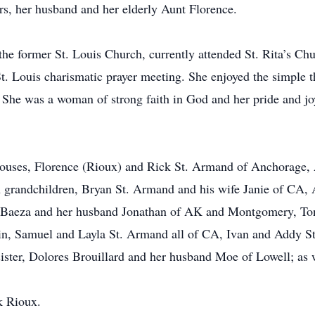
ers, her husband and her elderly Aunt Florence.
e former St. Louis Church, currently attended St. Rita’s Ch
St. Louis charismatic prayer meeting. She enjoyed the simple t
. She was a woman of strong faith in God and her pride and jo
spouses, Florence (Rioux) and Rick St. Armand of Anchorage,
grandchildren, Bryan St. Armand and his wife Janie of CA,
 Baeza and her husband Jonathan of AK and Montgomery, To
min, Samuel and Layla St. Armand all of CA, Ivan and Addy
ister, Dolores Brouillard and her husband Moe of Lowell; as w
nk Rioux.