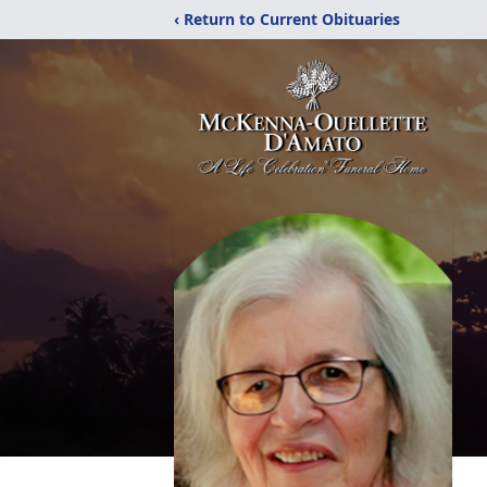
‹ Return to Current Obituaries