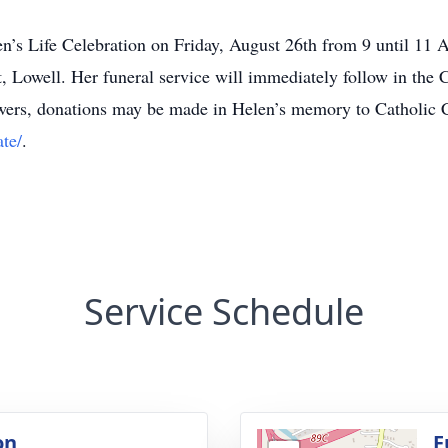
 Helen’s Life Celebration on Friday, August 26th from 9 un
well. Her funeral service will immediately follow in the C
wers, donations may be made in Helen’s memory to Catholic C
te/
.
Service Schedule
on
F