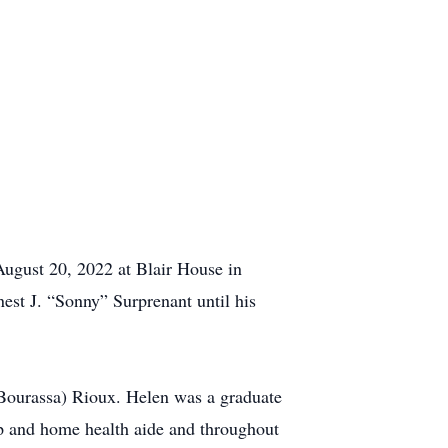
August 20, 2022 at Blair House in
nest J. “Sonny” Surprenant until his
(Bourassa) Rioux. Helen was a graduate
op and home health aide and throughout