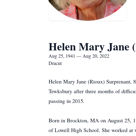
Helen Mary Jane 
Aug 25, 1941 — Aug 20, 2022
Dracut
Helen Mary Jane (Rioux) Surprenant, 80
Tewksbury after three months of difficu
passing in 2015.
Born in Brockton, MA on August 25, 19
of Lowell High School. She worked at v