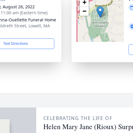
+
y, August 26, 2022
−
- 11:00 am (Eastern time)
na-Ouellette Funeral Home
ildreth Street, Lowell, MA
0
Text Directions
CELEBRATING THE LIFE OF
Helen Mary Jane (Rioux) Surp