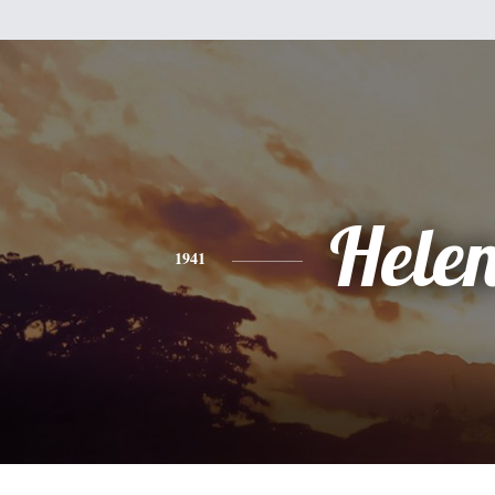
Hele
1941