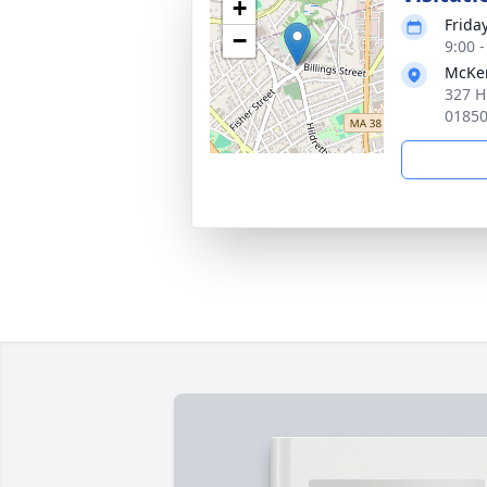
+
Frida
−
9:00 
McKen
327 H
0185