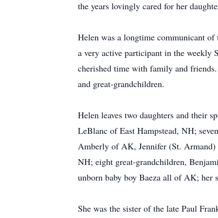
the years lovingly cared for her daught
Helen was a longtime communicant of th
a very active participant in the weekly 
cherished time with family and friends
and great-grandchildren.
Helen leaves two daughters and their 
LeBlanc of East Hampstead, NH; seven 
Amberly of AK, Jennifer (St. Armand)
NH; eight great-grandchildren, Benja
unborn baby boy Baeza all of AK; her s
She was the sister of the late Paul Fra