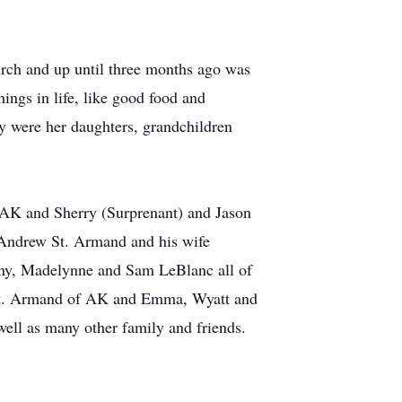
urch and up until three months ago was
hings in life, like good food and
y were her daughters, grandchildren
 AK and Sherry (Surprenant) and Jason
 Andrew St. Armand and his wife
ny, Madelynne and Sam LeBlanc all of
 St. Armand of AK and Emma, Wyatt and
ell as many other family and friends.