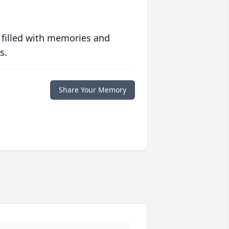
 filled with memories and
s.
Share Your Memory