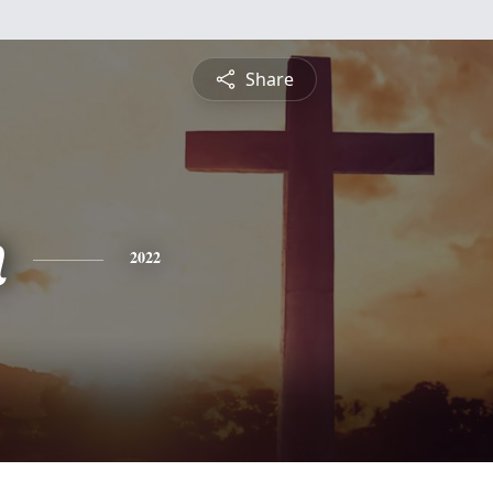
Share
n
2022