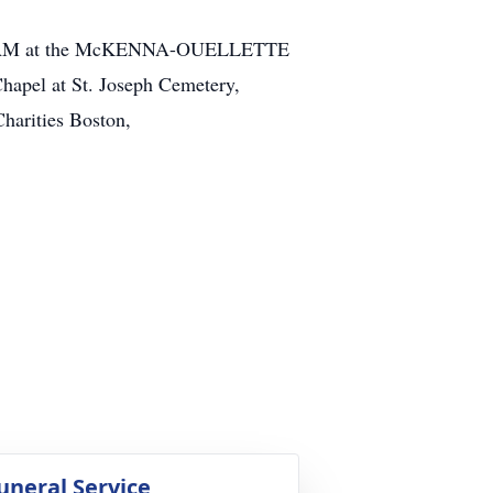
til 11 AM at the McKENNA-OUELLETTE
hapel at St. Joseph Cemetery,
harities Boston,
uneral Service