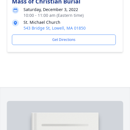
Mass of Christian Burial
Saturday, December 3, 2022
10:00 - 11:00 am (Eastern time)
St. Michael Church
543 Bridge St, Lowell, MA 01850
Get Directions