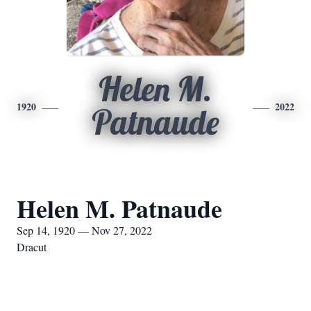
Helen M.
1920
2022
Patnaude
Helen M. Patnaude
Sep 14, 1920 — Nov 27, 2022
Dracut