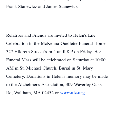
Frank Stanewicz and James Stanewicz.
Relatives and Friends are invited to Helen's Life
Celebration in the McKenna-Ouellette Funeral Home,
327 Hildreth Street from 4 until 8 P on Friday. Her
Funeral Mass will be celebrated on Saturday at 10:00
AM in St. Michael Church. Burial in St. Mary
Cemetery. Donations in Helen's memory may be made
to the Alzheimer's Association, 309 Waverley Oaks
www.alz.org
Rd, Waltham, MA 02452 or