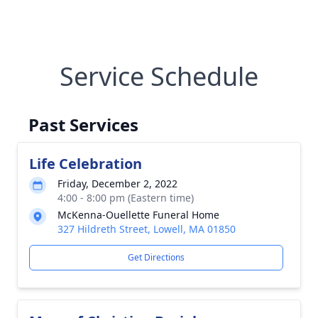
Service Schedule
Past Services
Life Celebration
Friday, December 2, 2022
4:00 - 8:00 pm (Eastern time)
McKenna-Ouellette Funeral Home
327 Hildreth Street, Lowell, MA 01850
Get Directions