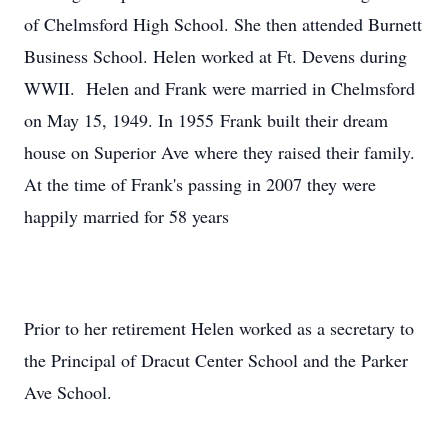
of Chelmsford High School. She then attended Burnett
Business School. Helen worked at Ft. Devens during
WWII. Helen and Frank were married in Chelmsford
on May 15, 1949. In 1955 Frank built their dream
house on Superior Ave where they raised their family.
At the time of Frank's passing in 2007 they were
happily married for 58 years
Prior to her retirement Helen worked as a secretary to
the Principal of Dracut Center School and the Parker
Ave School.