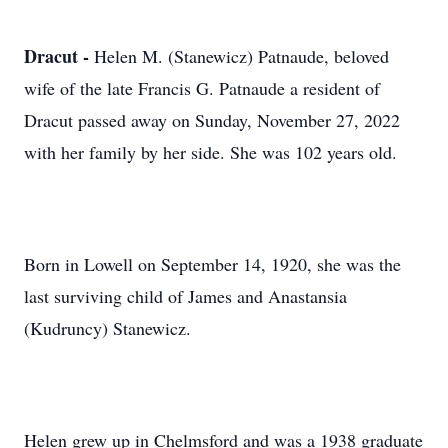
Dracut -
Helen M. (Stanewicz) Patnaude, beloved
wife of the late Francis G. Patnaude a resident of
Dracut passed away on Sunday, November 27, 2022
with her family by her side. She was 102 years old.
Born in Lowell on September 14, 1920, she was the
last surviving child of James and Anastansia
(Kudruncy) Stanewicz.
Helen grew up in Chelmsford and was a 1938 graduate