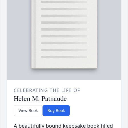
CELEBRATING THE LIFE OF
Helen M. Patnaude
View Book
Buy Book
A beautifully bound keepsake book filled