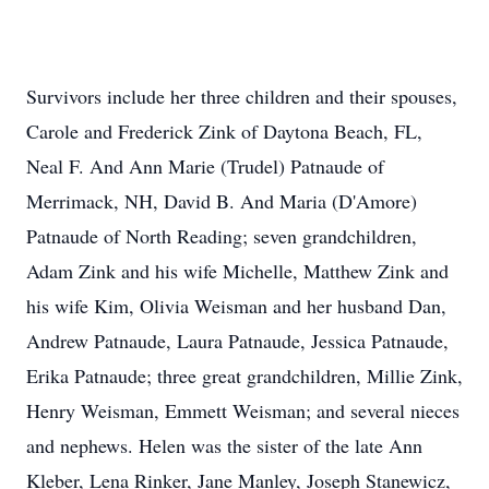
Survivors include her three children and their spouses,
Carole and Frederick Zink of Daytona Beach, FL,
Neal F. And Ann Marie (Trudel) Patnaude of
Merrimack, NH, David B. And Maria (D'Amore)
Patnaude of North Reading; seven grandchildren,
Adam Zink and his wife Michelle, Matthew Zink and
his wife Kim, Olivia Weisman and her husband Dan,
Andrew Patnaude, Laura Patnaude, Jessica Patnaude,
Erika Patnaude; three great grandchildren, Millie Zink,
Henry Weisman, Emmett Weisman; and several nieces
and nephews. Helen was the sister of the late Ann
Kleber, Lena Rinker, Jane Manley, Joseph Stanewicz,