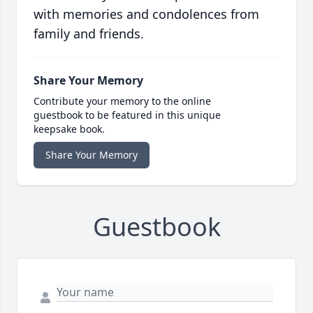
with memories and condolences from
family and friends.
Share Your Memory
Contribute your memory to the online
guestbook to be featured in this unique
keepsake book.
Share Your Memory
Guestbook