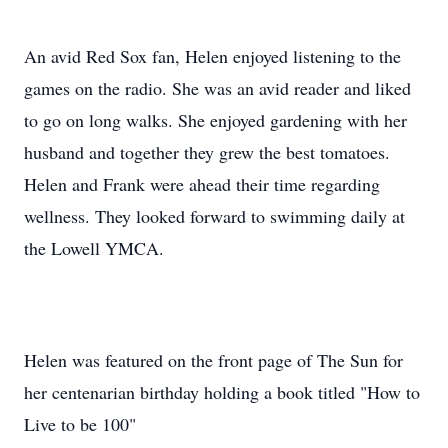
An avid Red Sox fan, Helen enjoyed listening to the
games on the radio. She was an avid reader and liked
to go on long walks. She enjoyed gardening with her
husband and together they grew the best tomatoes.
Helen and Frank were ahead their time regarding
wellness. They looked forward to swimming daily at
the Lowell YMCA.
Helen was featured on the front page of The Sun for
her centenarian birthday holding a book titled "How to
Live to be 100"