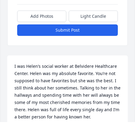
Add Photos
Light Candle
Submit Post
I was Helen’s social worker at Belvidere Healthcare 
Center. Helen was my absolute favorite. You’re not 
supposed to have favorites but she was the best. I 
still think about her sometimes. Talking to her in the 
hallways and spending time with her will always be 
some of my most cherished memories from my time 
there. Helen was full of life every single day and I’m 
a better person for having known her.
AIMEE ROBERTS