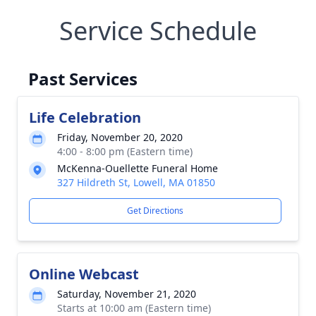
Service Schedule
Past Services
Life Celebration
Friday, November 20, 2020
4:00 - 8:00 pm (Eastern time)
McKenna-Ouellette Funeral Home
327 Hildreth St, Lowell, MA 01850
Get Directions
Online Webcast
Saturday, November 21, 2020
Starts at 10:00 am (Eastern time)