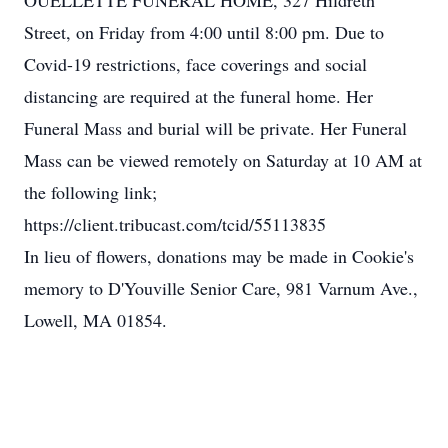
OUELLETTE FUNERAL HOME, 327 Hildreth
Street, on Friday from 4:00 until 8:00 pm. Due to
Covid-19 restrictions, face coverings and social
distancing are required at the funeral home. Her
Funeral Mass and burial will be private. Her Funeral
Mass can be viewed remotely on Saturday at 10 AM at
the following link;
https://client.tribucast.com/tcid/55113835
In lieu of flowers, donations may be made in Cookie's
memory to D'Youville Senior Care, 981 Varnum Ave.,
Lowell, MA 01854.