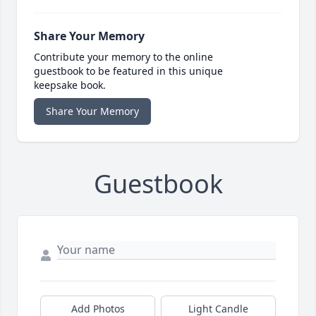
Share Your Memory
Contribute your memory to the online
guestbook to be featured in this unique
keepsake book.
Share Your Memory
Guestbook
Add Photos
Light Candle