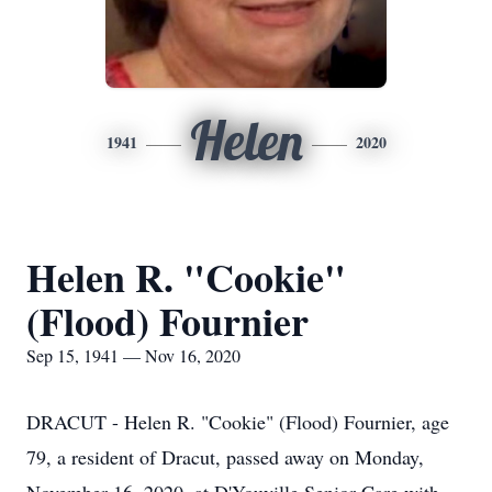
Helen
1941
2020
Helen R. "Cookie"
(Flood) Fournier
Sep 15, 1941 — Nov 16, 2020
DRACUT - Helen R. "Cookie" (Flood) Fournier, age
79, a resident of Dracut, passed away on Monday,