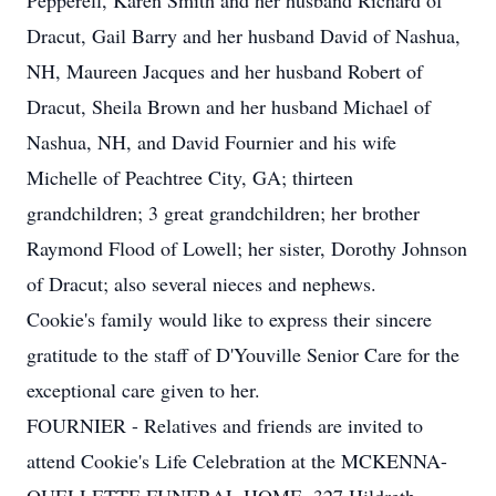
Pepperell, Karen Smith and her husband Richard of
Dracut, Gail Barry and her husband David of Nashua,
NH, Maureen Jacques and her husband Robert of
Dracut, Sheila Brown and her husband Michael of
Nashua, NH, and David Fournier and his wife
Michelle of Peachtree City, GA; thirteen
grandchildren; 3 great grandchildren; her brother
Raymond Flood of Lowell; her sister, Dorothy Johnson
of Dracut; also several nieces and nephews.
Cookie's family would like to express their sincere
gratitude to the staff of D'Youville Senior Care for the
exceptional care given to her.
FOURNIER - Relatives and friends are invited to
attend Cookie's Life Celebration at the MCKENNA-