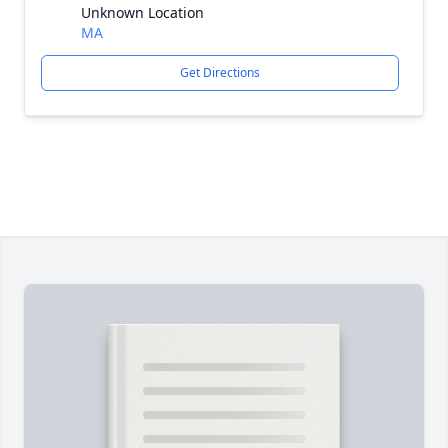
Unknown Location
MA
Get Directions