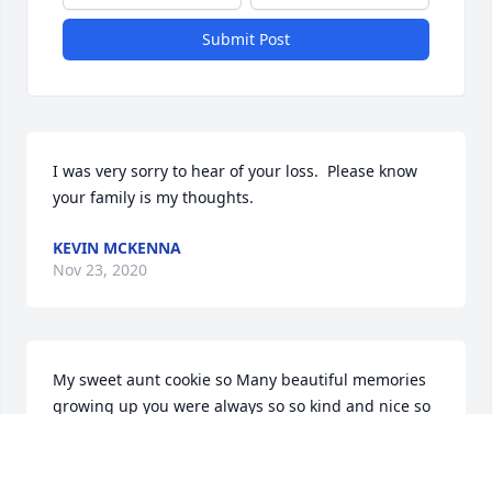
Submit Post
I was very sorry to hear of your loss.  Please know 
your family is my thoughts.
KEVIN MCKENNA
Nov 23, 2020
My sweet aunt cookie so Many beautiful memories 
growing up you were always so so kind and nice so 
Many fun times you will always be with me always 
in my heart.love you always from your niece cindie j