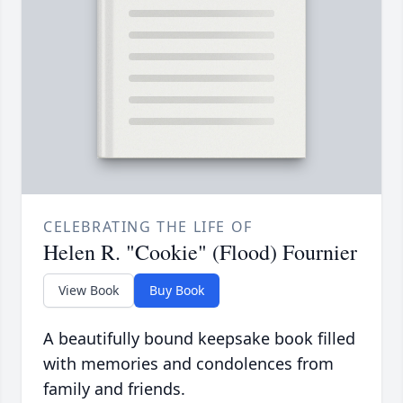
CELEBRATING THE LIFE OF
Helen R. "Cookie" (Flood) Fournier
View Book
Buy Book
A beautifully bound keepsake book filled
with memories and condolences from
family and friends.