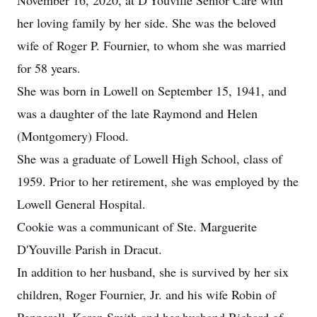
November 16, 2020, at D'Youville Senior Care with
her loving family by her side. She was the beloved
wife of Roger P. Fournier, to whom she was married
for 58 years.
She was born in Lowell on September 15, 1941, and
was a daughter of the late Raymond and Helen
(Montgomery) Flood.
She was a graduate of Lowell High School, class of
1959. Prior to her retirement, she was employed by the
Lowell General Hospital.
Cookie was a communicant of Ste. Marguerite
D'Youville Parish in Dracut.
In addition to her husband, she is survived by her six
children, Roger Fournier, Jr. and his wife Robin of