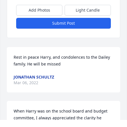
Add Photos
Light Candle
Submit Post
Rest in peace Harry, and condolences to the Dailey 
family. He will be missed
JONATHAN SCHULTZ
Mar 06, 2022
When Harry was on the school board and budget 
committee, I always appreciated the clarity he 
spoke with on any issue, Harry did his homework!  I 