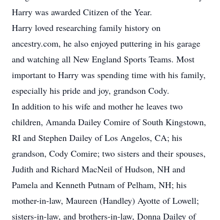
Harry was awarded Citizen of the Year.
Harry loved researching family history on
ancestry.com, he also enjoyed puttering in his garage
and watching all New England Sports Teams. Most
important to Harry was spending time with his family,
especially his pride and joy, grandson Cody.
In addition to his wife and mother he leaves two
children, Amanda Dailey Comire of South Kingstown,
RI and Stephen Dailey of Los Angelos, CA; his
grandson, Cody Comire; two sisters and their spouses,
Judith and Richard MacNeil of Hudson, NH and
Pamela and Kenneth Putnam of Pelham, NH; his
mother-in-law, Maureen (Handley) Ayotte of Lowell;
sisters-in-law, and brothers-in-law, Donna Dailey of