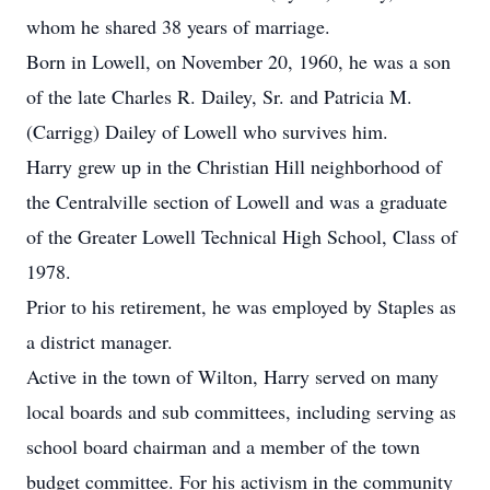
whom he shared 38 years of marriage.
Born in Lowell, on November 20, 1960, he was a son
of the late Charles R. Dailey, Sr. and Patricia M.
(Carrigg) Dailey of Lowell who survives him.
Harry grew up in the Christian Hill neighborhood of
the Centralville section of Lowell and was a graduate
of the Greater Lowell Technical High School, Class of
1978.
Prior to his retirement, he was employed by Staples as
a district manager.
Active in the town of Wilton, Harry served on many
local boards and sub committees, including serving as
school board chairman and a member of the town
budget committee. For his activism in the community