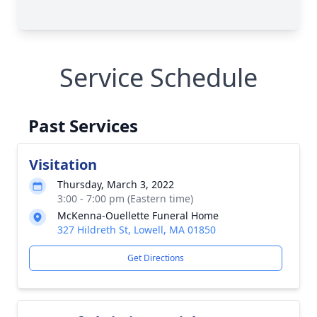
Service Schedule
Past Services
Visitation
Thursday, March 3, 2022
3:00 - 7:00 pm (Eastern time)
McKenna-Ouellette Funeral Home
327 Hildreth St, Lowell, MA 01850
Get Directions