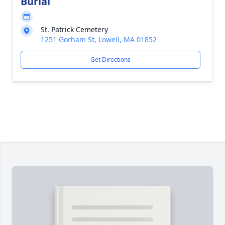
Burial
St. Patrick Cemetery
1251 Gorham St, Lowell, MA 01852
Get Directions