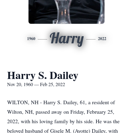
Harry
1960
2022
Harry S. Dailey
Nov 20, 1960 — Feb 25, 2022
WILTON, NH - Harry S. Dailey, 61, a resident of
Wilton, NH, passed away on Friday, February 25,
2022, with his loving family by his side. He was the
beloved husband of Gisele M. (Ayotte) Dailey, with