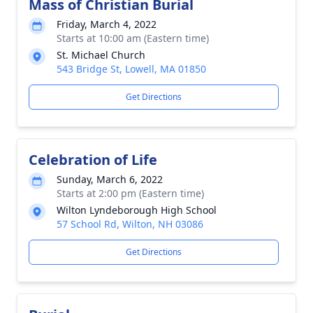
Mass of Christian Burial
Friday, March 4, 2022
Starts at 10:00 am (Eastern time)
St. Michael Church
543 Bridge St, Lowell, MA 01850
Get Directions
Celebration of Life
Sunday, March 6, 2022
Starts at 2:00 pm (Eastern time)
Wilton Lyndeborough High School
57 School Rd, Wilton, NH 03086
Get Directions