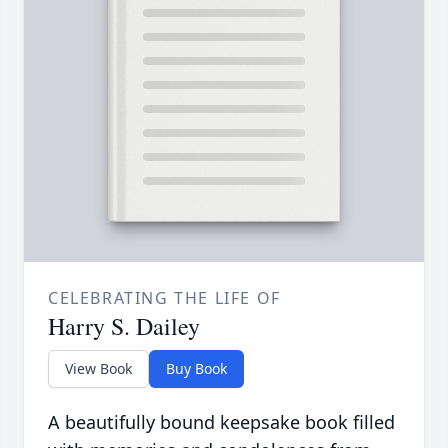
CELEBRATING THE LIFE OF
Harry S. Dailey
View Book
Buy Book
A beautifully bound keepsake book filled