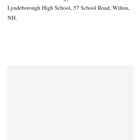
Lyndeborough High School, 57 School Road, Wilton,
NH.