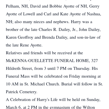
Pelham, NH, David and Bobbie Ayotte of NH, Gerry
Ayotte of Lowell and Carl and Kate Ayotte of Nashua,
NH; also many nieces and nephews. Harry was a
brother of the late Charles R. Dailey, Jr., John Dailey,
Karen Geoffroy and Brenda Dailey, and son-in-law of
the late Rene Ayotte.
Relatives and friends will be received at the
McKENNA-OUELLETTE FUNERAL HOME, 327
Hildreth Street, from 3 until 7 PM on Thursday. His
Funeral Mass will be celebrated on Friday morning at
10 AM in St. Michael Church. Burial will follow in St.
Patrick Cemetery.
A Celebration of Harry's Life will be held on Sunday,
March 6, at 2 PM in the gymnasium of the Wilton