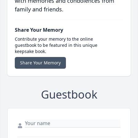
with memories and condolences from
family and friends.
Share Your Memory
Contribute your memory to the online
guestbook to be featured in this unique
keepsake book.
Share Your Memory
Guestbook