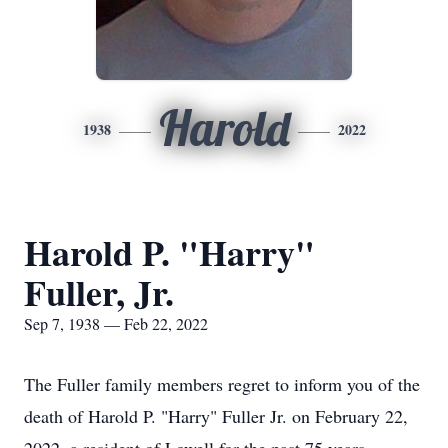
Harold
1938
2022
Harold P. "Harry"
Fuller, Jr.
Sep 7, 1938 — Feb 22, 2022
The Fuller family members regret to inform you of the
death of Harold P. "Harry" Fuller Jr. on February 22,