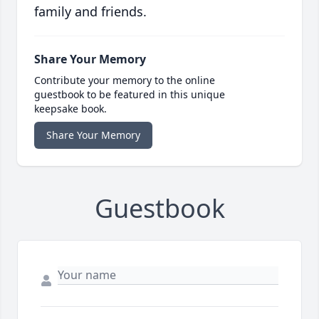
family and friends.
Share Your Memory
Contribute your memory to the online
guestbook to be featured in this unique
keepsake book.
Share Your Memory
Guestbook