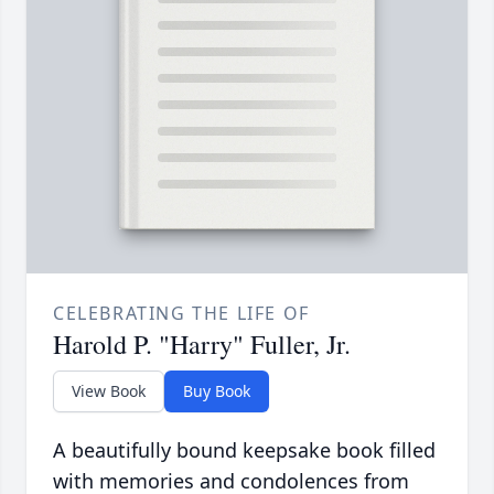
CELEBRATING THE LIFE OF
Harold P. "Harry" Fuller, Jr.
View Book
Buy Book
A beautifully bound keepsake book filled
with memories and condolences from