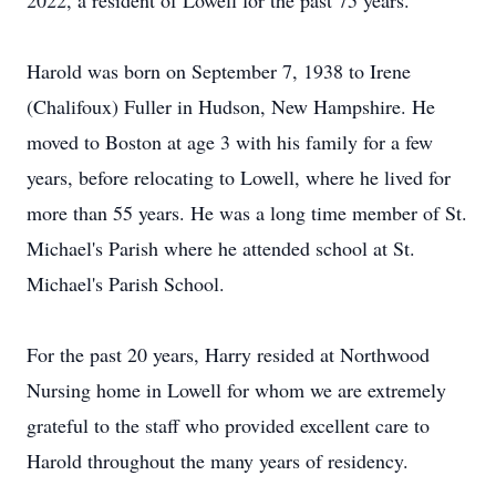
2022, a resident of Lowell for the past 75 years.
Harold was born on September 7, 1938 to Irene
(Chalifoux) Fuller in Hudson, New Hampshire. He
moved to Boston at age 3 with his family for a few
years, before relocating to Lowell, where he lived for
more than 55 years. He was a long time member of St.
Michael's Parish where he attended school at St.
Michael's Parish School.
For the past 20 years, Harry resided at Northwood
Nursing home in Lowell for whom we are extremely
grateful to the staff who provided excellent care to
Harold throughout the many years of residency.