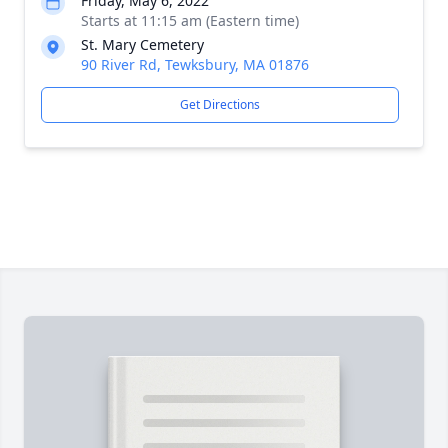
Friday, May 6, 2022
Starts at 11:15 am (Eastern time)
St. Mary Cemetery
90 River Rd, Tewksbury, MA 01876
Get Directions