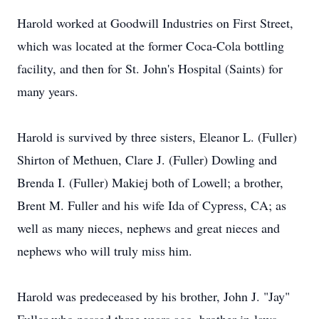
Harold worked at Goodwill Industries on First Street,
which was located at the former Coca-Cola bottling
facility, and then for St. John's Hospital (Saints) for
many years.
Harold is survived by three sisters, Eleanor L. (Fuller)
Shirton of Methuen, Clare J. (Fuller) Dowling and
Brenda I. (Fuller) Makiej both of Lowell; a brother,
Brent M. Fuller and his wife Ida of Cypress, CA; as
well as many nieces, nephews and great nieces and
nephews who will truly miss him.
Harold was predeceased by his brother, John J. "Jay"