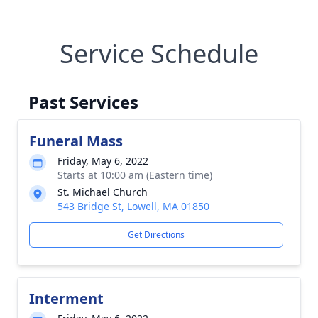
Service Schedule
Past Services
Funeral Mass
Friday, May 6, 2022
Starts at 10:00 am (Eastern time)
St. Michael Church
543 Bridge St, Lowell, MA 01850
Get Directions
Interment