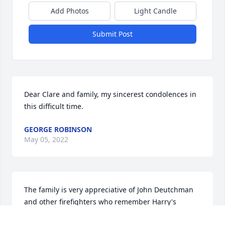
Add Photos
Light Candle
Submit Post
Dear Clare and family, my sincerest condolences in 
this difficult time.
GEORGE ROBINSON
May 05, 2022
The family is very appreciative of John Deutchman 
and other firefighters who remember Harry's 
fondness of you. It was important part of Harry's life 