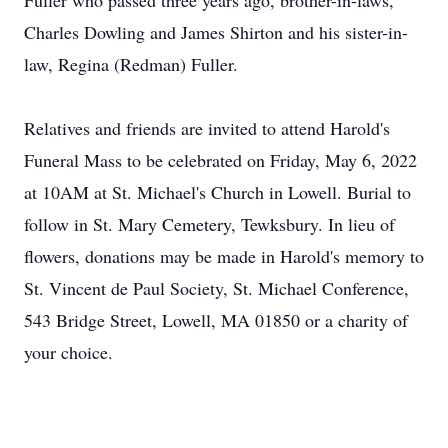
Fuller who passed three years ago, brother-in-laws,
Charles Dowling and James Shirton and his sister-in-
law, Regina (Redman) Fuller.
Relatives and friends are invited to attend Harold's
Funeral Mass to be celebrated on Friday, May 6, 2022
at 10AM at St. Michael's Church in Lowell. Burial to
follow in St. Mary Cemetery, Tewksbury. In lieu of
flowers, donations may be made in Harold's memory to
St. Vincent de Paul Society, St. Michael Conference,
543 Bridge Street, Lowell, MA 01850 or a charity of
your choice.