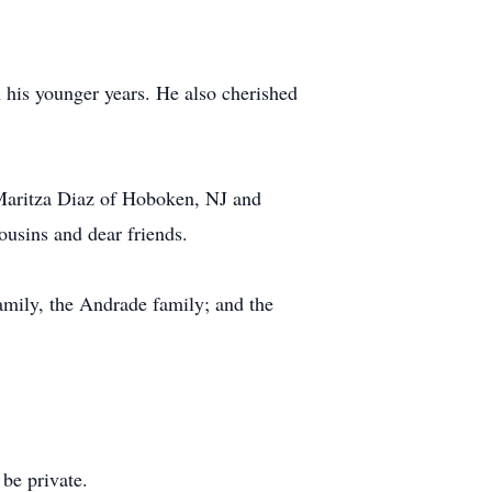
n his younger years. He also cherished
, Maritza Diaz of Hoboken, NJ and
ousins and dear friends.
amily, the Andrade family; and the
 be private.