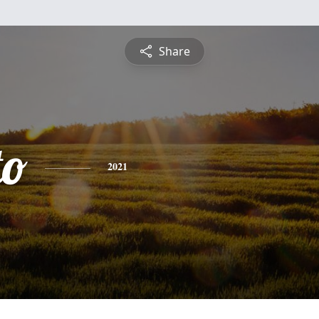
Share
to
2021