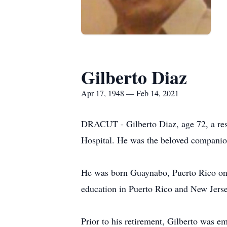
Gilberto Diaz
Apr 17, 1948 — Feb 14, 2021
DRACUT - Gilberto Diaz, age 72, a resi
Hospital. He was the beloved companion
He was born Guaynabo, Puerto Rico on A
education in Puerto Rico and New Jerse
Prior to his retirement, Gilberto was e