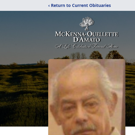
‹ Return to Current Obituaries