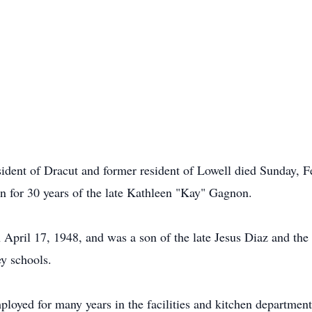
dent of Dracut and former resident of Lowell died Sunday, F
 for 30 years of the late Kathleen "Kay" Gagnon.
pril 17, 1948, and was a son of the late Jesus Diaz and the l
y schools.
mployed for many years in the facilities and kitchen departme