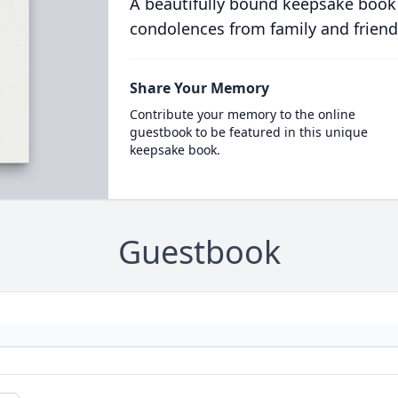
A beautifully bound keepsake book
condolences from family and friend
Share Your Memory
Contribute your memory to the online
guestbook to be featured in this unique
keepsake book.
Guestbook