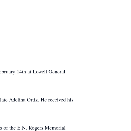
ebruary 14th at Lowell General
ate Adelina Ortiz. He received his
nts of the E.N. Rogers Memorial