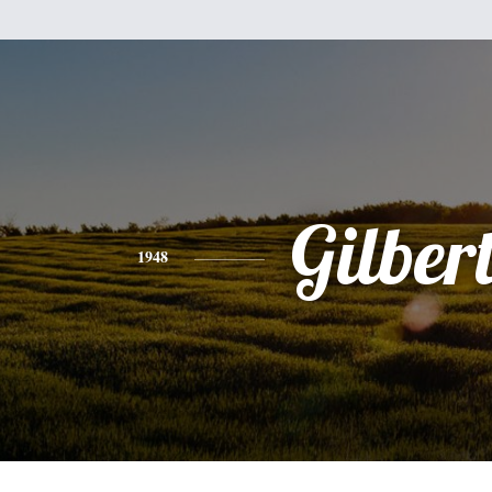
Gilber
1948