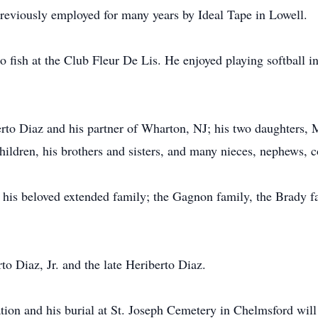
reviously employed for many years by Ideal Tape in Lowell.
 fish at the Club Fleur De Lis. He enjoyed playing softball i
berto Diaz and his partner of Wharton, NJ; his two daughters
ldren, his brothers and sisters, and many nieces, nephews, c
 his beloved extended family; the Gagnon family, the Brady f
rto Diaz, Jr. and the late Heriberto Diaz.
tation and his burial at St. Joseph Cemetery in Chelmsford will