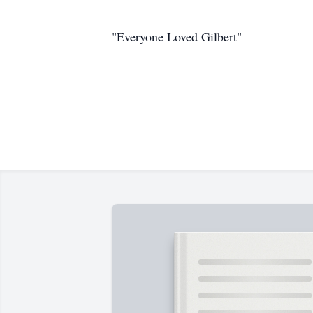
"Everyone Loved Gilbert"