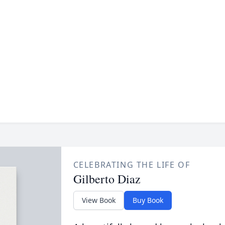
CELEBRATING THE LIFE OF
Gilberto Diaz
View Book
Buy Book