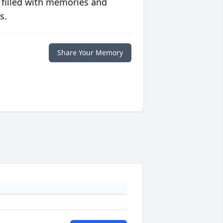
 filled with memories and
s.
Share Your Memory