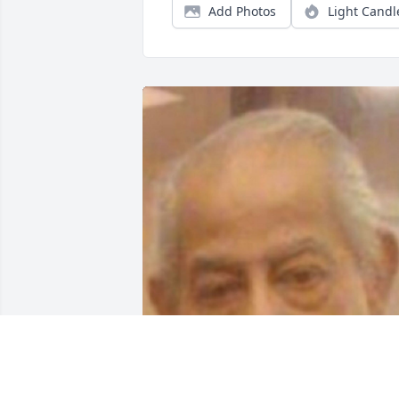
Add Photos
Light Candl