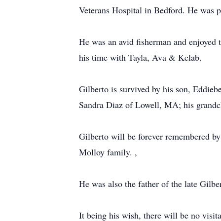
Veterans Hospital in Bedford. He was p
He was an avid fisherman and enjoyed to
his time with Tayla, Ava & Kelab.
Gilberto is survived by his son, Eddie
Sandra Diaz of Lowell, MA; his grandchi
Gilberto will be forever remembered by
Molloy family. ,
He was also the father of the late Gilbe
It being his wish, there will be no visi