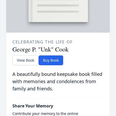
CELEBRATING THE LIFE OF
George P. "Unk" Cook
View Book
Buy Book
A beautifully bound keepsake book filled
with memories and condolences from
family and friends.
Share Your Memory
Contribute your memory to the online