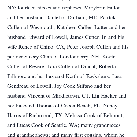
NY; fourteen nieces and nephews, MaryErin Fallon
and her husband Daniel of Durham, ME, Patrick
Cullen of Weymouth, Kathleen Cullen-Lutter and her
husband Edward of Lowell, James Cutter, Jr. and his
wife Renee of Chino, CA, Peter Joseph Cullen and his
partner Stacey Chan of Londonderry, NH, Kevin
Cutter of Revere, Tara Cullen of Dracut, Roberta
Fillmore and her husband Keith of Tewksbury, Lisa
Gendreau of Lowell, Joy Cook Stifano and her
husband Vincent of Middletown, CT, Lin Hacker and
her husband Thomas of Cocoa Beach, FL, Nancy
Harris of Richmond, TX, Melissa Cook of Belmont,
and Lucas Cook of Seattle, WA; many grandnieces
and grandnephews; and many first cousins, whom he