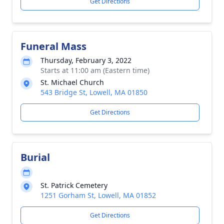
Get Directions
Funeral Mass
Thursday, February 3, 2022
Starts at 11:00 am (Eastern time)
St. Michael Church
543 Bridge St, Lowell, MA 01850
Get Directions
Burial
St. Patrick Cemetery
1251 Gorham St, Lowell, MA 01852
Get Directions