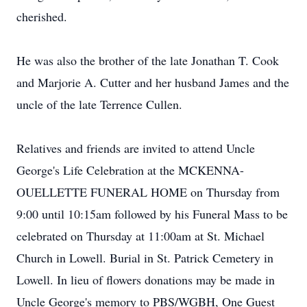
cherished.
He was also the brother of the late Jonathan T. Cook
and Marjorie A. Cutter and her husband James and the
uncle of the late Terrence Cullen.
Relatives and friends are invited to attend Uncle
George's Life Celebration at the MCKENNA-
OUELLETTE FUNERAL HOME on Thursday from
9:00 until 10:15am followed by his Funeral Mass to be
celebrated on Thursday at 11:00am at St. Michael
Church in Lowell. Burial in St. Patrick Cemetery in
Lowell. In lieu of flowers donations may be made in
Uncle George's memory to PBS/WGBH, One Guest