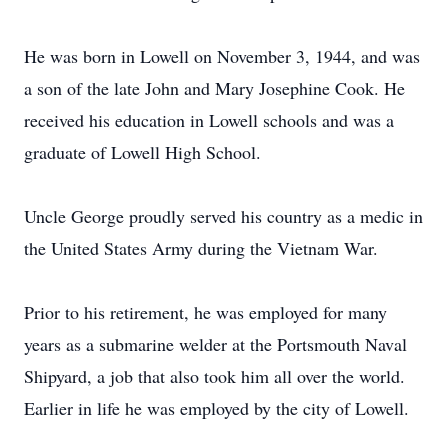
He was born in Lowell on November 3, 1944, and was
a son of the late John and Mary Josephine Cook. He
received his education in Lowell schools and was a
graduate of Lowell High School.
Uncle George proudly served his country as a medic in
the United States Army during the Vietnam War.
Prior to his retirement, he was employed for many
years as a submarine welder at the Portsmouth Naval
Shipyard, a job that also took him all over the world.
Earlier in life he was employed by the city of Lowell.