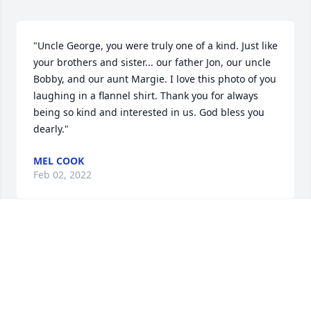
"Uncle George, you were truly one of a kind. Just like 
your brothers and sister... our father Jon, our uncle 
Bobby, and our aunt Margie. I love this photo of you 
laughing in a flannel shirt. Thank you for always 
being so kind and interested in us. God bless you 
dearly."
MEL COOK
Feb 02, 2022
Uncle George, you were truly one of a kind. Just like 
your brothers and sisterour father Jon, our uncle 
Bobby, and our aunt Margie. I love this photo of you 
laughing in a flannel shirt. Thank you for always 
being so kind and interested in us. God bless you 