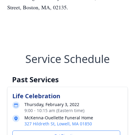
Street, Boston, MA, 02135.
Service Schedule
Past Services
Life Celebration
Thursday, February 3, 2022
9:00 - 10:15 am (Eastern time)
McKenna-Ouellette Funeral Home
327 Hildreth St, Lowell, MA 01850