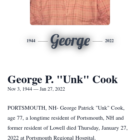
George
1944
2022
George P. "Unk" Cook
Nov 3, 1944 — Jan 27, 2022
PORTSMOUTH, NH- George Patrick "Unk" Cook,
age 77, a longtime resident of Portsmouth, NH and
former resident of Lowell died Thursday, January 27,
2022 at Portsmouth Regional Hospital.