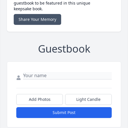
guestbook to be featured in this unique
keepsake book.
Share Your Memory
Guestbook
Add Photos
Light Candle
Submit Post