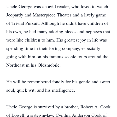
Uncle George was an avid reader, who loved to watch
Jeopardy and Masterpiece Theater and a lively game
of Trivial Pursuit. Although he didn't have children of
his own, he had many adoring nieces and nephews that
were like children to him. His greatest joy in life was
spending time in their loving company, especially
going with him on his famous scenic tours around the
Northeast in his Oldsmobile.
He will be remembered fondly for his gentle and sweet
soul, quick wit, and his intelligence.
Uncle George is survived by a brother, Robert A. Cook
of Lowell; a sister-in-law, Cynthia Anderson Cook of