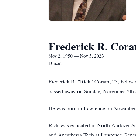
Frederick R. Cor
Nov 2, 1950 — Nov 5, 2023
Dracut
Frederick R. “Rick” Coram, 73, belove
passed away on Sunday, November 5th at
He was born in Lawrence on November 2
Rick was educated in North Andover S
and Anesthesia Tech at Lawrence Genera