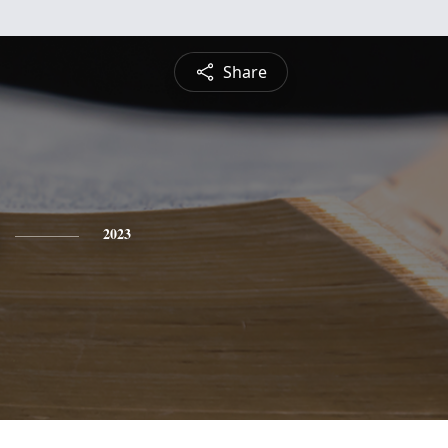
Share
2023