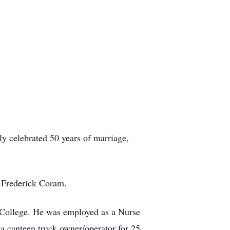
 celebrated 50 years of marriage,
 Frederick Coram.
College. He was employed as a Nurse
a canteen truck owner/operator for 25