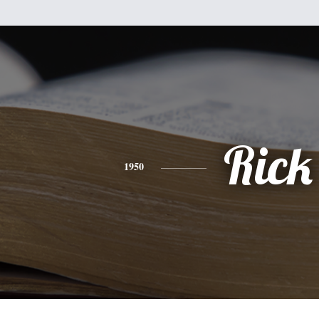
Rick
1950