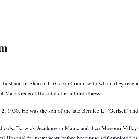
am
d husband of Sharon T. (Cook) Coram with whom they recently
 Mass General Hospital after a brief illness.
, 1950. He was the son of the late Bernice L. (Gerisch) and
chools, Berwick Academy in Maine and then Missouri Valley 
l Hospital for many years before becoming self employed as 