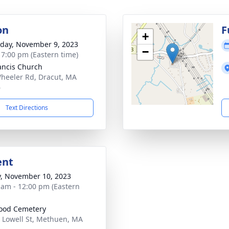
on
F
+
day, November 9, 2023
−
- 7:00 pm (Eastern time)
rancis Church
heeler Rd, Dracut, MA
6
Text Directions
ent
y, November 10, 2023
 am - 12:00 pm (Eastern
ood Cemetery
 Lowell St, Methuen, MA