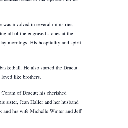
was involved in several ministries,
ing all of the engraved stones at the
ay mornings. His hospitality and spirit
basketball. He also started the Dracut
loved like brothers.
ey Coram of Dracut; his cherished
s sister, Jean Haller and her husband
k and his wife Michelle Winter and Jeff