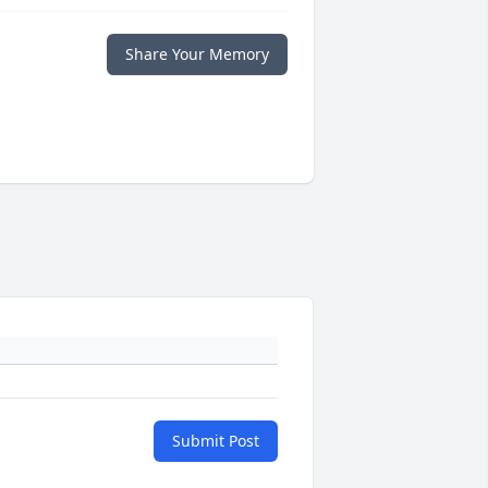
Share Your Memory
Submit Post