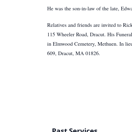
He was the son-in-law of the late, Edw
Relatives and friends are invited to 
115 Wheeler Road, Dracut. His Funeral 
in Elmwood Cemetery, Methuen. In lieu
609, Dracut, MA 01826.
Past Services