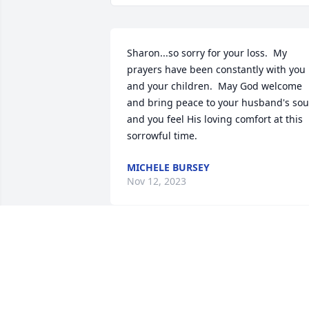
Sharon...so sorry for your loss.  My 
prayers have been constantly with you 
and your children.  May God welcome 
and bring peace to your husband's soul
and you feel His loving comfort at this 
sorrowful time.
MICHELE BURSEY
Nov 12, 2023
Rick was a wonderful neighbor and an 
all-around great guy. He and Sharon 
were made to be with each other. Rick 
was always ready to lend a hand or an 