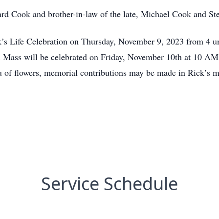
ard Cook and brother-in-law of the late, Michael Cook and S
Rick’s Life Celebration on Thursday, November 9, 2023 from
Mass will be celebrated on Friday, November 10th at 10 AM i
 of flowers, memorial contributions may be made in Rick’s 
Service Schedule