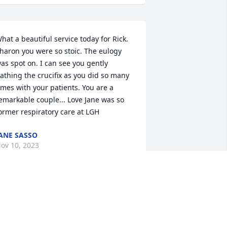
hat a beautiful service today for Rick. 
haron you were so stoic. The eulogy 
as spot on. I can see you gently 
athing the crucifix as you did so many 
imes with your patients. You are a 
emarkable couple... Love Jane was so 
ormer respiratory care at LGH
ANE SASSO
ov 10, 2023
haron and family.  I am so very sorry 
or your loss.