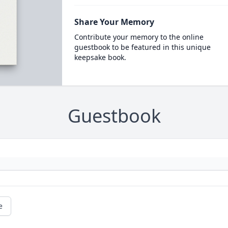
Share Your Memory
Contribute your memory to the online
guestbook to be featured in this unique
keepsake book.
Guestbook
e