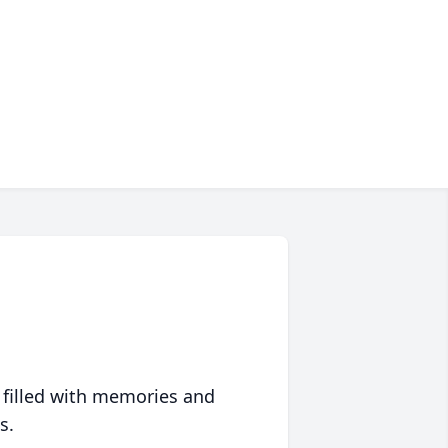
 filled with memories and
s.