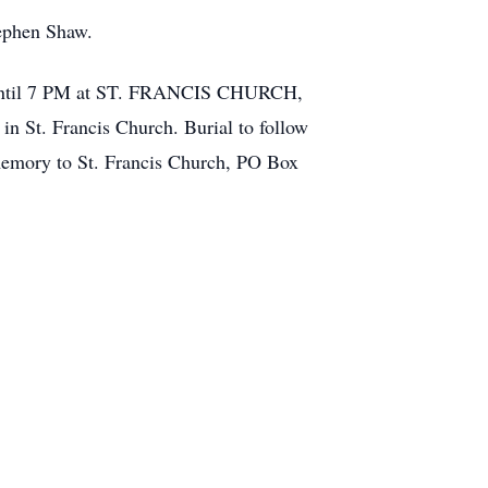
tephen Shaw.
 4 until 7 PM at ST. FRANCIS CHURCH,
n St. Francis Church. Burial to follow
memory to St. Francis Church, PO Box