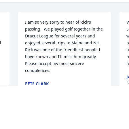
I am so very sorry to hear of Rick's 
W
passing.  We played golf together in the 
S
Dracut League for several years and 
w
 
enjoyed several trips to Maine and NH. 
b
Rick was one of the friendliest people I 
t
have known and I'll miss him greatly.  
r
Please accept my most sincere 
f
condolences.
J
N
PETE CLARK
Nov 11, 2023
S
Sharon and Family –  The heart of a very 
f
fine gentleman stopped beating and 