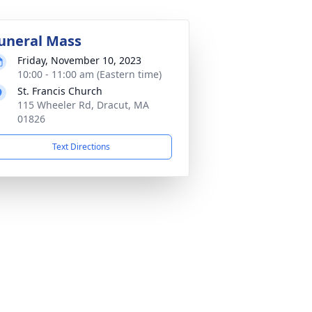
uneral Mass
Friday, November 10, 2023
10:00 - 11:00 am (Eastern time)
St. Francis Church
115 Wheeler Rd, Dracut, MA
01826
Text Directions