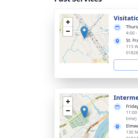
Visitati
+
Thurs
−
4:00 
St. F
115 W
0182
Interm
+
Frida
−
11:00
time)
Elmw
130 N