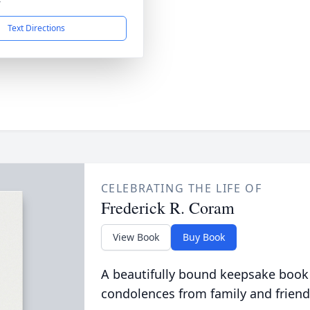
4
Text Directions
CELEBRATING THE LIFE OF
Frederick R. Coram
View Book
Buy Book
A beautifully bound keepsake book
condolences from family and friend