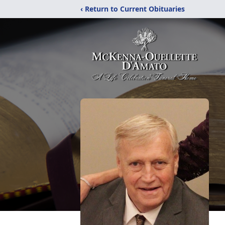
‹ Return to Current Obituaries