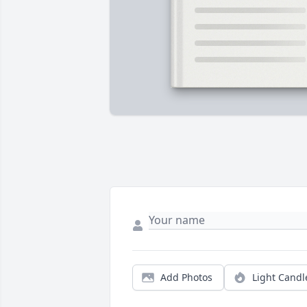
Add Photos
Light Candl