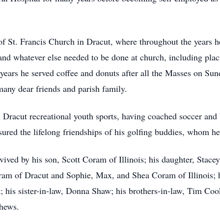
 St. Francis Church in Dracut, where throughout the years he 
es and whatever else needed to be done at church, including plac
ars he served coffee and donuts after all the Masses on Sund
many dear friends and parish family.
n Dracut recreational youth sports, having coached soccer and 
ured the lifelong friendships of his golfing buddies, whom he 
rvived by his son, Scott Coram of Illinois; his daughter, Stac
am of Dracut and Sophie, Max, and Shea Coram of Illinois; hi
; his sister-in-law, Donna Shaw; his brothers-in-law, Tim Coo
phews.