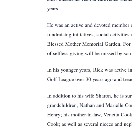
years.
He was an active and devoted member of
fundraising initiatives, social activiti
Blessed Mother Memorial Garden. For ye
of selfless giving will be missed by so 
In his younger years, Rick was active i
Golf League over 30 years ago and treas
In addition to his wife Sharon, he is su
grandchildren, Nathan and Marielle Cor
Henry; his mother-in-law, Venetta Cook
Cook; as well as several nieces and ne