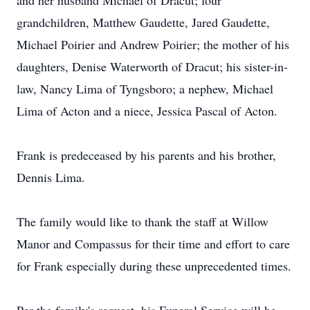
and her husband Michael of Dracut; four
grandchildren, Matthew Gaudette, Jared Gaudette,
Michael Poirier and Andrew Poirier; the mother of his
daughters, Denise Waterworth of Dracut; his sister-in-
law, Nancy Lima of Tyngsboro; a nephew, Michael
Lima of Acton and a niece, Jessica Pascal of Acton.
Frank is predeceased by his parents and his brother,
Dennis Lima.
The family would like to thank the staff at Willow
Manor and Compassus for their time and effort to care
for Frank especially during these unprecedented times.