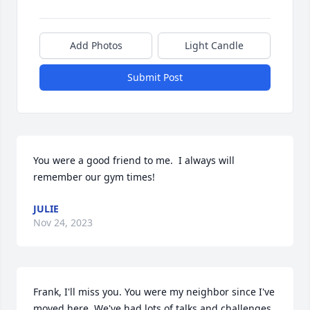
Add Photos
Light Candle
Submit Post
You were a good friend to me.  I always will 
remember our gym times!
JULIE
Nov 24, 2023
Frank, I'll miss you. You were my neighbor since I've 
moved here. We've had lots of talks and challenges 