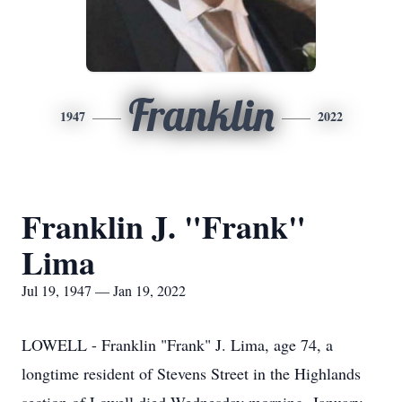
Franklin
1947
2022
Franklin J. "Frank"
Lima
Jul 19, 1947 — Jan 19, 2022
LOWELL - Franklin "Frank" J. Lima, age 74, a
longtime resident of Stevens Street in the Highlands