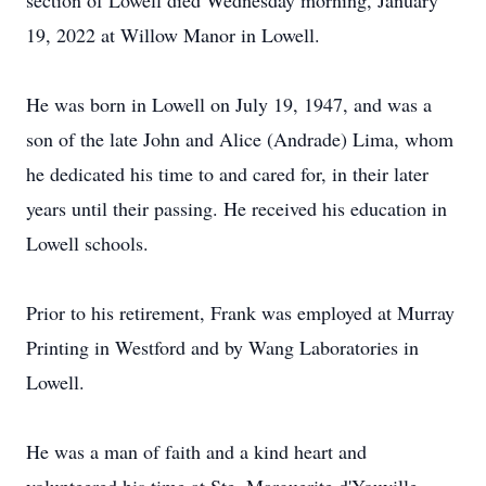
section of Lowell died Wednesday morning, January
19, 2022 at Willow Manor in Lowell.
He was born in Lowell on July 19, 1947, and was a
son of the late John and Alice (Andrade) Lima, whom
he dedicated his time to and cared for, in their later
years until their passing. He received his education in
Lowell schools.
Prior to his retirement, Frank was employed at Murray
Printing in Westford and by Wang Laboratories in
Lowell.
He was a man of faith and a kind heart and