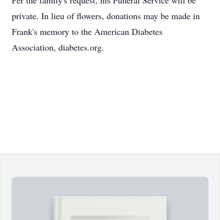
Per the family's request, his Funeral Service will be
private. In lieu of flowers, donations may be made in
Frank's memory to the American Diabetes
Association, diabetes.org.