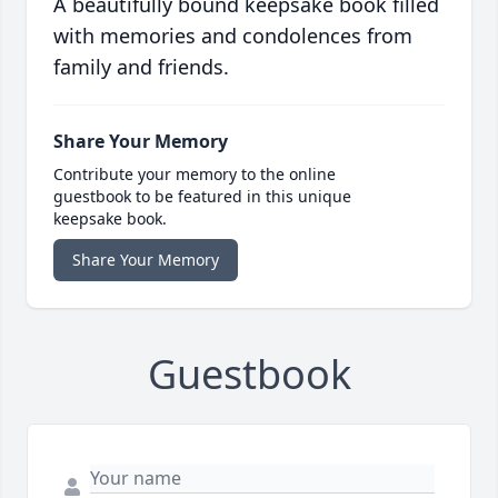
A beautifully bound keepsake book filled
with memories and condolences from
family and friends.
Share Your Memory
Contribute your memory to the online
guestbook to be featured in this unique
keepsake book.
Share Your Memory
Guestbook