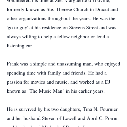
volunteered his time at Ste. Marguerite d'Youville,
formerly known as Ste. Therese Church in Dracut and
other organizations throughout the years. He was the
'go to guy' at his residence on Stevens Street and was
always willing to help a fellow neighbor or lend a
listening ear.
Frank was a simple and unassuming man, who enjoyed
spending time with family and friends. He had a
passion for movies and music, and worked as a DJ
known as "The Music Man" in his earlier years.
He is survived by his two daughters, Tina N. Fournier
and her husband Steven of Lowell and April C. Poirier