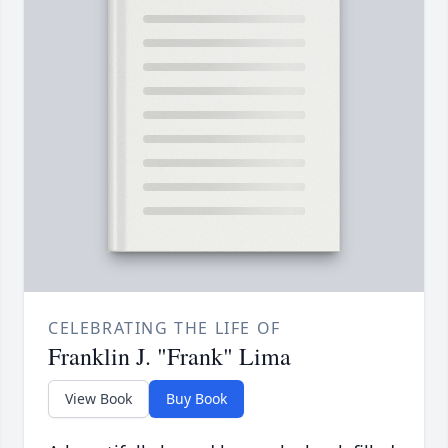
CELEBRATING THE LIFE OF
Franklin J. "Frank" Lima
View Book
Buy Book