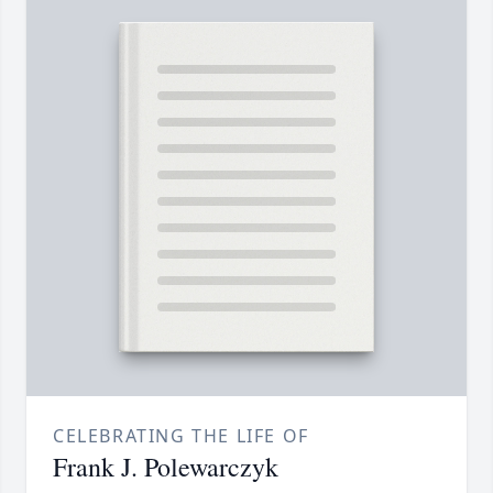
CELEBRATING THE LIFE OF
Frank J. Polewarczyk