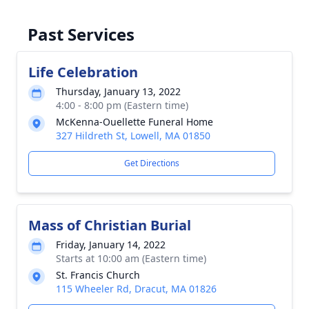
Past Services
Life Celebration
Thursday, January 13, 2022
4:00 - 8:00 pm (Eastern time)
McKenna-Ouellette Funeral Home
327 Hildreth St, Lowell, MA 01850
Get Directions
Mass of Christian Burial
Friday, January 14, 2022
Starts at 10:00 am (Eastern time)
St. Francis Church
115 Wheeler Rd, Dracut, MA 01826