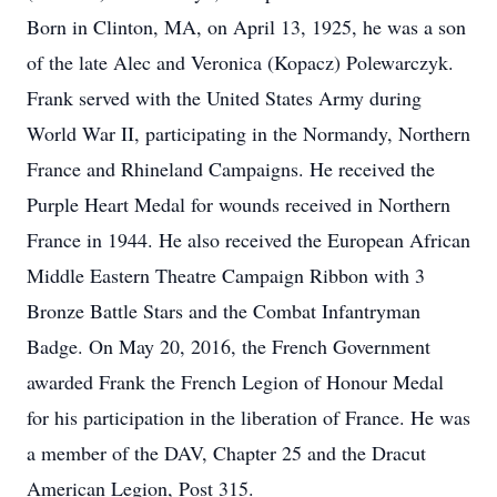
Born in Clinton, MA, on April 13, 1925, he was a son
of the late Alec and Veronica (Kopacz) Polewarczyk.
Frank served with the United States Army during
World War II, participating in the Normandy, Northern
France and Rhineland Campaigns. He received the
Purple Heart Medal for wounds received in Northern
France in 1944. He also received the European African
Middle Eastern Theatre Campaign Ribbon with 3
Bronze Battle Stars and the Combat Infantryman
Badge. On May 20, 2016, the French Government
awarded Frank the French Legion of Honour Medal
for his participation in the liberation of France. He was
a member of the DAV, Chapter 25 and the Dracut
American Legion, Post 315.