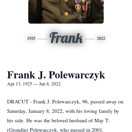
Frank
1925
2022
Frank J. Polewarczyk
Apr 13, 1925 — Jan 8, 2022
DRACUT - Frank J. Polewarczyk, 96, passed away on
Saturday, January 8, 2022, with his loving family by
his side. He was the beloved husband of May T.
(Grondin) Polewarczyk, who passed in 2001.