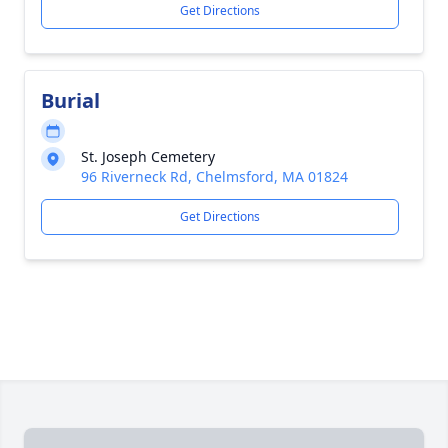
Get Directions
Burial
St. Joseph Cemetery
96 Riverneck Rd, Chelmsford, MA 01824
Get Directions