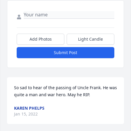
Add Photos
Light Candle
Submit Post
So sad to hear of the passing of Uncle Frank. He was 
quite a man and war hero. May he RIP.
KAREN PHELPS
Jan 15, 2022