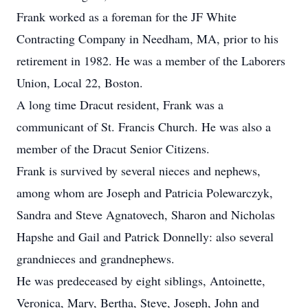
Frank worked as a foreman for the JF White
Contracting Company in Needham, MA, prior to his
retirement in 1982. He was a member of the Laborers
Union, Local 22, Boston.
A long time Dracut resident, Frank was a
communicant of St. Francis Church. He was also a
member of the Dracut Senior Citizens.
Frank is survived by several nieces and nephews,
among whom are Joseph and Patricia Polewarczyk,
Sandra and Steve Agnatovech, Sharon and Nicholas
Hapshe and Gail and Patrick Donnelly: also several
grandnieces and grandnephews.
He was predeceased by eight siblings, Antoinette,
Veronica, Mary, Bertha, Steve, Joseph, John and