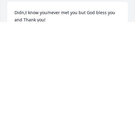
Didn,t know you/never met you but God bless you 
and Thank you!
PETER VENTURA
Jan 14, 2022
you will be greatly missed and ty for the honor of 
serving you lunch for 20 yrs at the village inn
PATTY TOWN
Jan 13, 2022
We will miss your incredible stories, your sparkie 
personality and your energy, we will shake up your 