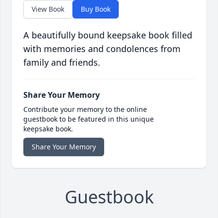
View Book
Buy Book
A beautifully bound keepsake book filled
with memories and condolences from
family and friends.
Share Your Memory
Contribute your memory to the online
guestbook to be featured in this unique
keepsake book.
Share Your Memory
Guestbook