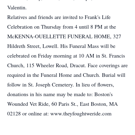
Valentin.
Relatives and friends are invited to Frank's Life
Celebration on Thursday from 4 until 8 PM at the
McKENNA-OUELLETTE FUNERAL HOME, 327
Hildreth Street, Lowell. His Funeral Mass will be
celebrated on Friday morning at 10 AM in St. Francis
Church, 115 Wheeler Road, Dracut. Face coverings are
required in the Funeral Home and Church. Burial will
follow in St. Joseph Cemetery. In lieu of flowers,
donations in his name may be made to: Boston's
Wounded Vet Ride, 60 Paris St., East Boston, MA
02128 or online at: www.theyfoughtweride.com