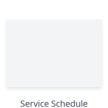
Service Schedule