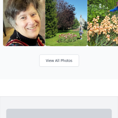
View All Photos