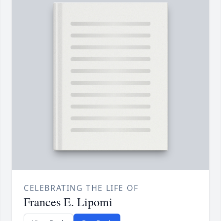
CELEBRATING THE LIFE OF
Frances E. Lipomi