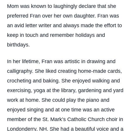
Mom was known to laughingly declare that she
preferred Fran over her own daughter. Fran was
an avid letter writer and always made the effort to
keep in touch and remember holidays and
birthdays.
In her lifetime, Fran was artistic in drawing and
calligraphy. She liked creating home-made cards,
crocheting and baking. She enjoyed walking and
exercising, yoga at the library, gardening and yard
work at home. She could play the piano and
enjoyed singing and at one time was an active
member of the St. Mark’s Catholic Church choir in
Londonderry, NH. She had a beautiful voice and a