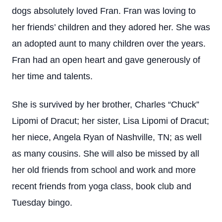
dogs absolutely loved Fran. Fran was loving to
her friends’ children and they adored her. She was
an adopted aunt to many children over the years.
Fran had an open heart and gave generously of
her time and talents.
She is survived by her brother, Charles “Chuck”
Lipomi of Dracut; her sister, Lisa Lipomi of Dracut;
her niece, Angela Ryan of Nashville, TN; as well
as many cousins. She will also be missed by all
her old friends from school and work and more
recent friends from yoga class, book club and
Tuesday bingo.