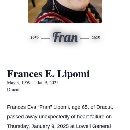
Fran
1959
2025
Frances E. Lipomi
May 3, 1959 — Jan 9, 2025
Dracut
Frances Eva “Fran” Lipomi, age 65, of Dracut,
passed away unexpectedly of heart failure on
Thursday, January 9, 2025 at Lowell General