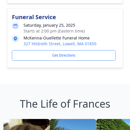
Funeral Service
Saturday, January 25, 2025
Starts at 2:00 pm (Eastern time)
McKenna-Ouellette Funeral Home
327 Hildreth Street, Lowell, MA 01850
Get Directions
The Life of Frances