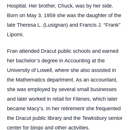
Hospital. Her brother, Chuck, was by her side.
Born on May 3, 1959 she was the daughter of the
late Theresa L. (Lusignan) and Francis J. “Frank”
Lipomi.
Fran attended Dracut public schools and earned
her bachelor’s degree in Accounting at the
University of Lowell, where she also assisted in
the Mathematics department. As an accountant,
she was employed by several small businesses
and later worked in retail for Filenes, which later
became Macy’s. In her retirement she frequented
the Dracut public library and the Tewksbury senior
center for bingo and other activities.