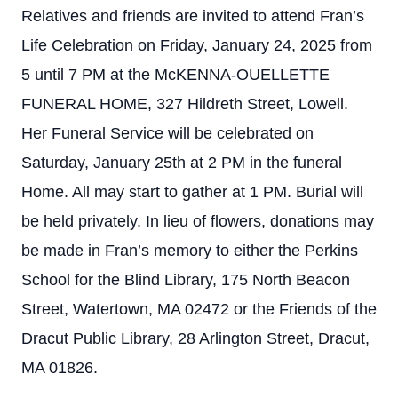
Relatives and friends are invited to attend Fran’s
Life Celebration on Friday, January 24, 2025 from
5 until 7 PM at the McKENNA-OUELLETTE
FUNERAL HOME, 327 Hildreth Street, Lowell.
Her Funeral Service will be celebrated on
Saturday, January 25th at 2 PM in the funeral
Home. All may start to gather at 1 PM. Burial will
be held privately. In lieu of flowers, donations may
be made in Fran’s memory to either the Perkins
School for the Blind Library, 175 North Beacon
Street, Watertown, MA 02472 or the Friends of the
Dracut Public Library, 28 Arlington Street, Dracut,
MA 01826.