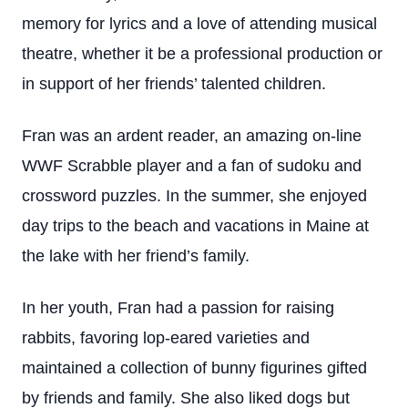
memory for lyrics and a love of attending musical
theatre, whether it be a professional production or
in support of her friends’ talented children.
Fran was an ardent reader, an amazing on-line
WWF Scrabble player and a fan of sudoku and
crossword puzzles. In the summer, she enjoyed
day trips to the beach and vacations in Maine at
the lake with her friend’s family.
In her youth, Fran had a passion for raising
rabbits, favoring lop-eared varieties and
maintained a collection of bunny figurines gifted
by friends and family. She also liked dogs but