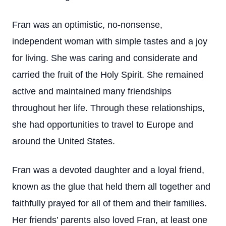
Fran was an optimistic, no-nonsense,
independent woman with simple tastes and a joy
for living. She was caring and considerate and
carried the fruit of the Holy Spirit. She remained
active and maintained many friendships
throughout her life. Through these relationships,
she had opportunities to travel to Europe and
around the United States.
Fran was a devoted daughter and a loyal friend,
known as the glue that held them all together and
faithfully prayed for all of them and their families.
Her friends’ parents also loved Fran, at least one