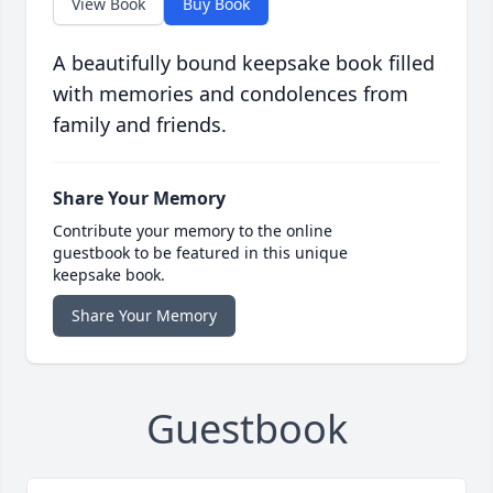
View Book
Buy Book
A beautifully bound keepsake book filled
with memories and condolences from
family and friends.
Share Your Memory
Contribute your memory to the online
guestbook to be featured in this unique
keepsake book.
Share Your Memory
Guestbook