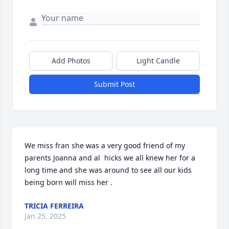
Add Photos
Light Candle
Submit Post
We miss fran she was a very good friend of my 
parents Joanna and al  hicks we all knew her for a 
long time and she was around to see all our kids 
being born will miss her .
TRICIA FERREIRA
Jan 25, 2025