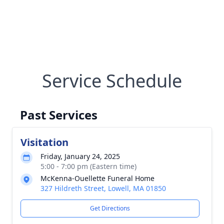
Service Schedule
Past Services
Visitation
Friday, January 24, 2025
5:00 - 7:00 pm (Eastern time)
McKenna-Ouellette Funeral Home
327 Hildreth Street, Lowell, MA 01850
Get Directions