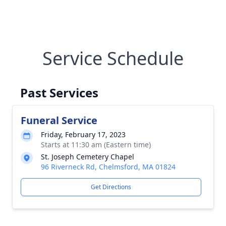
Service Schedule
Past Services
Funeral Service
Friday, February 17, 2023
Starts at 11:30 am (Eastern time)
St. Joseph Cemetery Chapel
96 Riverneck Rd, Chelmsford, MA 01824
Get Directions