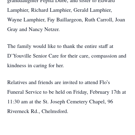
granddaughter Pepita Dube, and sister to Edward
Lamphier, Richard Lamphier, Gerald Lamphier,
Wayne Lamphier, Fay Baillargeon, Ruth Carroll, Joan
Gray and Nancy Netzer.
The family would like to thank the entire staff at
D’Youville Senior Care for their care, compassion and
kindness in caring for her.
Relatives and friends are invited to attend Flo’s
Funeral Service to be held on Friday, February 17th at
11:30 am at the St. Joseph Cemetery Chapel, 96
Riverneck Rd., Chelmsford.