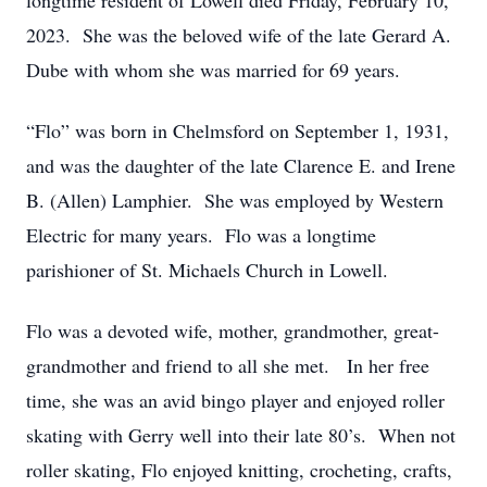
longtime resident of Lowell died Friday, February 10,
2023. She was the beloved wife of the late Gerard A.
Dube with whom she was married for 69 years.
“Flo” was born in Chelmsford on September 1, 1931,
and was the daughter of the late Clarence E. and Irene
B. (Allen) Lamphier. She was employed by Western
Electric for many years. Flo was a longtime
parishioner of St. Michaels Church in Lowell.
Flo was a devoted wife, mother, grandmother, great-
grandmother and friend to all she met. In her free
time, she was an avid bingo player and enjoyed roller
skating with Gerry well into their late 80’s. When not
roller skating, Flo enjoyed knitting, crocheting, crafts,