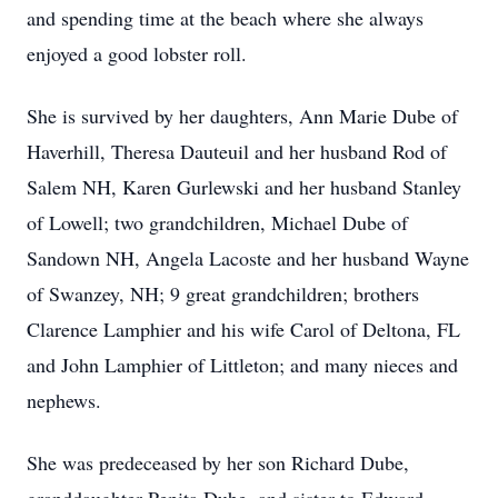
and spending time at the beach where she always
enjoyed a good lobster roll.
She is survived by her daughters, Ann Marie Dube of
Haverhill, Theresa Dauteuil and her husband Rod of
Salem NH, Karen Gurlewski and her husband Stanley
of Lowell; two grandchildren, Michael Dube of
Sandown NH, Angela Lacoste and her husband Wayne
of Swanzey, NH; 9 great grandchildren; brothers
Clarence Lamphier and his wife Carol of Deltona, FL
and John Lamphier of Littleton; and many nieces and
nephews.
She was predeceased by her son Richard Dube,