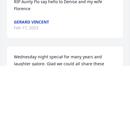
RIP Aunty Flo say hello to Denise and my wife 
Florence
GERARD VINCENT
Feb 17, 2023
Wednesday night special for many years and 
laughter galore. Glad we could all share these 
moments.
LOVE AUNT TERRY
Feb 16, 2023
Visits: 121
This site is protected by reCAPTCHA and the