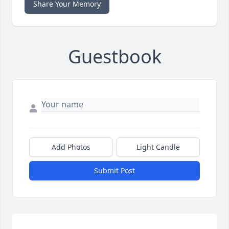
Share Your Memory
Guestbook
Add Photos
Light Candle
Submit Post