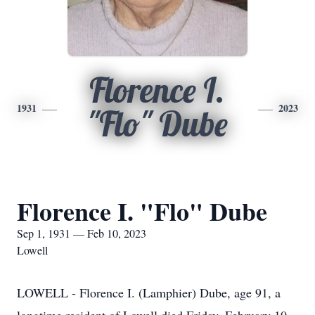
Florence I.
1931
2023
"Flo" Dube
Florence I. "Flo" Dube
Sep 1, 1931 — Feb 10, 2023
Lowell
LOWELL - Florence I. (Lamphier) Dube, age 91, a