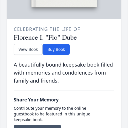
CELEBRATING THE LIFE OF
Florence I. "Flo" Dube
View Book
Buy Book
A beautifully bound keepsake book filled
with memories and condolences from
family and friends.
Share Your Memory
Contribute your memory to the online
guestbook to be featured in this unique
keepsake book.