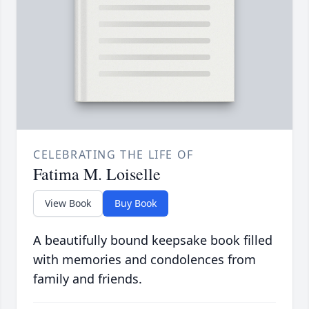
CELEBRATING THE LIFE OF
Fatima M. Loiselle
View Book
Buy Book
A beautifully bound keepsake book filled
with memories and condolences from
family and friends.