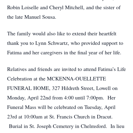
Robin Loiselle and Cheryl Mitchell, and the sister of
the late Manuel Sousa.
The family would also like to extend their heartfelt
thank you to Lynn Schwartz, who provided support to
Fatima and her caregivers in the final year of her life.
Relatives and friends are invited to attend Fatima’s Life
Celebration at the MCKENNA-OUELLETTE
FUNERAL HOME, 327 Hildreth Street, Lowell on
Monday, April 22nd from 4:00 until 7:00pm. Her
Funeral Mass will be celebrated on Tuesday, April
23rd at 10:00am at St. Francis Church in Dracut.
Burial in St. Joseph Cemetery in Chelmsford. In lieu