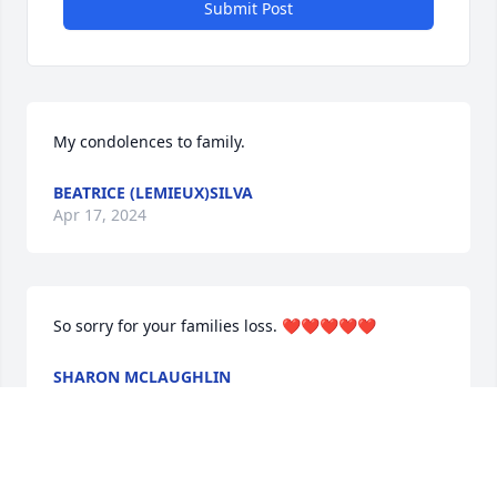
Submit Post
My condolences to family.
BEATRICE (LEMIEUX)SILVA
Apr 17, 2024
So sorry for your families loss. ❤️❤️❤️❤️❤️
SHARON MCLAUGHLIN
Apr 16, 2024
Visits: 739