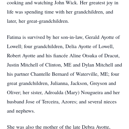
cooking and watching John Wick. Her greatest joy in
life was spending time with her grandchildren, and
later, her great-grandchildren.
Fatima is survived by her son-in-law, Gerald Ayotte of
Lowell; four grandchildren, Delia Ayotte of Lowell,
Robert Ayotte and his fiancée Aline Otsuka of Dracut,
Justin Mitchell of Clinton, ME and Dylan Mitchell and
his partner Chantelle Bernard of Waterville, ME; four
great grandchildren, Julianna, Jackson, Greyson and
Oliver; her sister, Adroalda (Mary) Nougueira and her
husband Jose of Terceira, Azores; and several nieces
and nephews.
She was also the mother of the late Debra Ayotte,