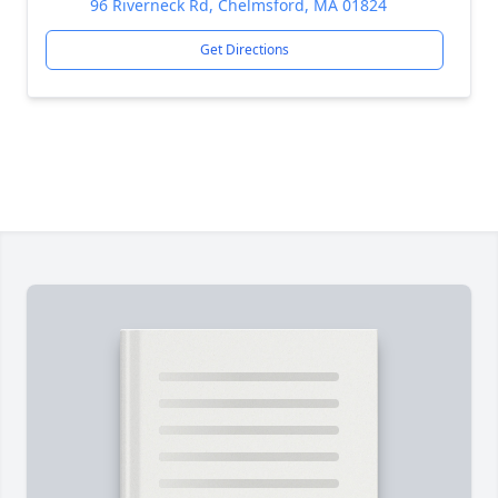
96 Riverneck Rd, Chelmsford, MA 01824
Get Directions