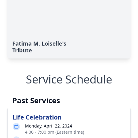
Fatima M. Loiselle's
Tribute
Service Schedule
Past Services
Life Celebration
Monday, April 22, 2024
4:00 - 7:00 pm (Eastern time)