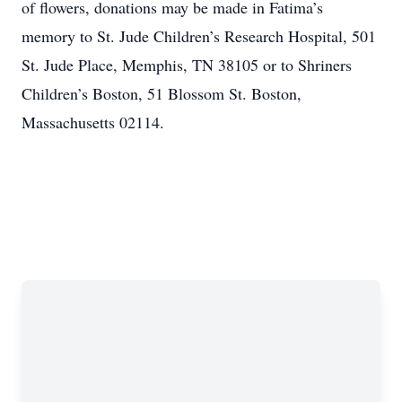
of flowers, donations may be made in Fatima’s
memory to St. Jude Children’s Research Hospital, 501
St. Jude Place, Memphis, TN 38105 or to Shriners
Children’s Boston, 51 Blossom St. Boston,
Massachusetts 02114.