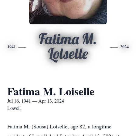
Fatima M.
1941
2024
Loiselle
Fatima M. Loiselle
Jul 16, 1941 — Apr 13, 2024
Lowell
Fatima M. (Sousa) Loiselle, age 82, a longtime