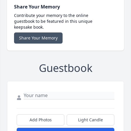
Share Your Memory
Contribute your memory to the online
guestbook to be featured in this unique
keepsake book.
Share Your Memory
Guestbook
Add Photos
Light Candle