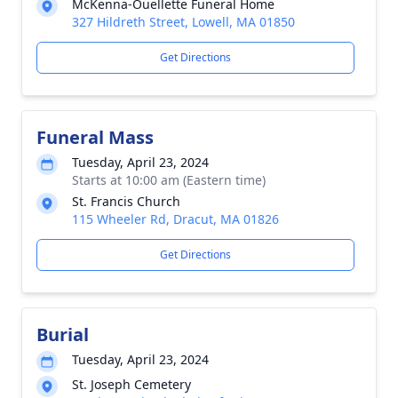
McKenna-Ouellette Funeral Home
327 Hildreth Street, Lowell, MA 01850
Get Directions
Funeral Mass
Tuesday, April 23, 2024
Starts at 10:00 am (Eastern time)
St. Francis Church
115 Wheeler Rd, Dracut, MA 01826
Get Directions
Burial
Tuesday, April 23, 2024
St. Joseph Cemetery