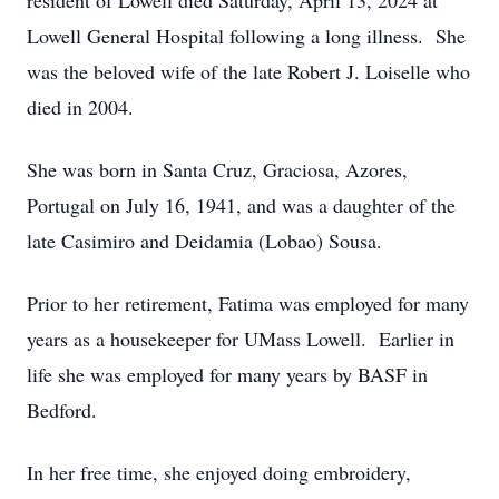
resident of Lowell died Saturday, April 13, 2024 at
Lowell General Hospital following a long illness. She
was the beloved wife of the late Robert J. Loiselle who
died in 2004.
She was born in Santa Cruz, Graciosa, Azores,
Portugal on July 16, 1941, and was a daughter of the
late Casimiro and Deidamia (Lobao) Sousa.
Prior to her retirement, Fatima was employed for many
years as a housekeeper for UMass Lowell. Earlier in
life she was employed for many years by BASF in
Bedford.
In her free time, she enjoyed doing embroidery,