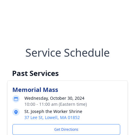
Service Schedule
Past Services
Memorial Mass
Wednesday, October 30, 2024
10:00 - 11:00 am (Eastern time)
St. Joseph the Worker Shrine
37 Lee St, Lowell, MA 01852
Get Directions