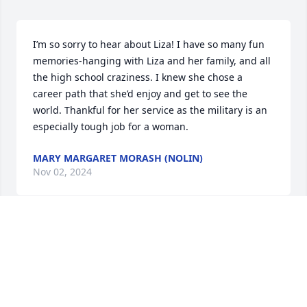
I’m so sorry to hear about Liza! I have so many fun 
memories-hanging with Liza and her family, and all 
the high school craziness. I knew she chose a 
career path that she’d enjoy and get to see the 
world. Thankful for her service as the military is an 
especially tough job for a woman.
MARY MARGARET MORASH (NOLIN)
Nov 02, 2024
I was very saddened to hear about Liza’s passing. I 
remember her sitting on the floor at my aunt’s 
house on Howard Street counting her hairs lol.  
Great person and friend. My heart goes out to the 
Musto family ❤️