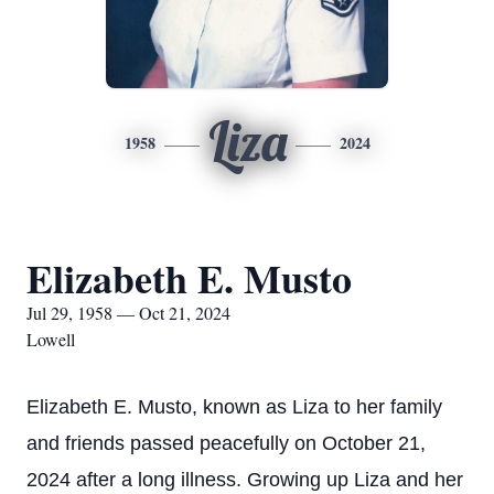
Liza
1958
2024
Elizabeth E. Musto
Jul 29, 1958 — Oct 21, 2024
Lowell
Elizabeth E. Musto, known as Liza to her family
and friends passed peacefully on October 21,
2024 after a long illness. Growing up Liza and her