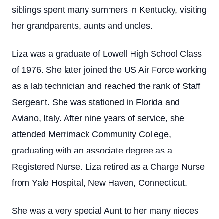
siblings spent many summers in Kentucky, visiting
her grandparents, aunts and uncles.
Liza was a graduate of Lowell High School Class
of 1976. She later joined the US Air Force working
as a lab technician and reached the rank of Staff
Sergeant. She was stationed in Florida and
Aviano, Italy. After nine years of service, she
attended Merrimack Community College,
graduating with an associate degree as a
Registered Nurse. Liza retired as a Charge Nurse
from Yale Hospital, New Haven, Connecticut.
She was a very special Aunt to her many nieces