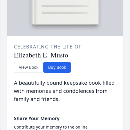
CELEBRATING THE LIFE OF
Elizabeth E. Musto
View Book
Buy Book
A beautifully bound keepsake book filled
with memories and condolences from
family and friends.
Share Your Memory
Contribute your memory to the online