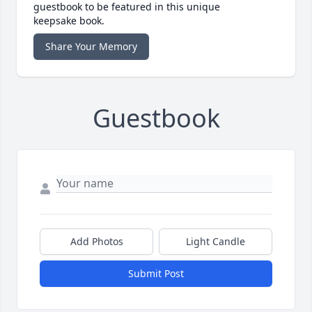
guestbook to be featured in this unique
keepsake book.
Share Your Memory
Guestbook
Add Photos
Light Candle
Submit Post