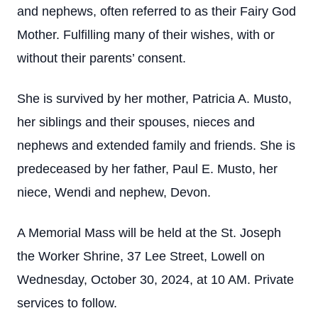
and nephews, often referred to as their Fairy God
Mother. Fulfilling many of their wishes, with or
without their parents’ consent.
She is survived by her mother, Patricia A. Musto,
her siblings and their spouses, nieces and
nephews and extended family and friends. She is
predeceased by her father, Paul E. Musto, her
niece, Wendi and nephew, Devon.
A Memorial Mass will be held at the St. Joseph
the Worker Shrine, 37 Lee Street, Lowell on
Wednesday, October 30, 2024, at 10 AM. Private
services to follow.