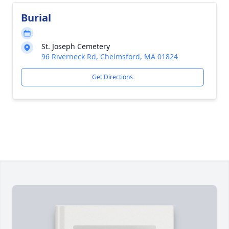
Burial
St. Joseph Cemetery
96 Riverneck Rd, Chelmsford, MA 01824
Get Directions