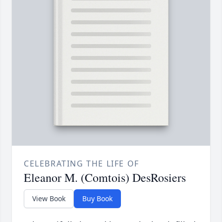
CELEBRATING THE LIFE OF
Eleanor M. (Comtois) DesRosiers
View Book
Buy Book