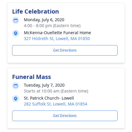
Life Celebration
Monday, July 6, 2020
4:00 - 8:00 pm (Eastern time)
McKenna-Ouellette Funeral Home
327 Hildreth St, Lowell, MA 01850
Get Directions
Funeral Mass
Tuesday, July 7, 2020
Starts at 10:00 am (Eastern time)
St. Patrick Church- Lowell
282 Suffolk St, Lowell, MA 01854
Get Directions