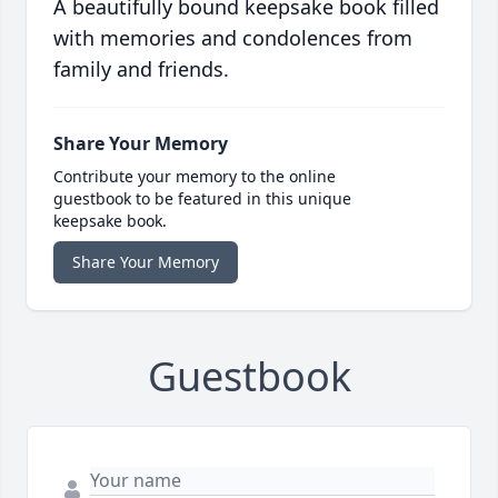
A beautifully bound keepsake book filled
with memories and condolences from
family and friends.
Share Your Memory
Contribute your memory to the online
guestbook to be featured in this unique
keepsake book.
Share Your Memory
Guestbook