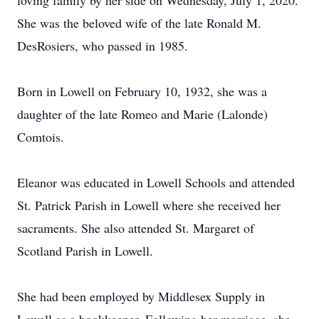
loving family by her side on Wednesday, July 1, 2020.
She was the beloved wife of the late Ronald M.
DesRosiers, who passed in 1985.
Born in Lowell on February 10, 1932, she was a
daughter of the late Romeo and Marie (Lalonde)
Comtois.
Eleanor was educated in Lowell Schools and attended
St. Patrick Parish in Lowell where she received her
sacraments. She also attended St. Margaret of
Scotland Parish in Lowell.
She had been employed by Middlesex Supply in