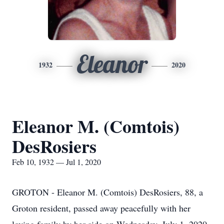
Eleanor
1932
2020
Eleanor M. (Comtois)
DesRosiers
Feb 10, 1932 — Jul 1, 2020
GROTON - Eleanor M. (Comtois) DesRosiers, 88, a
Groton resident, passed away peacefully with her