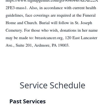
https://www.signupgenius.com/go/904044FAEAE22A
2FE3-mass1. Also, in accordance with current health
guidelines, face coverings are required at the Funeral
Home and Church. Burial will follow in St. Joseph
Cemetery. For those who wish, donations in her name
may be made to: breastcancer.org, 120 East Lancaster
Ave., Suite 201, Ardmore, PA 19003.
Service Schedule
Past Services