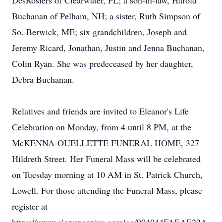
DesRosiers of Clearwater, FL; a son-in-law, Harold
Buchanan of Pelham, NH; a sister, Ruth Simpson of
So. Berwick, ME; six grandchildren, Joseph and
Jeremy Ricard, Jonathan, Justin and Jenna Buchanan,
Colin Ryan. She was predeceased by her daughter,
Debra Buchanan.
Relatives and friends are invited to Eleanor's Life
Celebration on Monday, from 4 until 8 PM, at the
McKENNA-OUELLETTE FUNERAL HOME, 327
Hildreth Street. Her Funeral Mass will be celebrated
on Tuesday morning at 10 AM in St. Patrick Church,
Lowell. For those attending the Funeral Mass, please
register at