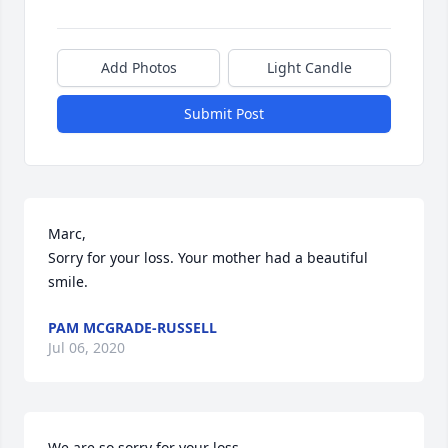
Add Photos
Light Candle
Submit Post
Marc,

Sorry for your loss. Your mother had a beautiful 
smile.
PAM MCGRADE-RUSSELL
Jul 06, 2020
We are so sorry for your loss.
