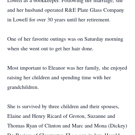
Lowell as a bookkeeper. Following her marriage, she
and her husband operated R&E Plate Glass Company
in Lowell for over 30 years until her retirement.
One of her favorite outings was on Saturday morning
when she went out to get her hair done.
Most important to Eleanor was her family, she enjoyed
raising her children and spending time with her
grandchildren.
She is survived by three children and their spouses,
Elaine and Henry Ricard of Groton, Suzanne and
Thomas Ryan of Clinton and Marc and Mona (Dickey)