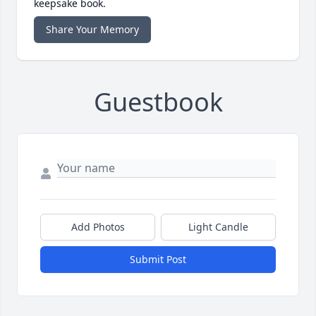
keepsake book.
Share Your Memory
Guestbook
Add Photos
Light Candle
Submit Post