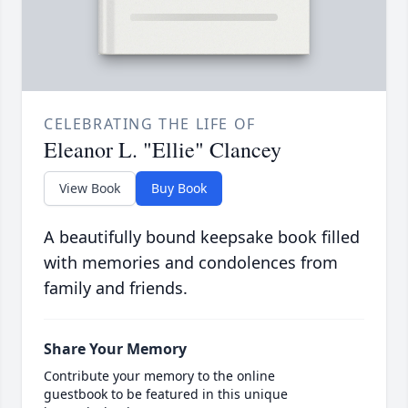
CELEBRATING THE LIFE OF
Eleanor L. "Ellie" Clancey
View Book
Buy Book
A beautifully bound keepsake book filled
with memories and condolences from
family and friends.
Share Your Memory
Contribute your memory to the online
guestbook to be featured in this unique