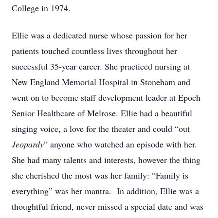
College in 1974.
Ellie was a dedicated nurse whose passion for her
patients touched countless lives throughout her
successful 35-year career. She practiced nursing at
New England Memorial Hospital in Stoneham and
went on to become staff development leader at Epoch
Senior Healthcare of Melrose. Ellie had a beautiful
singing voice, a love for the theater and could “out
Jeopardy
” anyone who watched an episode with her.
She had many talents and interests, however the thing
she cherished the most was her family: “Family is
everything” was her mantra. In addition, Ellie was a
thoughtful friend, never missed a special date and was