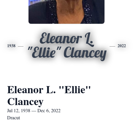
Eleanor L.
1938
2022
"Ellie" Clancey
Eleanor L. "Ellie"
Clancey
Jul 12, 1938 — Dec 6, 2022
Dracut