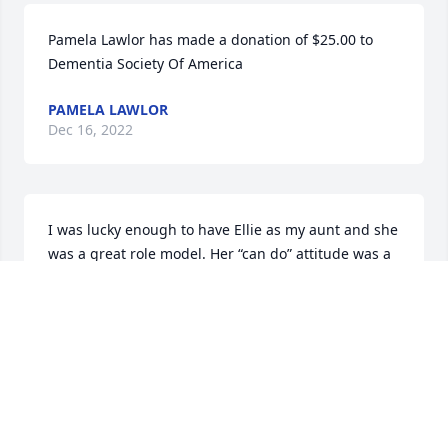
Pamela Lawlor has made a donation of $25.00 to 
Dementia Society Of America
PAMELA LAWLOR
Dec 16, 2022
I was lucky enough to have Ellie as my aunt and she 
was a great role model. Her “can do” attitude was a 
powerful thing to behold! She was devoted to her 
family and an advocate for her patients.  May she 
find the peace that she helped bring to all those 
around her. She will be sorely missed.
LINDA CORLISS
Dec 10, 2022