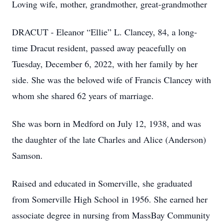
Loving wife, mother, grandmother, great-grandmother
DRACUT - Eleanor “Ellie” L. Clancey, 84, a long-
time Dracut resident, passed away peacefully on
Tuesday, December 6, 2022, with her family by her
side. She was the beloved wife of Francis Clancey with
whom she shared 62 years of marriage.
She was born in Medford on July 12, 1938, and was
the daughter of the late Charles and Alice (Anderson)
Samson.
Raised and educated in Somerville, she graduated
from Somerville High School in 1956. She earned her
associate degree in nursing from MassBay Community