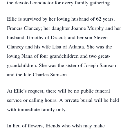
the devoted conductor for every family gathering.
Ellie is survived by her loving husband of 62 years,
Francis Clancey; her daughter Joanne Murphy and her
husband Timothy of Dracut; and her son Steven
Clancey and his wife Lisa of Atlanta. She was the
loving Nana of four grandchildren and two great-
grandchildren. She was the sister of Joseph Samson
and the late Charles Samson.
At Ellie’s request, there will be no public funeral
service or calling hours. A private burial will be held
with immediate family only.
In lieu of flowers, friends who wish may make