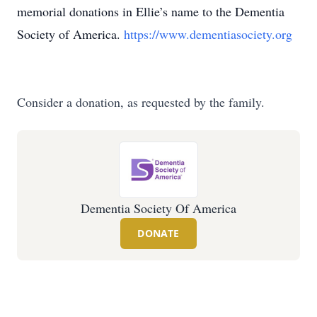
memorial donations in Ellie’s name to the Dementia
Society of America.
https://www.dementiasociety.org
Consider a donation, as requested by the family.
Dementia Society Of America
DONATE